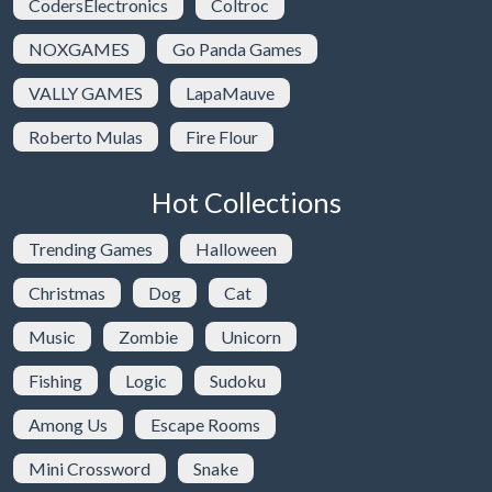
CodersElectronics
Coltroc
NOXGAMES
Go Panda Games
VALLY GAMES
LapaMauve
Roberto Mulas
Fire Flour
Hot Collections
Trending Games
Halloween
Christmas
Dog
Cat
Music
Zombie
Unicorn
Fishing
Logic
Sudoku
Among Us
Escape Rooms
Mini Crossword
Snake