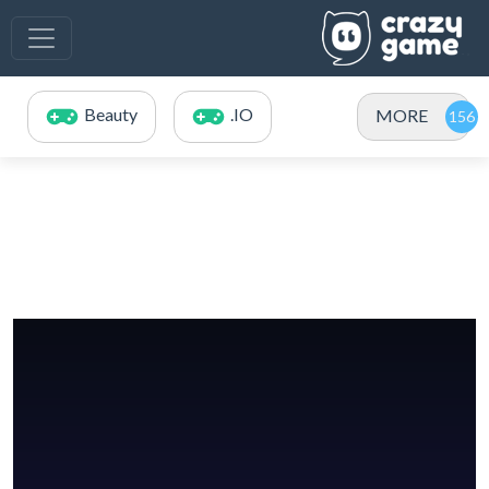
Beauty
.IO
MORE