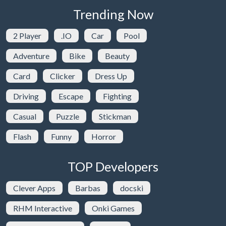
Trending Now
2 Player
.IO
Car
Pool
Adventure
Bike
Beauty
Card
Clicker
Dress Up
Driving
Escape
Fighting
Casual
Puzzle
Stickman
Flash
Funny
Horror
TOP Developers
Clever Apps
Barbas
docski
RHM Interactive
Onki Games