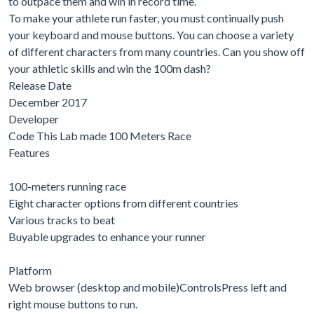
to outpace them and win in record time.
To make your athlete run faster, you must continually push
your keyboard and mouse buttons. You can choose a variety
of different characters from many countries. Can you show off
your athletic skills and win the 100m dash?
Release Date
December 2017
Developer
Code This Lab made 100 Meters Race
Features
100-meters running race
Eight character options from different countries
Various tracks to beat
Buyable upgrades to enhance your runner
Platform
Web browser (desktop and mobile)ControlsPress left and
right mouse buttons to run.