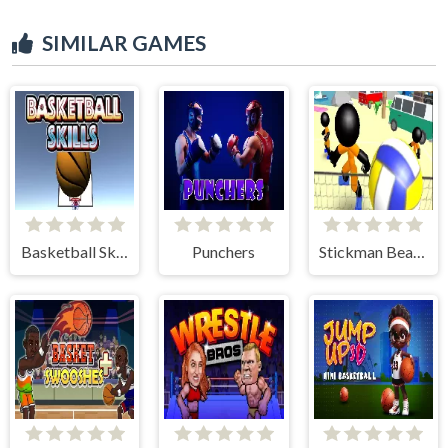
SIMILAR GAMES
Basketball Skills
Punchers
Stickman Beach Volleyball