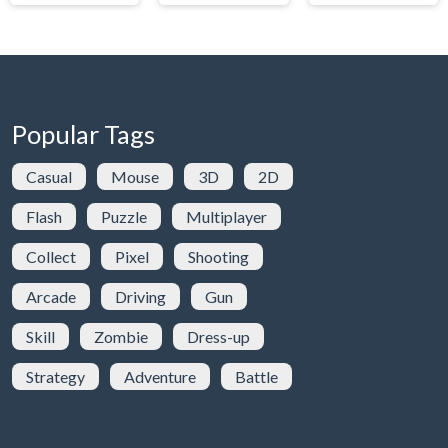
Popular Tags
Casual
Mouse
3D
2D
Flash
Puzzle
Multiplayer
Collect
Pixel
Shooting
Arcade
Driving
Gun
Skill
Zombie
Dress-up
Strategy
Adventure
Battle