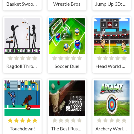
Basket Swooshes Plus
Wrestle Bros
Jump Up 3D: Mini Basketball
Ragdoll Throw Challenge
Soccer Duel
Head World Cup
Touchdown!
The Best Russian Billiards
Archery World Tour