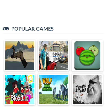
POPULAR GAMES