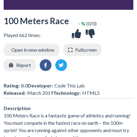
100 Meters Race
- %
(0/0)
Played 662 times.
Open in new window
Fullscreen
Report
Rating:
8.0
Developer:
Code This Lab
Released:
March 2019
Technology:
HTML5
Description
100 Meters Race is a fantastic game of athletics and running!
You must compete in the fastest race on earth – the 100m
sprint! You are running against other opponents and must try