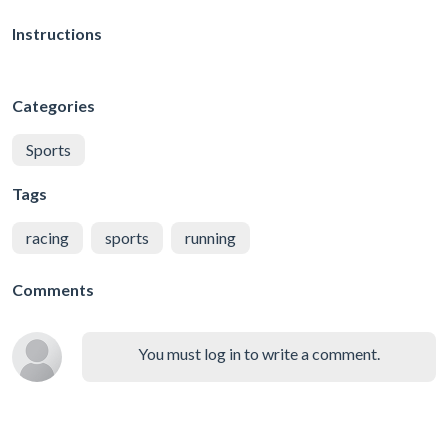
Instructions
Categories
Sports
Tags
racing
sports
running
Comments
You must log in to write a comment.