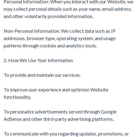
Personal Information: When you interact with our Website, we
may collect personal details such as your name, email address,
and other voluntarily provided information.
Non-Personal Information: We collect data such as IP
addresses, browser type, operating system, and usage
patterns through cookies and analytics tools.
2. How We Use Your Information
To provide and maintain our services.
To improve user experience and optimize Website
functionality.
To personalize advertisements served through Google
AdSense and other third-party advertising platforms.
To communicate with you regarding updates, promotions, or