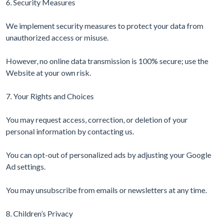
6. Security Measures
We implement security measures to protect your data from
unauthorized access or misuse.
However, no online data transmission is 100% secure; use the
Website at your own risk.
7. Your Rights and Choices
You may request access, correction, or deletion of your
personal information by contacting us.
You can opt-out of personalized ads by adjusting your Google
Ad settings.
You may unsubscribe from emails or newsletters at any time.
8. Children’s Privacy