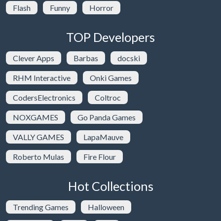
Flash
Funny
Horror
TOP Developers
Clever Apps
Barbas
docski
RHM Interactive
Onki Games
CodersElectronics
Coltroc
NOXGAMES
Go Panda Games
VALLY GAMES
LapaMauve
Roberto Mulas
Fire Flour
Hot Collections
Trending Games
Halloween