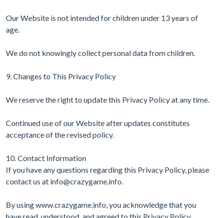
Our Website is not intended for children under 13 years of
age.
We do not knowingly collect personal data from children.
9. Changes to This Privacy Policy
We reserve the right to update this Privacy Policy at any time.
Continued use of our Website after updates constitutes
acceptance of the revised policy.
10. Contact Information
If you have any questions regarding this Privacy Policy, please
contact us at
info@crazygame.info
.
By using www.crazygame.info, you acknowledge that you
have read, understood, and agreed to this Privacy Policy.