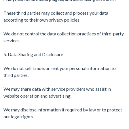
These third parties may collect and process your data
according to their own privacy policies.
We do not control the data collection practices of third-party
services.
5. Data Sharing and Disclosure
We do not sell, trade, or rent your personal information to
third parties.
We may share data with service providers who assist in
website operation and advertising.
We may disclose information if required by law or to protect
our legal rights.