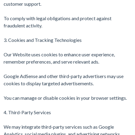
customer support.
To comply with legal obligations and protect against
fraudulent activity.
3. Cookies and Tracking Technologies
Our Website uses cookies to enhance user experience,
remember preferences, and serve relevant ads.
Google AdSense and other third-party advertisers may use
cookies to display targeted advertisements.
You can manage or disable cookies in your browser settings.
4. Third-Party Services
We may integrate third-party services such as Google
Analytics, social media plugins, and advertising networks.