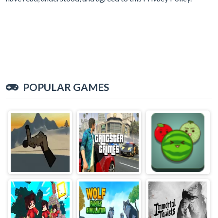
POPULAR GAMES