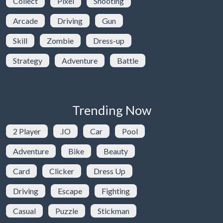
Collect
Pixel
Shooting
Arcade
Driving
Gun
Skill
Zombie
Dress-up
Strategy
Adventure
Battle
Trending Now
2 Player
.IO
Car
Pool
Adventure
Bike
Beauty
Card
Clicker
Dress Up
Driving
Escape
Fighting
Casual
Puzzle
Stickman