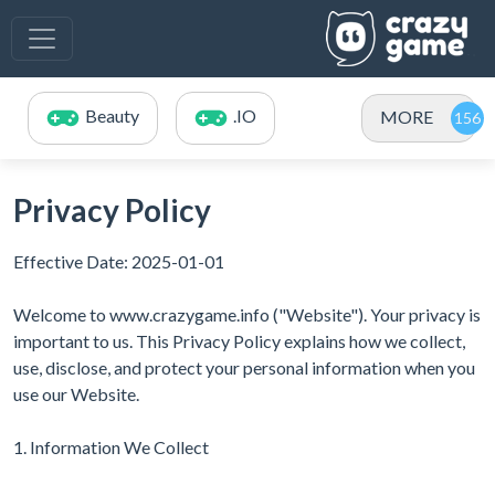
Beauty
.IO
MORE
Privacy Policy
Effective Date: 2025-01-01
Welcome to www.crazygame.info ("Website"). Your privacy is
important to us. This Privacy Policy explains how we collect,
use, disclose, and protect your personal information when you
use our Website.
1. Information We Collect