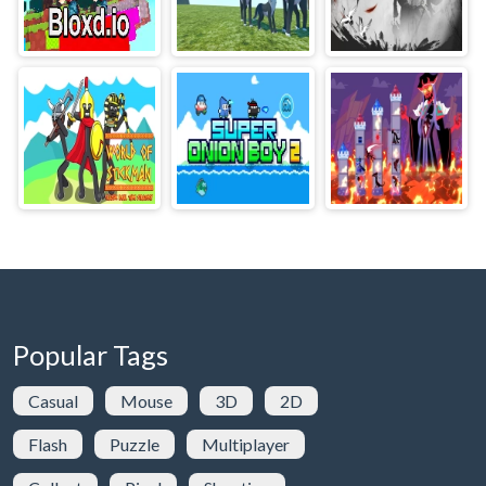
Popular Tags
Casual
Mouse
3D
2D
Flash
Puzzle
Multiplayer