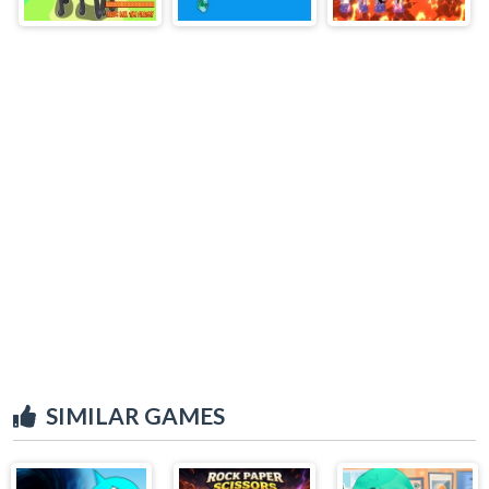
SIMILAR GAMES