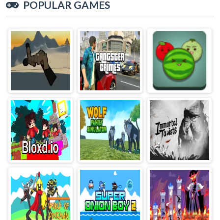
POPULAR GAMES