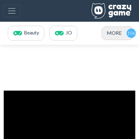
Beauty
.IO
MORE