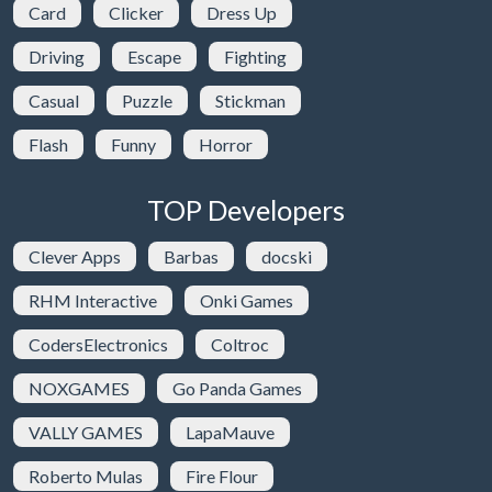
Card
Clicker
Dress Up
Driving
Escape
Fighting
Casual
Puzzle
Stickman
Flash
Funny
Horror
TOP Developers
Clever Apps
Barbas
docski
RHM Interactive
Onki Games
CodersElectronics
Coltroc
NOXGAMES
Go Panda Games
VALLY GAMES
LapaMauve
Roberto Mulas
Fire Flour