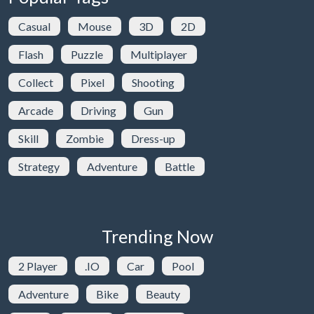
Casual
Mouse
3D
2D
Flash
Puzzle
Multiplayer
Collect
Pixel
Shooting
Arcade
Driving
Gun
Skill
Zombie
Dress-up
Strategy
Adventure
Battle
Trending Now
2 Player
.IO
Car
Pool
Adventure
Bike
Beauty