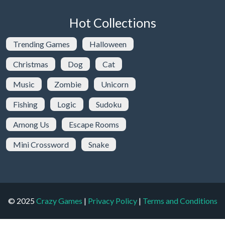
Hot Collections
Trending Games
Halloween
Christmas
Dog
Cat
Music
Zombie
Unicorn
Fishing
Logic
Sudoku
Among Us
Escape Rooms
Mini Crossword
Snake
© 2025
Crazy Games
|
Privacy Policy
|
Terms and Conditions