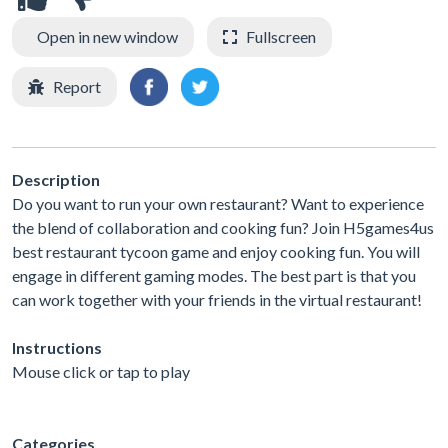
Open in new window
Fullscreen
Report
Description
Do you want to run your own restaurant? Want to experience
the blend of collaboration and cooking fun? Join H5games4us
best restaurant tycoon game and enjoy cooking fun. You will
engage in different gaming modes. The best part is that you
can work together with your friends in the virtual restaurant!
Instructions
Mouse click or tap to play
Categories