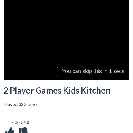
2 Player Games Kids Kitchen
Played 382 times.
- %
(0/0)