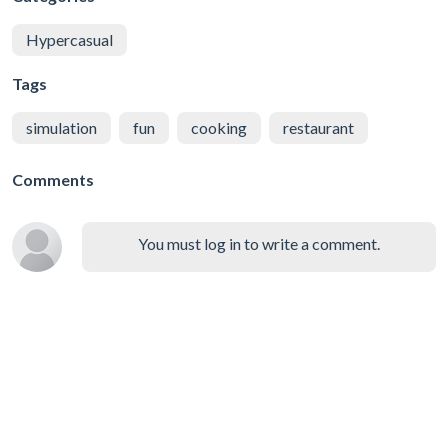
Hypercasual
Tags
simulation
fun
cooking
restaurant
Comments
You must log in to write a comment.