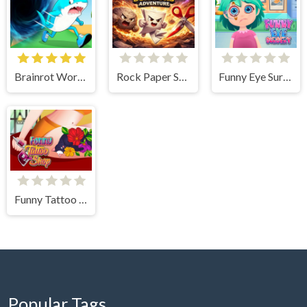
Brainrot World Hole io
Rock Paper Scissors Adventure
Funny Eye Surgery 2
Funny Tattoo Shop 2
Popular Tags