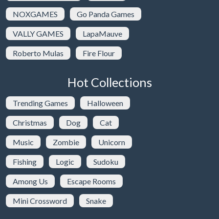
NOXGAMES
Go Panda Games
VALLY GAMES
LapaMauve
Roberto Mulas
Fire Flour
Hot Collections
Trending Games
Halloween
Christmas
Dog
Cat
Music
Zombie
Unicorn
Fishing
Logic
Sudoku
Among Us
Escape Rooms
Mini Crossword
Snake