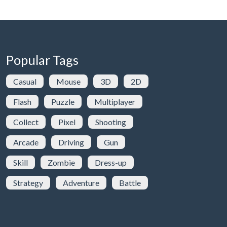
Popular Tags
Casual
Mouse
3D
2D
Flash
Puzzle
Multiplayer
Collect
Pixel
Shooting
Arcade
Driving
Gun
Skill
Zombie
Dress-up
Strategy
Adventure
Battle