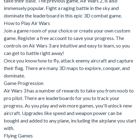
take their base. The previous game, Air Wars 2, is also
immensely popular. Fight a raging battle in the sky and
dominate the leaderboard in this epic 3D combat game.
How to Play Air Wars
Join a game room of your choice or create your own custom
game. Register a free account to save your progress. The
controls on Air Wars 3 are intuitive and easy to learn, so you
can get to battle right away!
Once you know how to fly, attack enemy aircraft and capture
their flag. There are many 3D maps to explore, conquer, and
dominate.
Game Progression
Air Wars 3 has a number of rewards to take you from noob to
pro pilot. There are leaderboards for you to track your
progress. As you play and win more games, you'll unlock new
aircraft. Upgrades like speed and weapon power can be
bought and added to any plane, including the airplane you start
with.
Flying Games