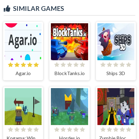
SIMILAR GAMES
Agar.io
BlockTanks.io
Ships 3D
Kogama: WindWalk
Hordes.io
Zumbie Blocky Land