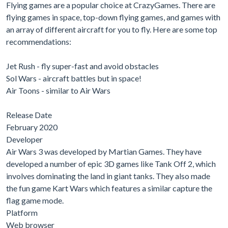
Flying games are a popular choice at CrazyGames. There are
flying games in space, top-down flying games, and games with
an array of different aircraft for you to fly. Here are some top
recommendations:
Jet Rush - fly super-fast and avoid obstacles
Sol Wars - aircraft battles but in space!
Air Toons - similar to Air Wars
Release Date
February 2020
Developer
Air Wars 3 was developed by Martian Games. They have
developed a number of epic 3D games like Tank Off 2, which
involves dominating the land in giant tanks. They also made
the fun game Kart Wars which features a similar capture the
flag game mode.
Platform
Web browser