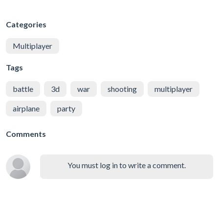
Categories
Multiplayer
Tags
battle
3d
war
shooting
multiplayer
airplane
party
Comments
You must log in to write a comment.