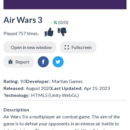
Air Wars 3
- %
(0/0)
Played 757 times.
Open in new window
Fullscreen
Report
Rating:
9.0
Developer:
Martian Games
Released:
August 2020
Last Updated:
Apr 15, 2023
Technology:
HTML5 (Unity WebGL)
Description
Air Wars 3 is a multiplayer air combat game. The aim of the
game is to defeat your opponents in an intense air battle to