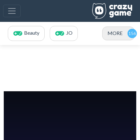
Beauty
.IO
MORE