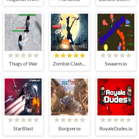
Thugs of War
Zombie Clash 3D: Halloween
Swaarm.io
StarBlast
Borgverse
RoyaleDudes.io