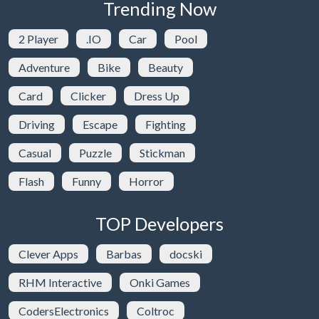
Trending Now
2 Player
.IO
Car
Pool
Adventure
Bike
Beauty
Card
Clicker
Dress Up
Driving
Escape
Fighting
Casual
Puzzle
Stickman
Flash
Funny
Horror
TOP Developers
Clever Apps
Barbas
docski
RHM Interactive
Onki Games
CodersElectronics
Coltroc