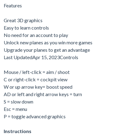
Features
Great 3D graphics
Easy to learn controls
No need for an account to play
Unlock new planes as you win more games
Upgrade your planes to get an advantage
Last UpdatedApr 15, 2023Controls
Mouse / left-click = aim / shoot
C or right-click = cockpit view
W or up arrow key= boost speed
AD or left and right arrow keys = turn
S = slow down
Esc = menu
P = toggle advanced graphics
Instructions