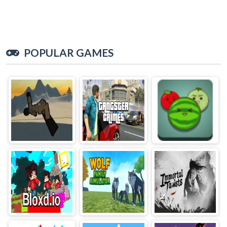
POPULAR GAMES