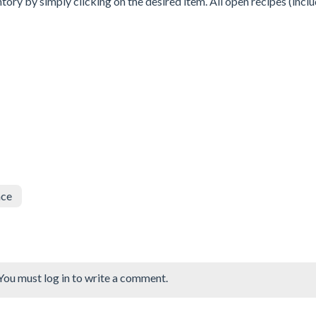
tory by simply clicking on the desired item. All open recipes (incl
nce
You must log in to write a comment.