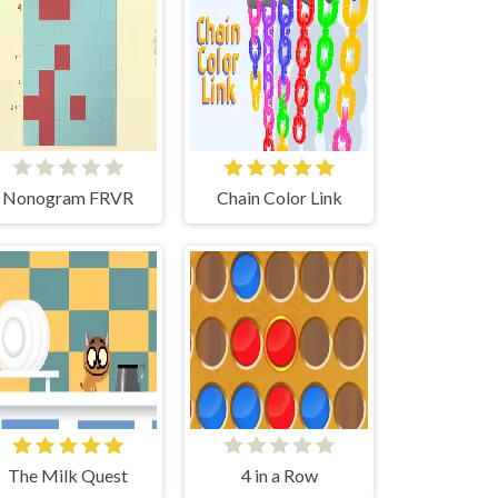
Nonogram FRVR
Chain Color Link
The Milk Quest
4 in a Row