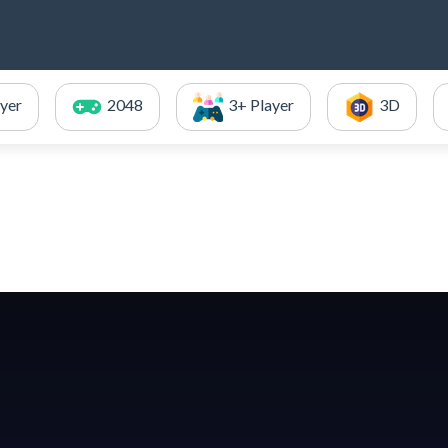
ayer
2048
3+ Player
3D