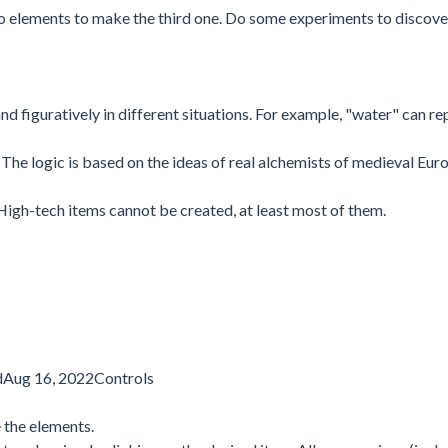
 elements to make the third one. Do some experiments to discov
d figuratively in different situations. For example, "water" can re
The logic is based on the ideas of real alchemists of medieval Eur
High-tech items cannot be created, at least most of them.
dAug 16, 2022Controls
 the elements.