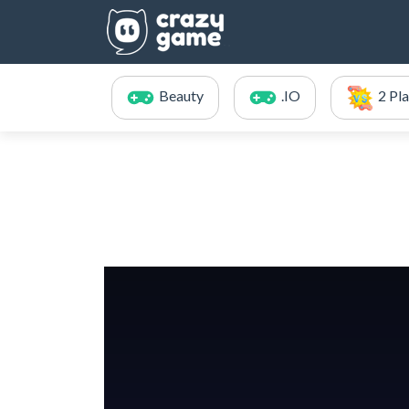
Beauty
.IO
2 Pl