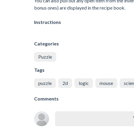
You can also pull out any open item from the inven
bonus ones) are displayed in the recipe book.
Instructions
Categories
Puzzle
Tags
puzzle
2d
logic
mouse
scie
Comments