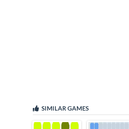
SIMILAR GAMES