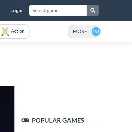
Login
Action
MORE
POPULAR GAMES