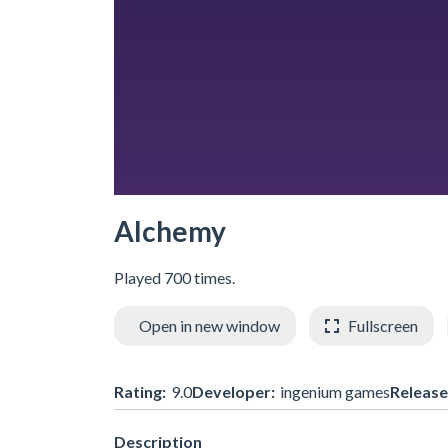
Alchemy
Played 700 times.
Open in new window
Fullscreen
Rating:
9.0
Developer:
ingenium games
Release
Description