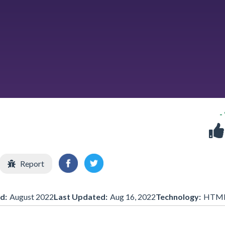
-
Report
d:
August 2022
Last Updated:
Aug 16, 2022
Technology:
HTM