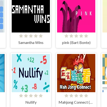
Samantha Wins
pink (Bart Bonte)
Nullify
Mahjong Connect (Legacy)