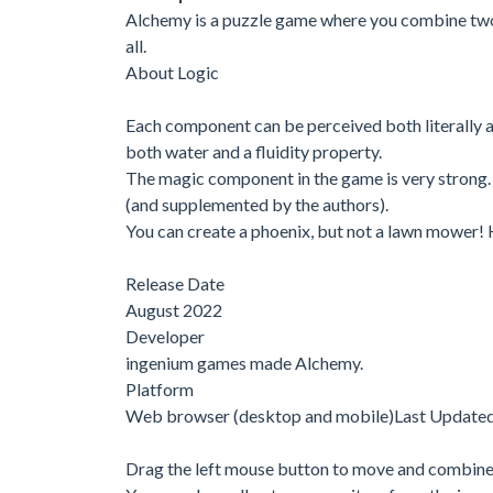
Alchemy is a puzzle game where you combine two
all.
About Logic
Each component can be perceived both literally an
both water and a fluidity property.
The magic component in the game is very strong. 
(and supplemented by the authors).
You can create a phoenix, but not a lawn mower! 
Release Date
August 2022
Developer
ingenium games made Alchemy.
Platform
Web browser (desktop and mobile)Last Update
Drag the left mouse button to move and combine