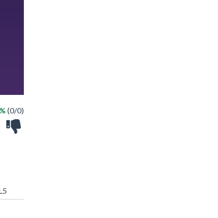
 %
(0/0)
L5