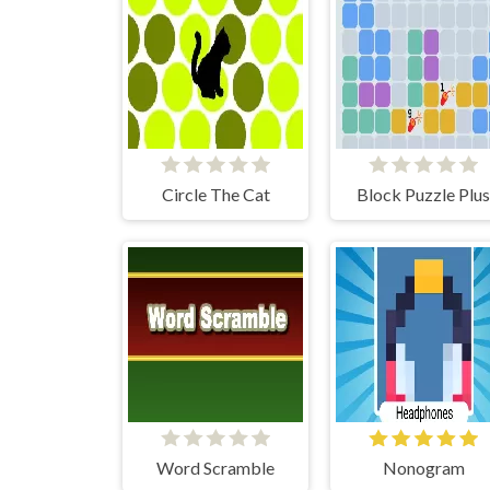
Circle The Cat
Block Puzzle Plus
Word Scramble
Nonogram