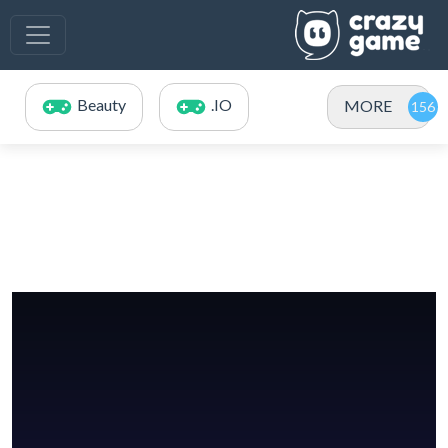
Beauty
.IO
MORE