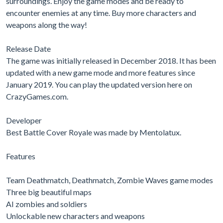
surroundings. Enjoy the game modes and be ready to
encounter enemies at any time. Buy more characters and
weapons along the way!
Release Date
The game was initially released in December 2018. It has been
updated with a new game mode and more features since
January 2019. You can play the updated version here on
CrazyGames.com.
Developer
Best Battle Cover Royale was made by Mentolatux.
Features
Team Deathmatch, Deathmatch, Zombie Waves game modes
Three big beautiful maps
AI zombies and soldiers
Unlockable new characters and weapons