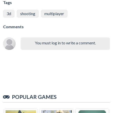
Tags
3d
shooting
multiplayer
Comments
You must log in to write a comment.
POPULAR GAMES