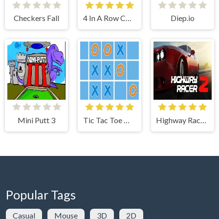
Checkers Fall
4 In A Row Connected Multiplayer
Diep.io
Mini Putt 3
Tic Tac Toe Online
Highway Racer 2
Popular Tags
Casual
Mouse
3D
2D