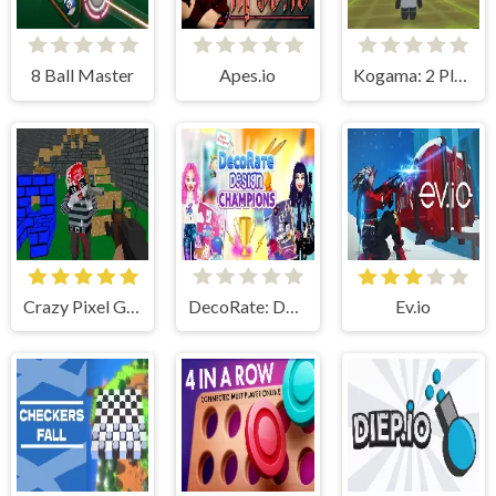
8 Ball Master
Apes.io
Kogama: 2 Player Tron 1.9
Crazy Pixel Gun Apocalypse 4
DecoRate: Design Champions!
Ev.io