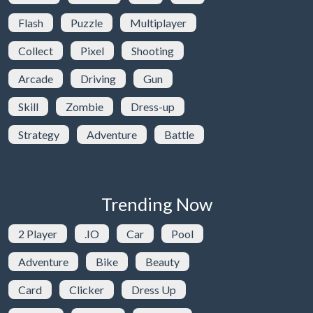
Flash
Puzzle
Multiplayer
Collect
Pixel
Shooting
Arcade
Driving
Gun
Skill
Zombie
Dress-up
Strategy
Adventure
Battle
Trending Now
2 Player
.IO
Car
Pool
Adventure
Bike
Beauty
Card
Clicker
Dress Up