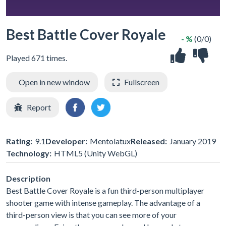
Best Battle Cover Royale
- %
(0/0)
Played 671 times.
Open in new window
Fullscreen
Report
Rating:
9.1
Developer:
Mentolatux
Released:
January 2019
Technology:
HTML5 (Unity WebGL)
Description
Best Battle Cover Royale is a fun third-person multiplayer
shooter game with intense gameplay. The advantage of a
third-person view is that you can see more of your