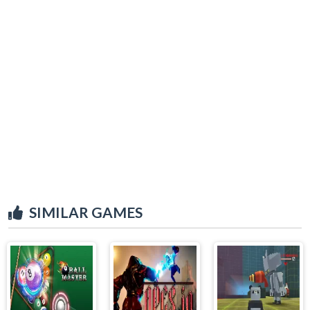
SIMILAR GAMES