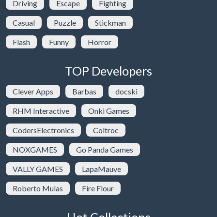
Driving
Escape
Fighting
Casual
Puzzle
Stickman
Flash
Funny
Horror
TOP Developers
Clever Apps
Barbas
docski
RHM Interactive
Onki Games
CodersElectronics
Coltroc
NOXGAMES
Go Panda Games
VALLY GAMES
LapaMauve
Roberto Mulas
Fire Flour
Hot Collections