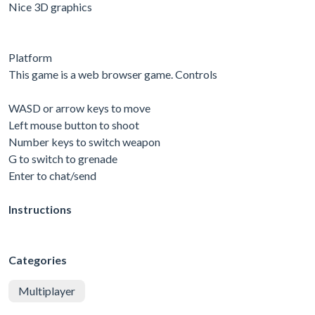
Nice 3D graphics
Platform
This game is a web browser game. Controls
WASD or arrow keys to move
Left mouse button to shoot
Number keys to switch weapon
G to switch to grenade
Enter to chat/send
Instructions
Categories
Multiplayer