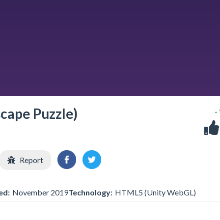
scape Puzzle)
-
Report
ed:
November 2019
Technology:
HTML5 (Unity WebGL)