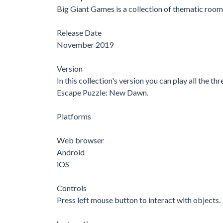
Big Giant Games is a collection of thematic room
Release Date
November 2019
Version
In this collection's version you can play all the 
Escape Puzzle: New Dawn.
Platforms
Web browser
Android
iOS
Controls
Press left mouse button to interact with objects.