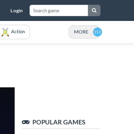
Login
Action
MORE
POPULAR GAMES