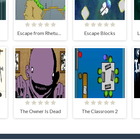
Escape from Rhetundo Island
Escape Blocks
L
The Owner Is Dead
The Classroom 2