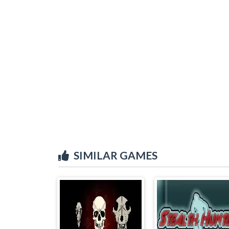
SIMILAR GAMES