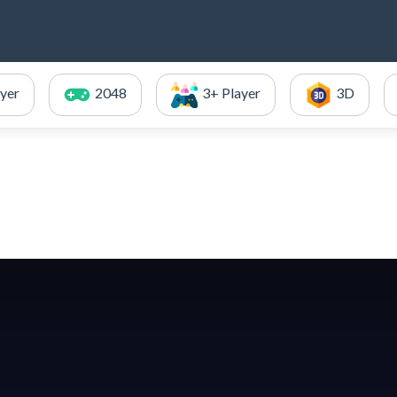
ayer
2048
3+ Player
3D