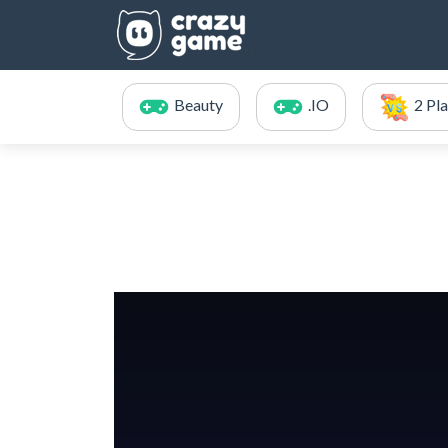
Beauty
.IO
2 Pl