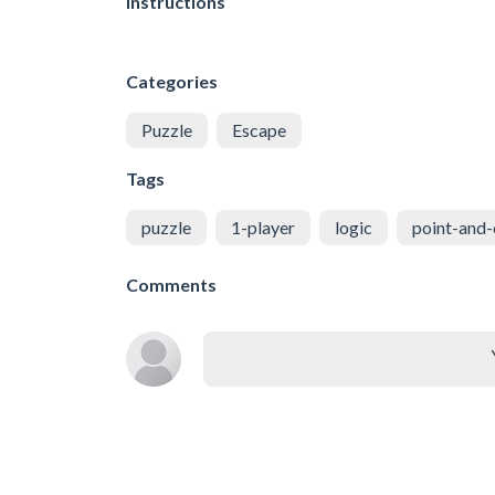
Instructions
Categories
Puzzle
Escape
Tags
puzzle
1-player
logic
point-and-
Comments