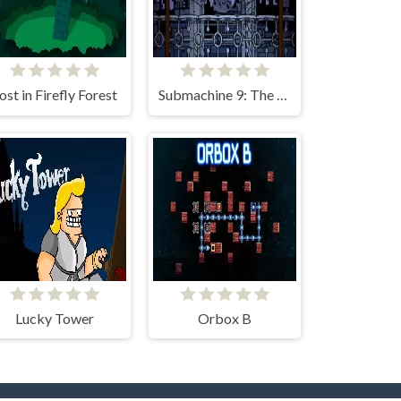
ost in Firefly Forest
Submachine 9: The Temple
Lucky Tower
Orbox B