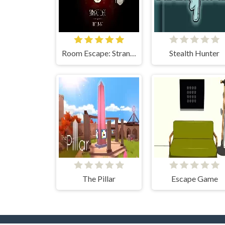
Room Escape: Strange Case
Stealth Hunter
The Pillar
Escape Game