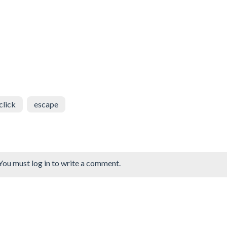
click
escape
You must log in to write a comment.