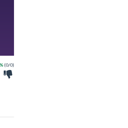
 %
(0/0)