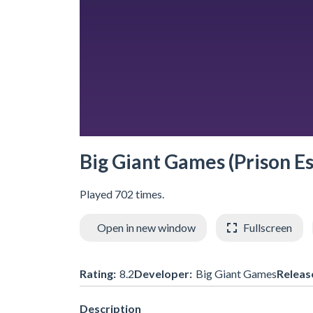
Big Giant Games (Prison E
Played 702 times.
Open in new window
Fullscreen
Rating:
8.2
Developer:
Big Giant Games
Releas
Description