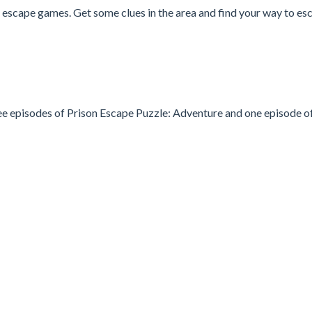
 escape games. Get some clues in the area and find your way to es
three episodes of Prison Escape Puzzle: Adventure and one episode o