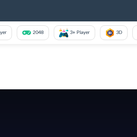
ayer
2048
3+ Player
3D