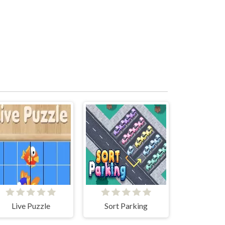
Live Puzzle
Sort Parking