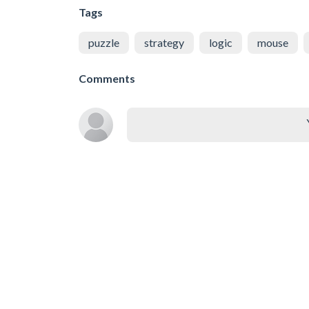
Tags
puzzle
strategy
logic
mouse
Comments