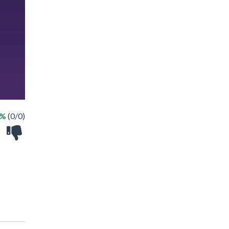
 %
(0/0)