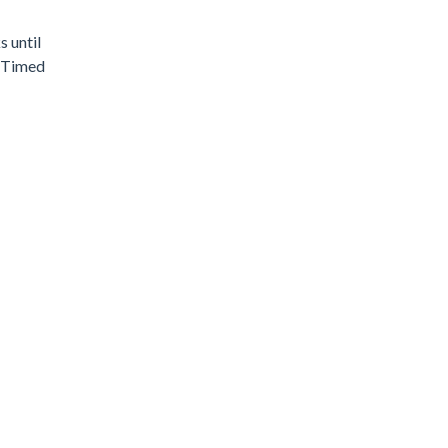
s until
, Timed