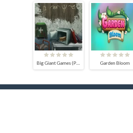
Big Giant Games (Prison Escape Puzzle)
Garden Bloom
Popular Tags
T
Casual
Mouse
3D
2 Pla
2D
Pool