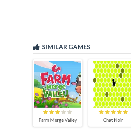
SIMILAR GAMES
Farm Merge Valley
Chat Noir