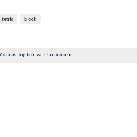
tetris
block
You must log in to write a comment.