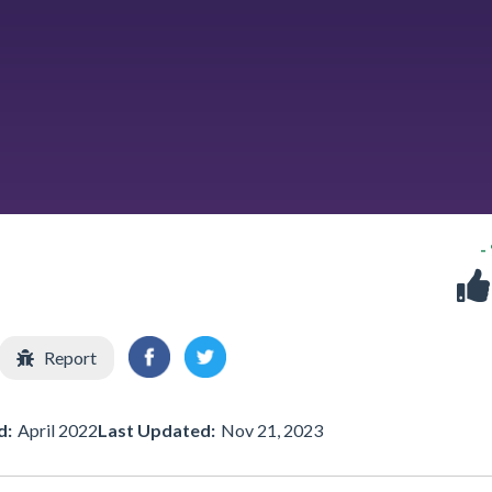
-
Report
d:
April 2022
Last Updated:
Nov 21, 2023