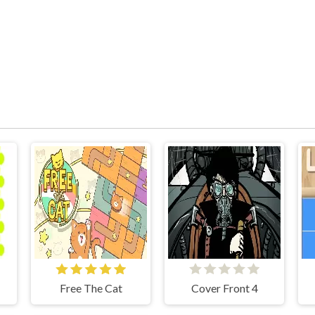
Free The Cat
Cover Front 4