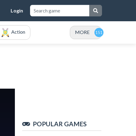
Login
Action
MORE
POPULAR GAMES