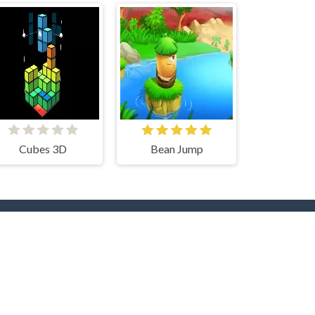
Cubes 3D
Bean Jump
rs
Hot Collections
Trending Games
Halloween