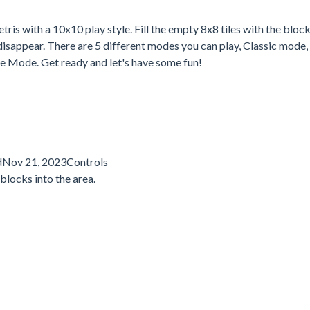
ris with a 10x10 play style. Fill the empty 8x8 tiles with the block
m disappear. There are 5 different modes you can play, Classic mode
 Mode. Get ready and let's have some fun!
dNov 21, 2023Controls
blocks into the area.