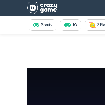
Beauty
.IO
2 Pl