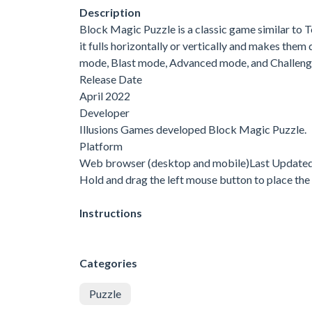
Description
Block Magic Puzzle is a classic game similar to Tet
it fulls horizontally or vertically and makes the
mode, Blast mode, Advanced mode, and Challenge
Release Date
April 2022
Developer
Illusions Games developed Block Magic Puzzle.
Platform
Web browser (desktop and mobile)Last Update
Hold and drag the left mouse button to place the 
Instructions
Categories
Puzzle