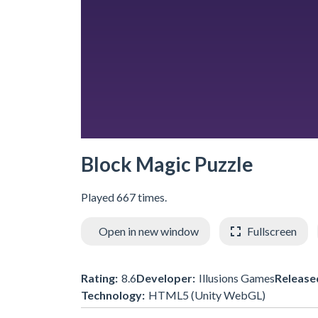
Block Magic Puzzle
Played 667 times.
Open in new window
Fullscreen
Rating:
8.6
Developer:
Illusions Games
Release
Technology:
HTML5 (Unity WebGL)