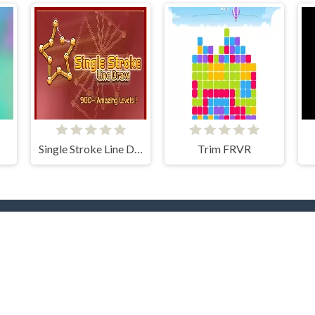
Single Stroke Line Draw
Trim FRVR
rending Now
TOP Develope
yer
.IO
Car
Clever Apps
Barbas
docski