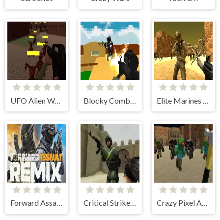
UFO Alien Wars
Blocky Combat SWAT Edge
Elite Marines Online
Forward Assault Remix
Critical Strike: Global Ops
Crazy Pixel Apocalypse 3