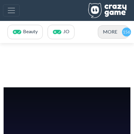
Beauty
.IO
MORE