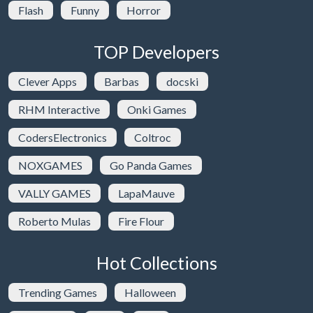
Flash
Funny
Horror
TOP Developers
Clever Apps
Barbas
docski
RHM Interactive
Onki Games
CodersElectronics
Coltroc
NOXGAMES
Go Panda Games
VALLY GAMES
LapaMauve
Roberto Mulas
Fire Flour
Hot Collections
Trending Games
Halloween