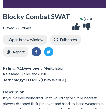
Blocky Combat SWAT
- %
(0/0)
Played 725 times.
Open in new window
Fullscreen
Report
Rating:
9.1
Developer:
Mentolatux
Released:
February 2018
Technology:
HTML5 (Unity WebGL)
Description
If you've ever wondered what would happen if Minecraft
players dropped their pickaxes and hand-to-hand weapons in