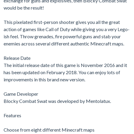
exchange for guns and explosives, then Blocky Combat Swat
would be the result!
This pixelated first-person shooter gives you all the great
action of games like Call of Duty while giving you a very Lego-
ish feel. Throw grenades, fire powerful guns and stab your
enemies across several different authentic Minecraft maps.
Release Date
The initial release date of this game is November 2016 and it
has been updated on February 2018. You can enjoy lots of
improvements in this brand new version.
Game Developer
Blocky Combat Swat was developed by Mentolatux.
Features
Choose from eight different Minecraft maps