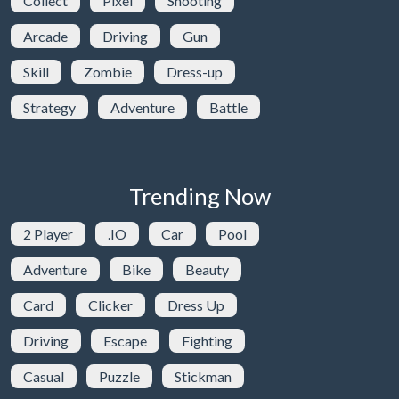
Collect
Pixel
Shooting
Arcade
Driving
Gun
Skill
Zombie
Dress-up
Strategy
Adventure
Battle
Trending Now
2 Player
.IO
Car
Pool
Adventure
Bike
Beauty
Card
Clicker
Dress Up
Driving
Escape
Fighting
Casual
Puzzle
Stickman