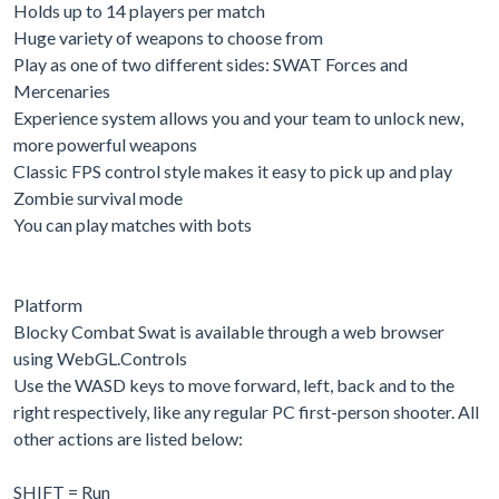
Holds up to 14 players per match
Huge variety of weapons to choose from
Play as one of two different sides: SWAT Forces and
Mercenaries
Experience system allows you and your team to unlock new,
more powerful weapons
Classic FPS control style makes it easy to pick up and play
Zombie survival mode
You can play matches with bots
Platform
Blocky Combat Swat is available through a web browser
using WebGL.Controls
Use the WASD keys to move forward, left, back and to the
right respectively, like any regular PC first-person shooter. All
other actions are listed below:
SHIFT = Run