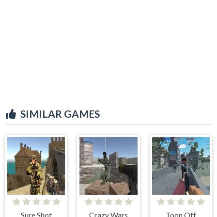
SIMILAR GAMES
Sure Shot
Crazy Wars
Toon Off