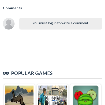
Comments
You must log in to write a comment.
POPULAR GAMES