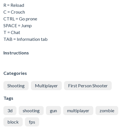
R = Reload
C = Crouch
CTRL = Go prone
SPACE = Jump
T = Chat
TAB = Information tab
Instructions
Categories
Shooting
Multiplayer
First Person Shooter
Tags
3d
shooting
gun
multiplayer
zombie
block
fps