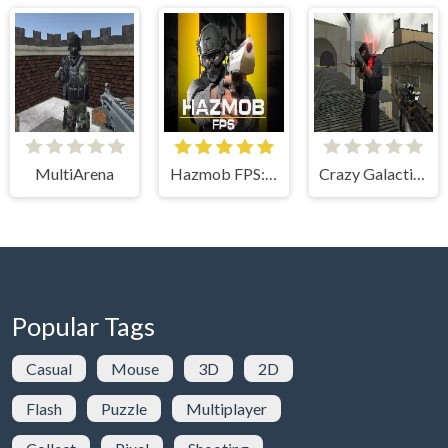
MultiArena
Hazmob FPS: Online Shooter
Crazy Galactic Arena Multiplayer
Popular Tags
Casual
Mouse
3D
2D
Flash
Puzzle
Multiplayer