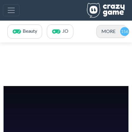
Beauty
.IO
MORE