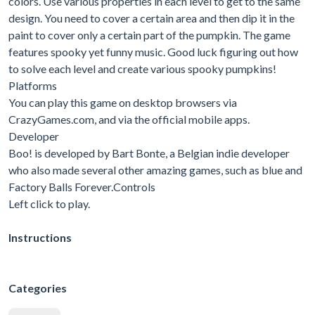
colors. Use various properties in each level to get to the same
design. You need to cover a certain area and then dip it in the
paint to cover only a certain part of the pumpkin. The game
features spooky yet funny music. Good luck figuring out how
to solve each level and create various spooky pumpkins!
Platforms
You can play this game on desktop browsers via
CrazyGames.com, and via the official mobile apps.
Developer
Boo! is developed by Bart Bonte, a Belgian indie developer
who also made several other amazing games, such as blue and
Factory Balls Forever.Controls
Left click to play.
Instructions
Categories