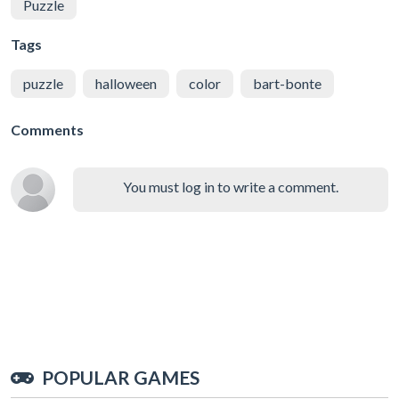
Puzzle
Tags
puzzle
halloween
color
bart-bonte
Comments
You must log in to write a comment.
POPULAR GAMES