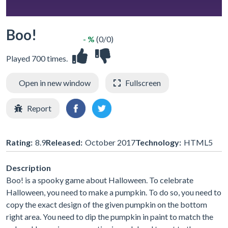
Boo!
- %
(0/0)
Played 700 times.
Open in new window
Fullscreen
Report
Rating:
8.9
Released:
October 2017
Technology:
HTML5
Description
Boo! is a spooky game about Halloween. To celebrate
Halloween, you need to make a pumpkin. To do so, you need to
copy the exact design of the given pumpkin on the bottom
right area. You need to dip the pumpkin in paint to match the