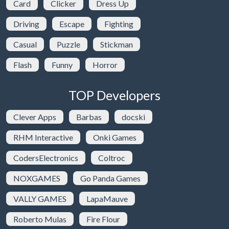
Card
Clicker
Dress Up
Driving
Escape
Fighting
Casual
Puzzle
Stickman
Flash
Funny
Horror
TOP Developers
Clever Apps
Barbas
docski
RHM Interactive
Onki Games
CodersElectronics
Coltroc
NOXGAMES
Go Panda Games
VALLY GAMES
LapaMauve
Roberto Mulas
Fire Flour