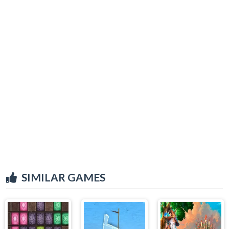
SIMILAR GAMES