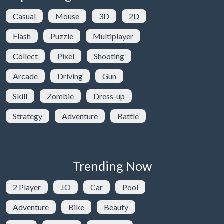
Casual
Mouse
3D
2D
Flash
Puzzle
Multiplayer
Collect
Pixel
Shooting
Arcade
Driving
Gun
Skill
Zombie
Dress-up
Strategy
Adventure
Battle
Trending Now
2 Player
.IO
Car
Pool
Adventure
Bike
Beauty