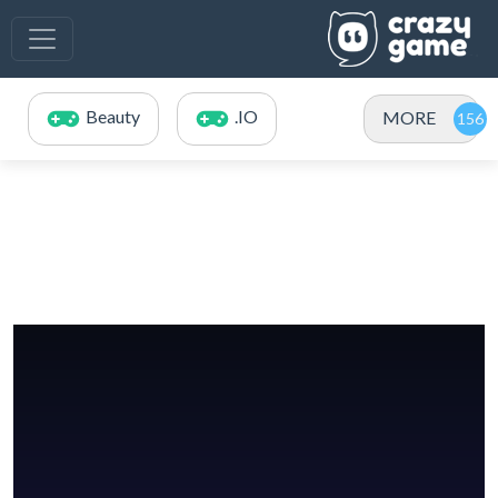
Beauty
.IO
MORE