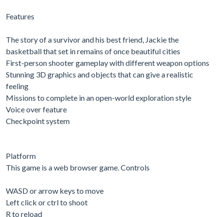
Features
The story of a survivor and his best friend, Jackie the
basketball that set in remains of once beautiful cities
First-person shooter gameplay with different weapon options
Stunning 3D graphics and objects that can give a realistic
feeling
Missions to complete in an open-world exploration style
Voice over feature
Checkpoint system
Platform
This game is a web browser game. Controls
WASD or arrow keys to move
Left click or ctrl to shoot
R to reload