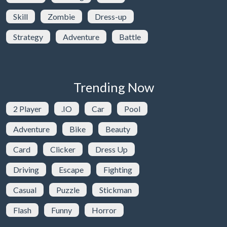
Skill
Zombie
Dress-up
Strategy
Adventure
Battle
Trending Now
2 Player
.IO
Car
Pool
Adventure
Bike
Beauty
Card
Clicker
Dress Up
Driving
Escape
Fighting
Casual
Puzzle
Stickman
Flash
Funny
Horror