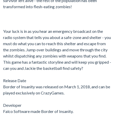
survivor left alive - the rest of the population has been
transformed into flesh-eating zombies!
Your luck is in as you hear an emergency broadcast on the
radio system that tells you about a safe-zone and shelter - you
must do what you can to reach this shelter and escape from
the zombies. Jump over buildings and move through the city
whilst dispatching any zombies with weapons that you find.
This game has a fantastic storyline and will keep you gripped -
can you and Jackie the basketball find safety?
Release Date
Border of Insanity was released on March 1, 2018, and can be
played exclusively on CrazyGames.
Developer
Falco Software made Border of Insanity.