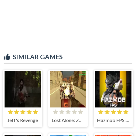
SIMILAR GAMES
Jeff's Revenge
Lost Alone: Zombie Land
Hazmob FPS: Online Shooter