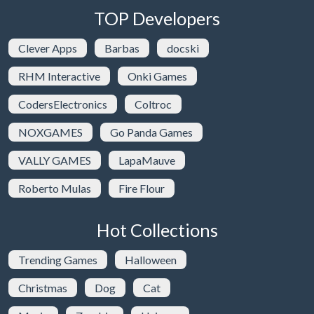
TOP Developers
Clever Apps
Barbas
docski
RHM Interactive
Onki Games
CodersElectronics
Coltroc
NOXGAMES
Go Panda Games
VALLY GAMES
LapaMauve
Roberto Mulas
Fire Flour
Hot Collections
Trending Games
Halloween
Christmas
Dog
Cat