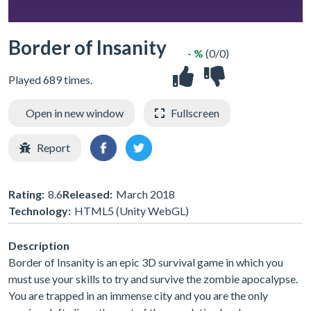
Border of Insanity
- %
(0/0)
Played 689 times.
Open in new window
Fullscreen
Report
Rating:
8.6
Released:
March 2018
Technology:
HTML5 (Unity WebGL)
Description
Border of Insanity is an epic 3D survival game in which you
must use your skills to try and survive the zombie apocalypse.
You are trapped in an immense city and you are the only