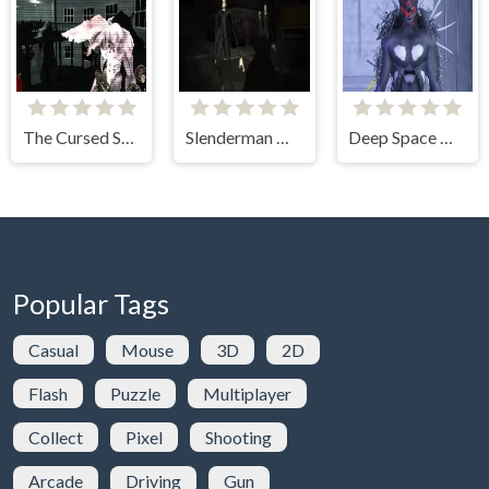
The Cursed Statue
Slenderman Must Die: Silent Streets
Deep Space Horror: Outpost
Popular Tags
Casual
Mouse
3D
2D
Flash
Puzzle
Multiplayer
Collect
Pixel
Shooting
Arcade
Driving
Gun