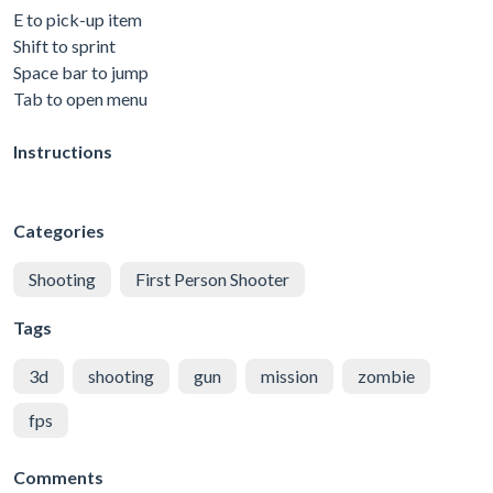
E to pick-up item
Shift to sprint
Space bar to jump
Tab to open menu
Instructions
Categories
Shooting
First Person Shooter
Tags
3d
shooting
gun
mission
zombie
fps
Comments