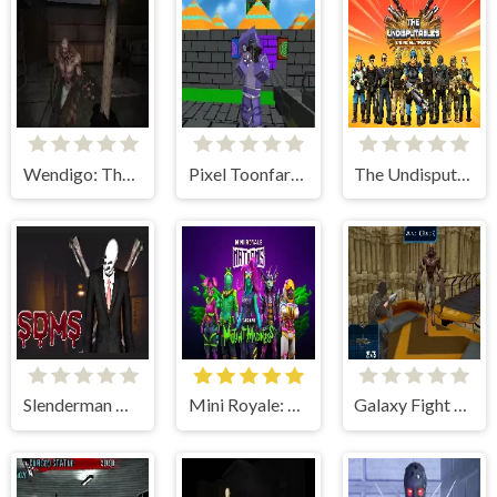
Wendigo: The Evil That Devours
Pixel Toonfare 3D
The Undisputables Online Multiplayer
Slenderman Must Die: Sanatorium 2021
Mini Royale: Nations
Galaxy Fight Multiplayer