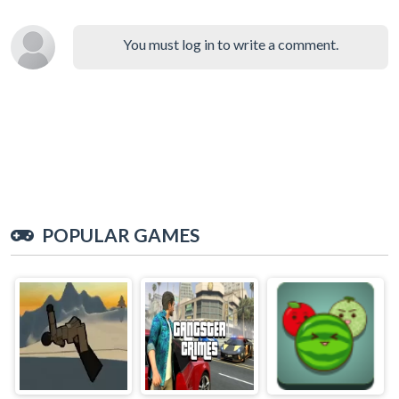
You must log in to write a comment.
POPULAR GAMES