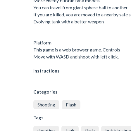
More enemy bubble tank models
You can travel from giant sphere ball to another
If you are killed, you are moved to a nearby safe 
Evolving tank with a better weapon
Platform
This game is a web browser game. Controls
Move with WASD and shoot with left click.
Instructions
Categories
Shooting
Flash
Tags
shooting
tank
flash
bubble-shoo