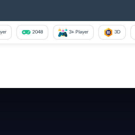
ayer
2048
3+ Player
3D