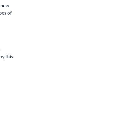
a new
pes of
k
oy this