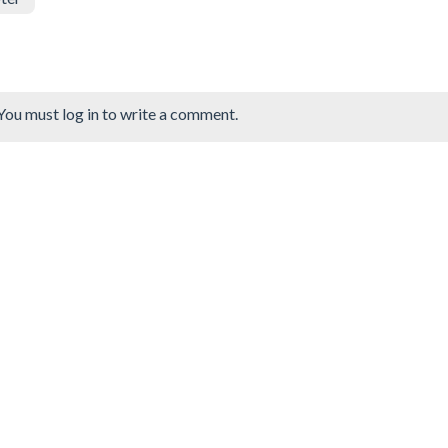
You must log in to write a comment.