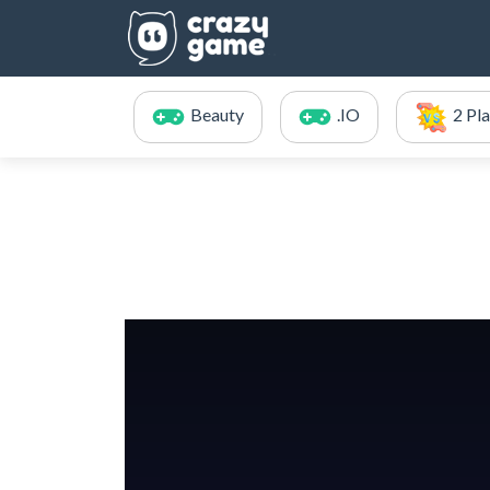
Beauty
.IO
2 Pl