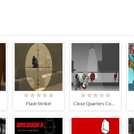
Flash Strike!
Close Quarters Combat