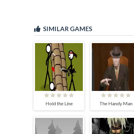
SIMILAR GAMES
Hold the Line
The Handy Man