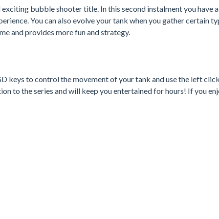
 exciting bubble shooter title. In this second instalment you have 
erience. You can also evolve your tank when you gather certain ty
ame and provides more fun and strategy.
 keys to control the movement of your tank and use the left clic
on to the series and will keep you entertained for hours! If you enj