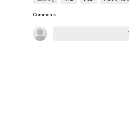
Comments