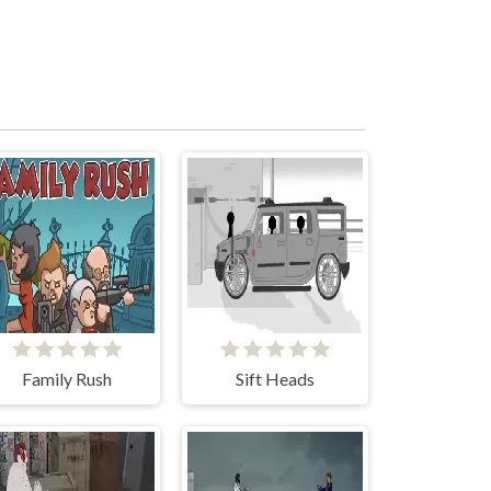
Family Rush
Sift Heads