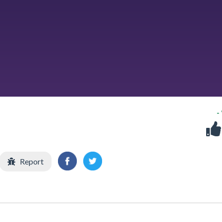
-
Report