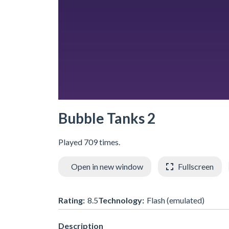
Bubble Tanks 2
Played 709 times.
Open in new window
Fullscreen
Rating:
8.5
Technology:
Flash (emulated)
Description