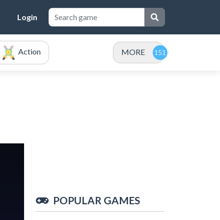
Login
Action
MORE
POPULAR GAMES