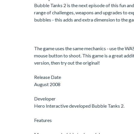
Bubble Tanks 2 is the next episode of this fun and
range of challenges, weapons and upgrades to exp
bubbles - this adds and extra dimension to the g
The game uses the same mechanics - use the WASD
mouse button to shoot. This game is a great additi
version, then try out the original!
Release Date
August 2008
Developer
Hero Interactive developed Bubble Tanks 2.
Features