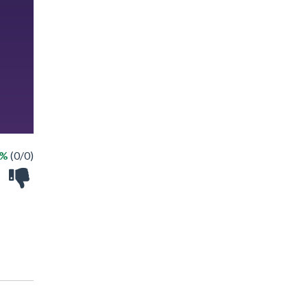
 %
(0/0)