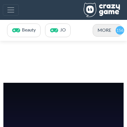
Beauty
.IO
MORE