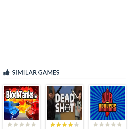
SIMILAR GAMES