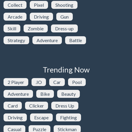
Collect
Pixel
Shooting
Arcade
Driving
Gun
Skill
Zombie
Dress-up
Strategy
Adventure
Battle
Trending Now
2 Player
.IO
Car
Pool
Adventure
Bike
Beauty
Card
Clicker
Dress Up
Driving
Escape
Fighting
Casual
Puzzle
Stickman