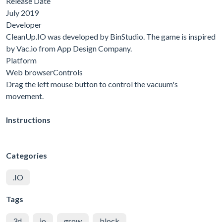
Release Date
July 2019
Developer
CleanUp.IO was developed by BinStudio. The game is inspired
by Vac.io from App Design Company.
Platform
Web browserControls
Drag the left mouse button to control the vacuum's
movement.
Instructions
Categories
.IO
Tags
3d
io
grow
block