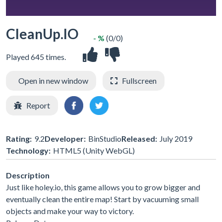
CleanUp.IO
- %
(0/0)
Played 645 times.
Open in new window
Fullscreen
Report
Rating:
9.2
Developer:
BinStudio
Released:
July 2019
Technology:
HTML5 (Unity WebGL)
Description
Just like holey.io, this game allows you to grow bigger and
eventually clean the entire map! Start by vacuuming small
objects and make your way to victory.