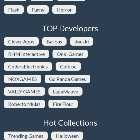
Flash
Funny
Horror
TOP Developers
Clever Apps
Barbas
docski
RHM Interactive
Onki Games
CodersElectronics
Coltroc
NOXGAMES
Go Panda Games
VALLY GAMES
LapaMauve
Roberto Mulas
Fire Flour
Hot Collections
Trending Games
Halloween