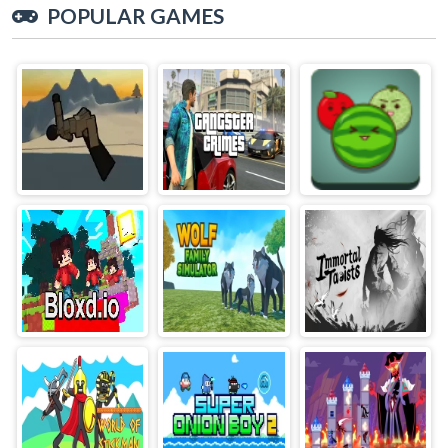
POPULAR GAMES