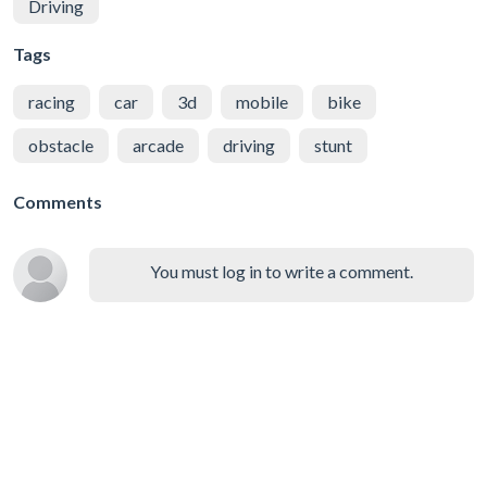
Driving
Tags
racing
car
3d
mobile
bike
obstacle
arcade
driving
stunt
Comments
You must log in to write a comment.