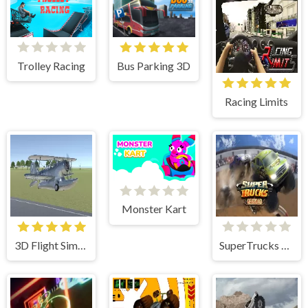
Bus Parking 3D
Trolley Racing
Racing Limits
Monster Kart
3D Flight Simulator
SuperTrucks Offroad Racing