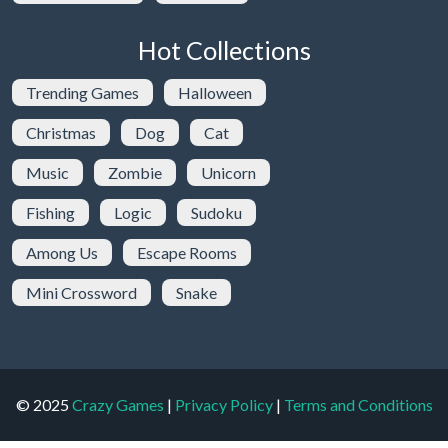
Hot Collections
Trending Games
Halloween
Christmas
Dog
Cat
Music
Zombie
Unicorn
Fishing
Logic
Sudoku
Among Us
Escape Rooms
Mini Crossword
Snake
© 2025
Crazy Games
|
Privacy Policy
|
Terms and Conditions