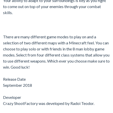
Your ability to adapt to your surroundings is key as you fight
to come out on top of your enemies through your combat
skills.
There are many different game modes to play on and a
selection of two different maps with a Minecraft feel. You can
choose to play solo or with friends in the 8 man lobby game
modes. Select from four different class systems that allow you
to use different weapons. Which ever you choose make sure to
win. Good luck!
Release Date
September 2018
Developer
Crazy ShootFactory was developed by Radoi Teodor.