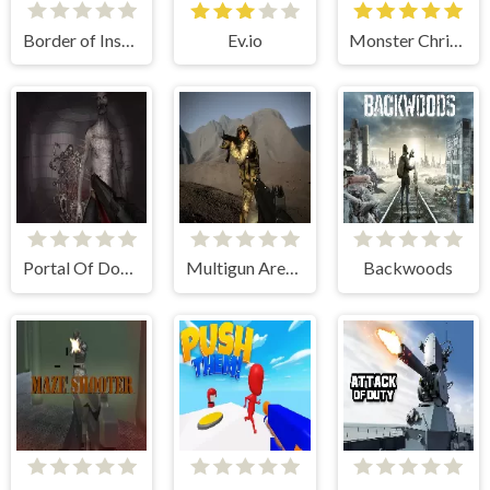
Border of Insanity
Ev.io
Monster Christmas Terror
Portal Of Doom: Undead Rising
Multigun Arena Shooter
Backwoods