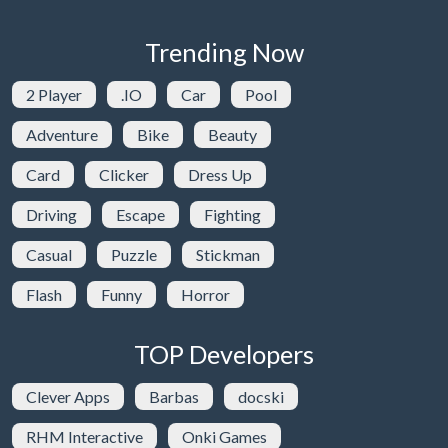
Trending Now
2 Player
.IO
Car
Pool
Adventure
Bike
Beauty
Card
Clicker
Dress Up
Driving
Escape
Fighting
Casual
Puzzle
Stickman
Flash
Funny
Horror
TOP Developers
Clever Apps
Barbas
docski
RHM Interactive
Onki Games