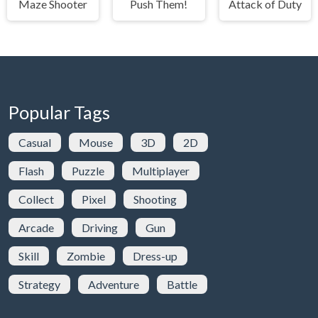
Maze Shooter
Push Them!
Attack of Duty
Popular Tags
Casual
Mouse
3D
2D
Flash
Puzzle
Multiplayer
Collect
Pixel
Shooting
Arcade
Driving
Gun
Skill
Zombie
Dress-up
Strategy
Adventure
Battle