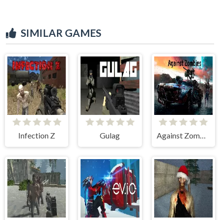
SIMILAR GAMES
Infection Z
Gulag
Against Zombies