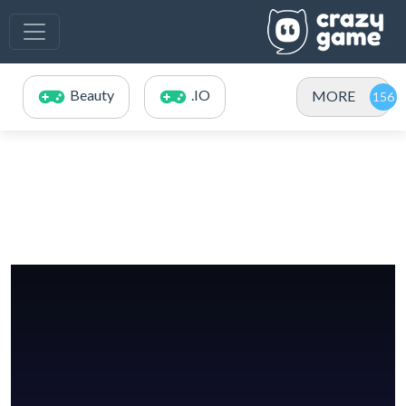
Beauty
.IO
MORE