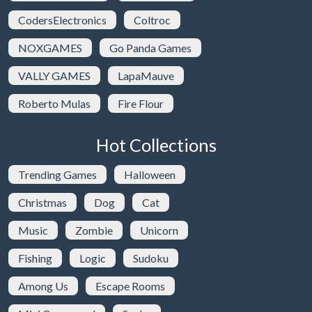
CodersElectronics
Coltroc
NOXGAMES
Go Panda Games
VALLY GAMES
LapaMauve
Roberto Mulas
Fire Flour
Hot Collections
Trending Games
Halloween
Christmas
Dog
Cat
Music
Zombie
Unicorn
Fishing
Logic
Sudoku
Among Us
Escape Rooms