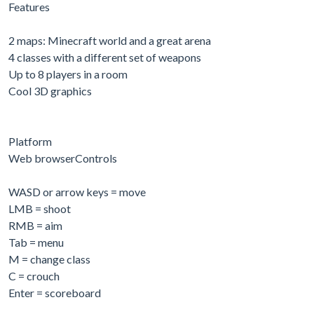
Features
2 maps: Minecraft world and a great arena
4 classes with a different set of weapons
Up to 8 players in a room
Cool 3D graphics
Platform
Web browserControls
WASD or arrow keys = move
LMB = shoot
RMB = aim
Tab = menu
M = change class
C = crouch
Enter = scoreboard