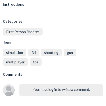
Instructions
Categories
First Person Shooter
Tags
simulation
3d
shooting
gun
multiplayer
fps
Comments
You must log in to write a comment.