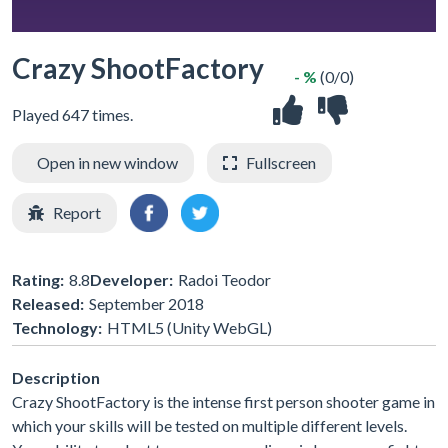
Crazy ShootFactory
- %
(0/0)
Played 647 times.
Open in new window
Fullscreen
Report
Rating:
8.8
Developer:
Radoi Teodor
Released:
September 2018
Technology:
HTML5 (Unity WebGL)
Description
Crazy ShootFactory is the intense first person shooter game in
which your skills will be tested on multiple different levels.