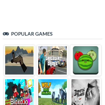
POPULAR GAMES