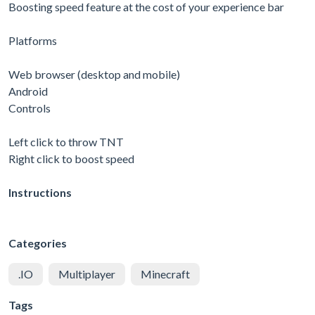
Boosting speed feature at the cost of your experience bar
Platforms
Web browser (desktop and mobile)
Android
Controls
Left click to throw TNT
Right click to boost speed
Instructions
Categories
.IO
Multiplayer
Minecraft
Tags