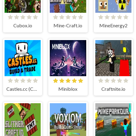
Cubox.io
Mine-Craft.io
MineEnergy2
Castles.cc (Cubic Castles)
Miniblox
Craftnite.io