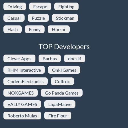
Driving
Escape
Fighting
Casual
Puzzle
Stickman
Flash
Funny
Horror
TOP Developers
Clever Apps
Barbas
docski
RHM Interactive
Onki Games
CodersElectronics
Coltroc
NOXGAMES
Go Panda Games
VALLY GAMES
LapaMauve
Roberto Mulas
Fire Flour