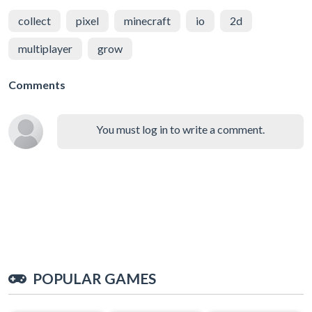
collect
pixel
minecraft
io
2d
multiplayer
grow
Comments
You must log in to write a comment.
POPULAR GAMES