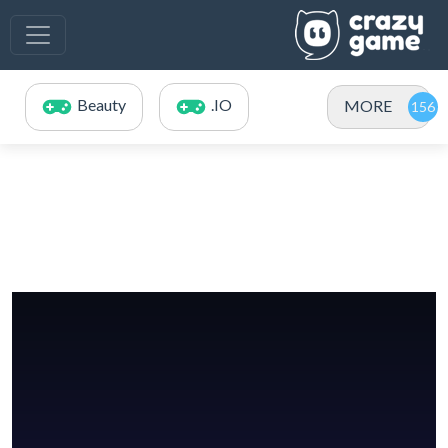
Beauty
.IO
MORE