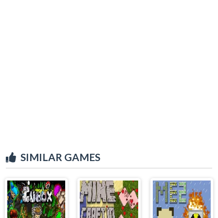
SIMILAR GAMES