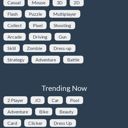
Casual
Mouse
3D
2D
Flash
Puzzle
Multiplayer
Collect
Pixel
Shooting
Arcade
Driving
Gun
Skill
Zombie
Dress-up
Strategy
Adventure
Battle
Trending Now
2 Player
.IO
Car
Pool
Adventure
Bike
Beauty
Card
Clicker
Dress Up