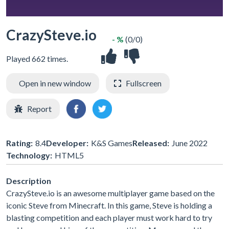
CrazySteve.io
- %
(0/0)
Played 662 times.
Open in new window
Fullscreen
Report
Rating:
8.4
Developer:
K&S Games
Released:
June 2022
Technology:
HTML5
Description
CrazySteve.io is an awesome multiplayer game based on the
iconic Steve from Minecraft. In this game, Steve is holding a
blasting competition and each player must work hard to try