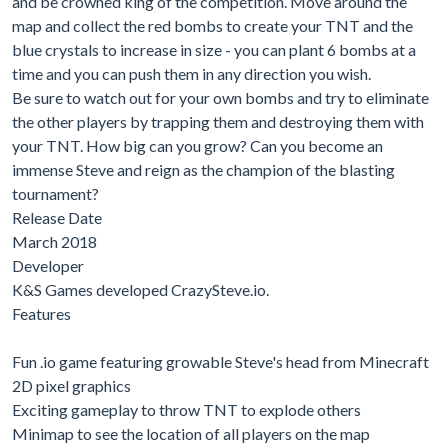
and be crowned king of the competition. Move around the
map and collect the red bombs to create your TNT and the
blue crystals to increase in size - you can plant 6 bombs at a
time and you can push them in any direction you wish.
Be sure to watch out for your own bombs and try to eliminate
the other players by trapping them and destroying them with
your TNT. How big can you grow? Can you become an
immense Steve and reign as the champion of the blasting
tournament?
Release Date
March 2018
Developer
K&S Games developed CrazySteve.io.
Features
Fun .io game featuring growable Steve's head from Minecraft
2D pixel graphics
Exciting gameplay to throw TNT to explode others
Minimap to see the location of all players on the map