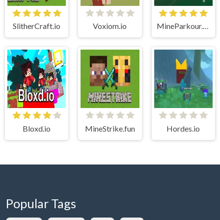
SlitherCraft.io
Voxiom.io
MineParkour.Club
Bloxd.io
MineStrike.fun
Hordes.io
Popular Tags