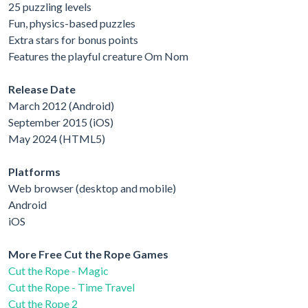
25 puzzling levels
Fun, physics-based puzzles
Extra stars for bonus points
Features the playful creature Om Nom
Release Date
March 2012 (Android)
September 2015 (iOS)
May 2024 (HTML5)
Platforms
Web browser (desktop and mobile)
Android
iOS
More Free Cut the Rope Games
Cut the Rope - Magic
Cut the Rope - Time Travel
Cut the Rope 2