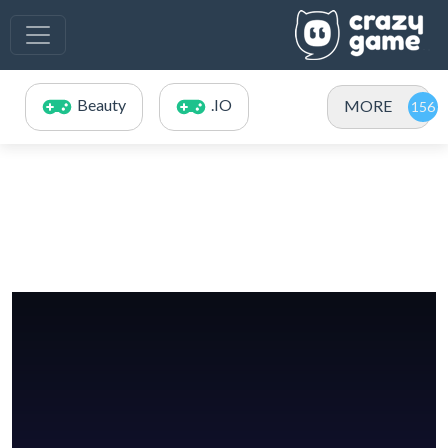
Beauty
.IO
MORE