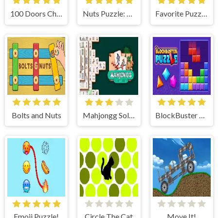
100 Doors Challenge
Nuts Puzzle: Sort By Color
Favorite Puzzles
Bolts and Nuts
Mahjongg Solitaire
BlockBuster Puzzle
Emoji Puzzle!
Circle The Cat
Move It!