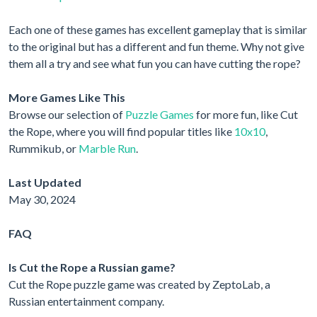
Each one of these games has excellent gameplay that is similar
to the original but has a different and fun theme. Why not give
them all a try and see what fun you can have cutting the rope?
More Games Like This
Browse our selection of
Puzzle Games
for more fun, like Cut
the Rope, where you will find popular titles like
10x10
,
Rummikub, or
Marble Run
.
Last Updated
May 30, 2024
FAQ
Is Cut the Rope a Russian game?
Cut the Rope puzzle game was created by ZeptoLab, a
Russian entertainment company.