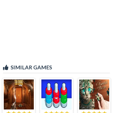
SIMILAR GAMES