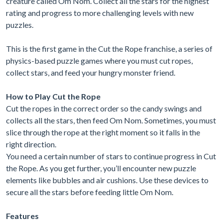
creature called Om Nom. Collect all the stars for the highest
rating and progress to more challenging levels with new
puzzles.
This is the first game in the Cut the Rope franchise, a series of
physics-based puzzle games where you must cut ropes,
collect stars, and feed your hungry monster friend.
How to Play Cut the Rope
Cut the ropes in the correct order so the candy swings and
collects all the stars, then feed Om Nom. Sometimes, you must
slice through the rope at the right moment so it falls in the
right direction.
You need a certain number of stars to continue progress in Cut
the Rope. As you get further, you’ll encounter new puzzle
elements like bubbles and air cushions. Use these devices to
secure all the stars before feeding little Om Nom.
Features