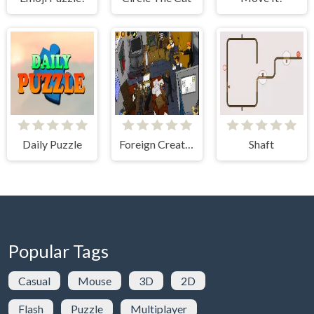
Daily Puzzle
Foreign Creature 2
Shaft
Popular Tags
Casual
Mouse
3D
2D
Flash
Puzzle
Multiplayer