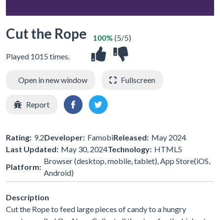
Cut the Rope
100%
(5/5)
Played 1015 times.
Open in new window
Fullscreen
Report
Rating:
9.2
Developer:
Famobi
Released:
May 2024
Last Updated:
May 30, 2024
Technology:
HTML5
Browser (desktop, mobile, tablet), App Store(iOS,
Platform:
Android)
Description
Cut the Rope to feed large pieces of candy to a hungry