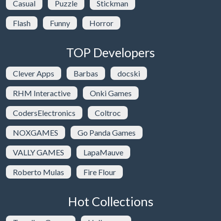
Casual
Puzzle
Stickman
Flash
Funny
Horror
TOP Developers
Clever Apps
Barbas
docski
RHM Interactive
Onki Games
CodersElectronics
Coltroc
NOXGAMES
Go Panda Games
VALLY GAMES
LapaMauve
Roberto Mulas
Fire Flour
Hot Collections