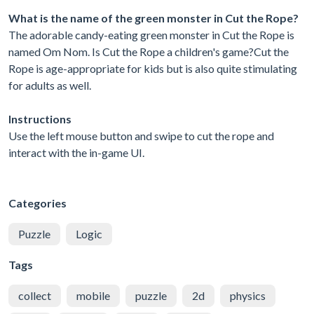
What is the name of the green monster in Cut the Rope?
The adorable candy-eating green monster in Cut the Rope is
named Om Nom. Is Cut the Rope a children's game?Cut the
Rope is age-appropriate for kids but is also quite stimulating
for adults as well.
Instructions
Use the left mouse button and swipe to cut the rope and
interact with the in-game UI.
Categories
Puzzle
Logic
Tags
collect
mobile
puzzle
2d
physics