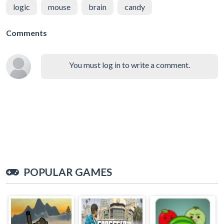
logic
mouse
brain
candy
Comments
You must log in to write a comment.
POPULAR GAMES