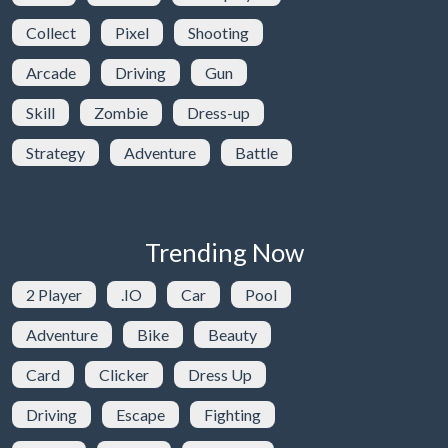
Collect
Pixel
Shooting
Arcade
Driving
Gun
Skill
Zombie
Dress-up
Strategy
Adventure
Battle
Trending Now
2 Player
.IO
Car
Pool
Adventure
Bike
Beauty
Card
Clicker
Dress Up
Driving
Escape
Fighting