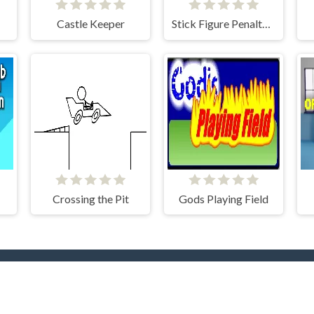
Castle Keeper
Stick Figure Penalty 2
Crossing the Pit
Gods Playing Field
rending Now
TOP Develope