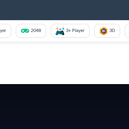
ayer
2048
3+ Player
3D