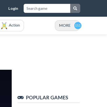
Login
Action
MORE
POPULAR GAMES