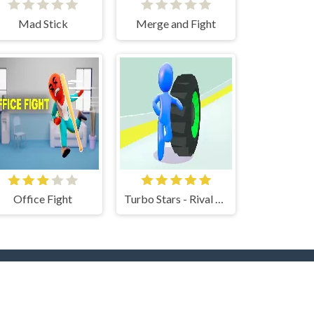
Mad Stick
Merge and Fight
Office Fight
Turbo Stars - Rival Racing
rs
Hot Collections