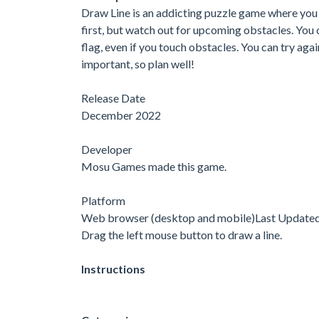
Draw Line is an addicting puzzle game where you n
first, but watch out for upcoming obstacles. You ca
flag, even if you touch obstacles. You can try aga
important, so plan well!
Release Date
December 2022
Developer
Mosu Games made this game.
Platform
Web browser (desktop and mobile)Last Update
Drag the left mouse button to draw a line.
Instructions