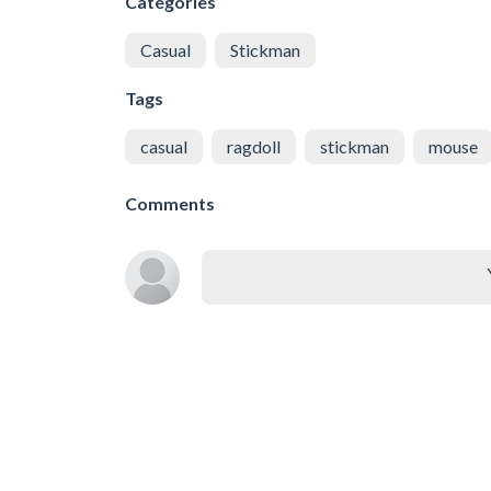
Categories
Casual
Stickman
Tags
casual
ragdoll
stickman
mouse
Comments