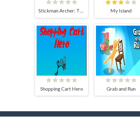
Stickman Archer: The Wizard Hero
My Island
Shopping Cart Hero
Grab and Run
Popular Tags
T