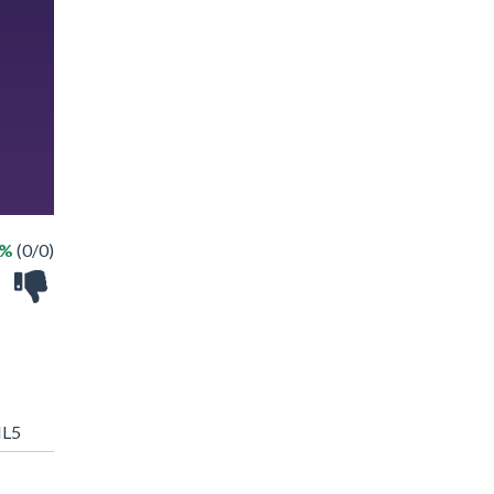
 %
(0/0)
L5