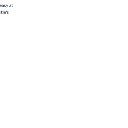
easy at
tle's