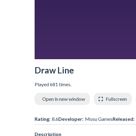
Draw Line
Played 681 times.
Open in new window
Fullscreen
Rating:
8.6
Developer:
Mosu Games
Released:
Description