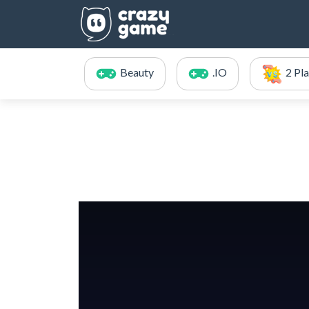
Beauty
.IO
2 Pl