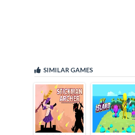
SIMILAR GAMES