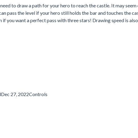
eed to draw a path for your hero to reach the castle. It may seem 
n pass the level if your hero still holds the bar and touches the cas
in if you want a perfect pass with three stars! Drawing speed is also
dDec 27, 2022Controls