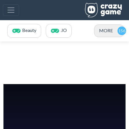
Beauty
.IO
MORE