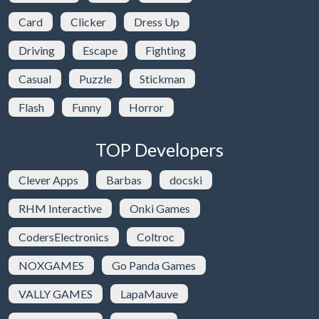
Card
Clicker
Dress Up
Driving
Escape
Fighting
Casual
Puzzle
Stickman
Flash
Funny
Horror
TOP Developers
Clever Apps
Barbas
docski
RHM Interactive
Onki Games
CodersElectronics
Coltroc
NOXGAMES
Go Panda Games
VALLY GAMES
LapaMauve