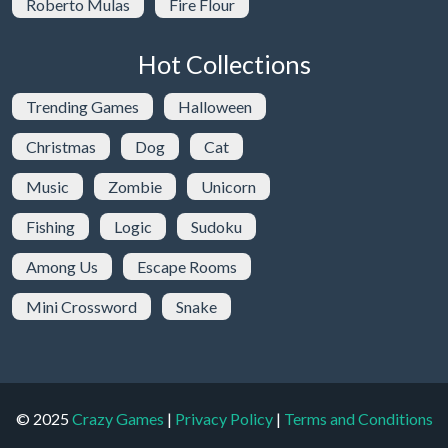
Roberto Mulas
Fire Flour
Hot Collections
Trending Games
Halloween
Christmas
Dog
Cat
Music
Zombie
Unicorn
Fishing
Logic
Sudoku
Among Us
Escape Rooms
Mini Crossword
Snake
© 2025
Crazy Games
|
Privacy Policy
|
Terms and Conditions