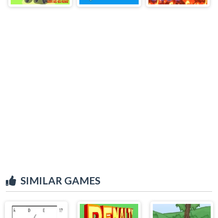
SIMILAR GAMES