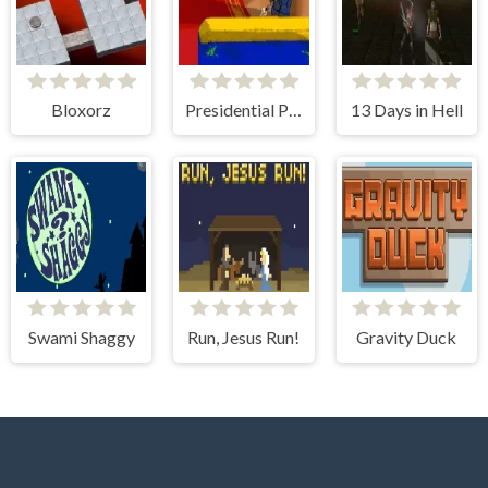
Bloxorz
Presidential Paintball
13 Days in Hell
Swami Shaggy
Run, Jesus Run!
Gravity Duck