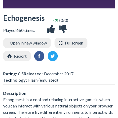
Echogenesis
- %
(0/0)
Played 660 times.
Open in new window
Fullscreen
Report
Rating:
8.5
Released:
December 2017
Technology:
Flash (emulated)
Description
Echogenesis is a cool and relaxing interactive game in which
you can interact with various natural objects on your browser
screen. There are five different environments to interact with,