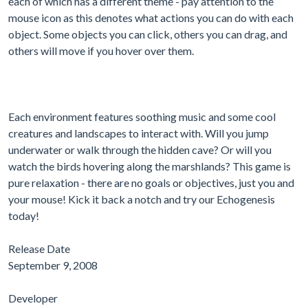
each of which has a different theme - pay attention to the
mouse icon as this denotes what actions you can do with each
object. Some objects you can click, others you can drag, and
others will move if you hover over them.
Each environment features soothing music and some cool
creatures and landscapes to interact with. Will you jump
underwater or walk through the hidden cave? Or will you
watch the birds hovering along the marshlands? This game is
pure relaxation - there are no goals or objectives, just you and
your mouse! Kick it back a notch and try our Echogenesis
today!
Release Date
September 9, 2008
Developer