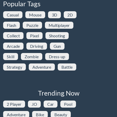
Popular Tags
Casual
Mouse
3D
2D
Flash
Puzzle
Multiplayer
Collect
Pixel
Shooting
Arcade
Driving
Gun
Skill
Zombie
Dress-up
Strategy
Adventure
Battle
Trending Now
2 Player
.IO
Car
Pool
Adventure
Bike
Beauty