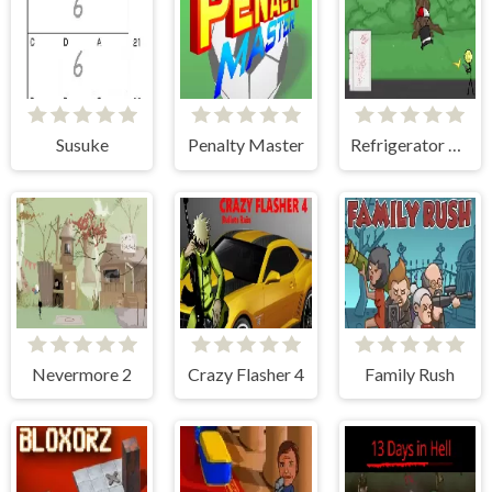
Susuke
Penalty Master
Refrigerator Rampage 2
Nevermore 2
Crazy Flasher 4
Family Rush