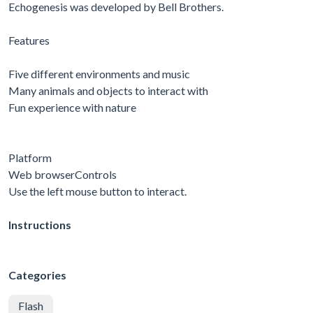
Echogenesis was developed by Bell Brothers.
Features
Five different environments and music
Many animals and objects to interact with
Fun experience with nature
Platform
Web browserControls
Use the left mouse button to interact.
Instructions
Categories
Flash