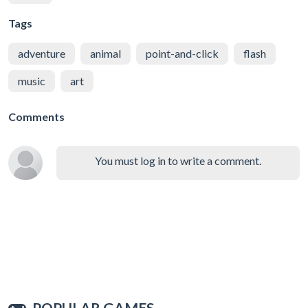
Tags
adventure
animal
point-and-click
flash
music
art
Comments
You must log in to write a comment.
POPULAR GAMES