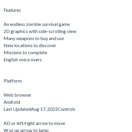
Features
An endless zombie survival game
2D graphics with side-scrolling view
Many weapons to buy and use
New locations to discover
Missions to complete
English voice overs
Platform
Web browser
Android
Last UpdatedAug 17, 2022Controls
AD or left/right arrow to move
W or up arrow to jump