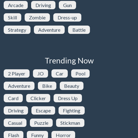
Arcade
Driving
Gun
Skill
Zombie
Dress-up
Strategy
Adventure
Battle
Trending Now
2 Player
.IO
Car
Pool
Adventure
Bike
Beauty
Card
Clicker
Dress Up
Driving
Escape
Fighting
Casual
Puzzle
Stickman
Flash
Funny
Horror