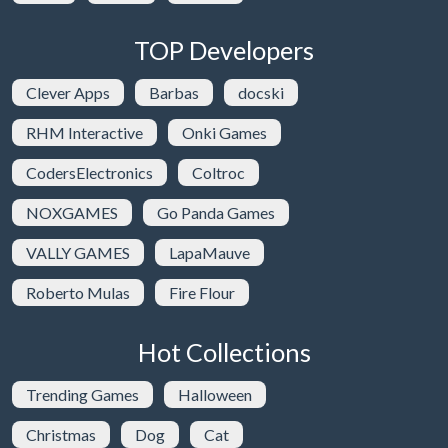
TOP Developers
Clever Apps
Barbas
docski
RHM Interactive
Onki Games
CodersElectronics
Coltroc
NOXGAMES
Go Panda Games
VALLY GAMES
LapaMauve
Roberto Mulas
Fire Flour
Hot Collections
Trending Games
Halloween
Christmas
Dog
Cat