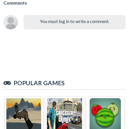
Comments
You must log in to write a comment.
POPULAR GAMES