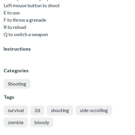
Left mouse button to shoot
E to use
F to throw a grenade
R to reload
Q to switch a weapon
Instructions
Categories
Shooting
Tags
survival
2d
shooting
side-scrolling
zombie
bloody