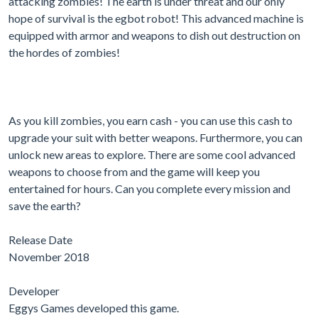
attacking zombies! The earth is under threat and our only
hope of survival is the egbot robot! This advanced machine is
equipped with armor and weapons to dish out destruction on
the hordes of zombies!
As you kill zombies, you earn cash - you can use this cash to
upgrade your suit with better weapons. Furthermore, you can
unlock new areas to explore. There are some cool advanced
weapons to choose from and the game will keep you
entertained for hours. Can you complete every mission and
save the earth?
Release Date
November 2018
Developer
Eggys Games developed this game.