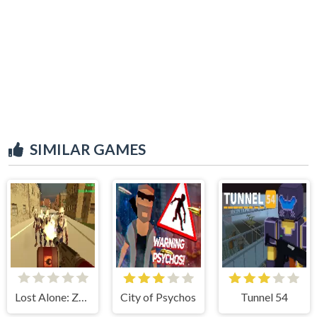
SIMILAR GAMES
Lost Alone: Zombie Land
City of Psychos
Tunnel 54