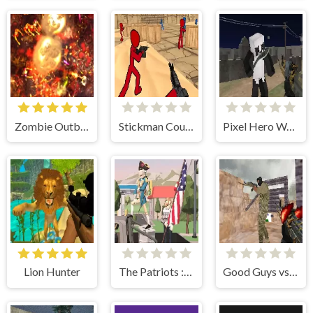
Zombie Outbreak Arena
Stickman Counter Terror Strike
Pixel Hero Warfare
Lion Hunter
The Patriots : Fight and Freedom
Good Guys vs Bad Boys