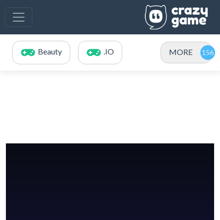
Beauty
.IO
MORE