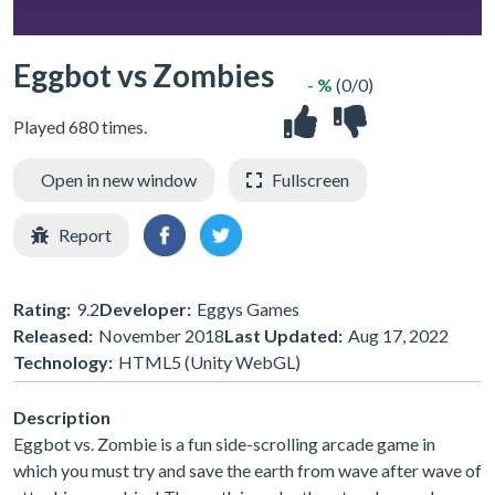
Eggbot vs Zombies
- %
(0/0)
Played 680 times.
Open in new window
Fullscreen
Report
Rating:
9.2
Developer:
Eggys Games
Released:
November 2018
Last Updated:
Aug 17, 2022
Technology:
HTML5 (Unity WebGL)
Description
Eggbot vs. Zombie is a fun side-scrolling arcade game in
which you must try and save the earth from wave after wave of