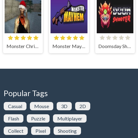
Monster Christmas Terror
Monster Mayhem
Doomsday Shooter
Popular Tags
Casual
Mouse
3D
2D
Flash
Puzzle
Multiplayer
Collect
Pixel
Shooting