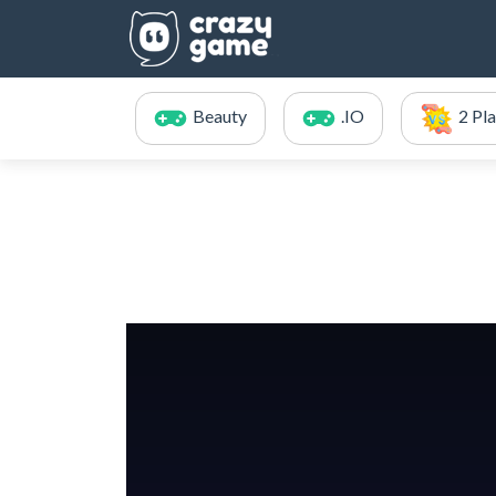
Beauty
.IO
2 Pl