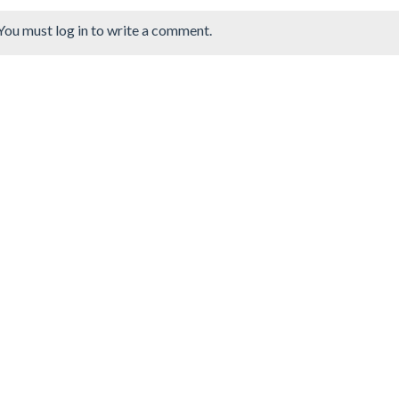
You must log in to write a comment.