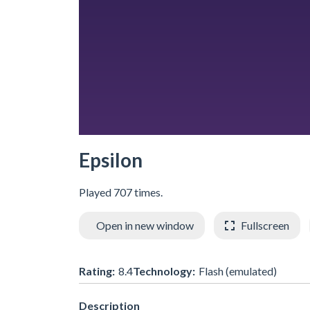
Epsilon
Played 707 times.
Open in new window
Fullscreen
Rating:
8.4
Technology:
Flash (emulated)
Description