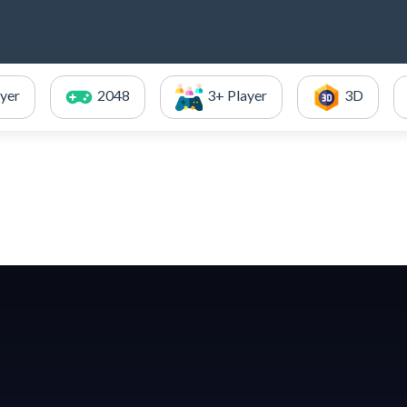
ayer
2048
3+ Player
3D