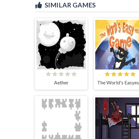
SIMILAR GAMES
Aether