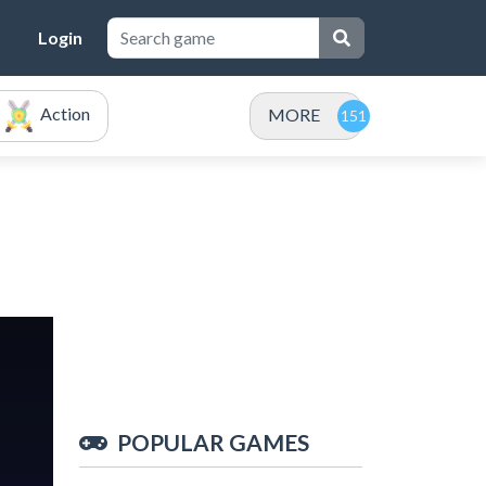
Login
Action
MORE
POPULAR GAMES