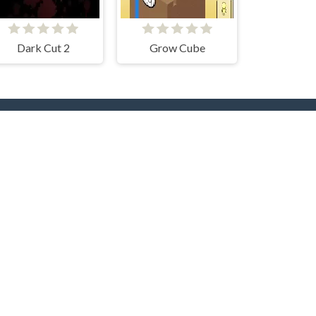
Dark Cut 2
Grow Cube
rs
Hot Collections
Trending Games
Halloween
Christmas
Dog
Cat
Music
Zombie
roc
Unicorn
Fishing
Logic
Sudoku