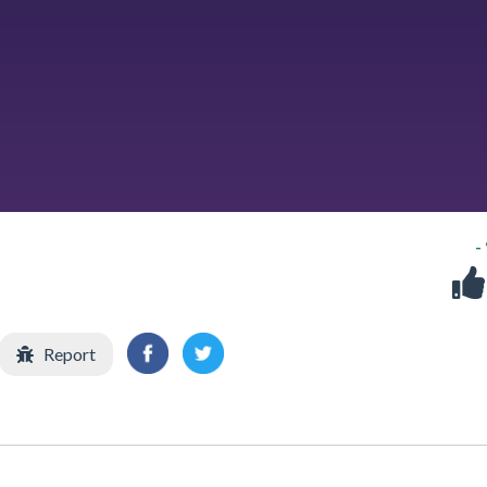
-
Report