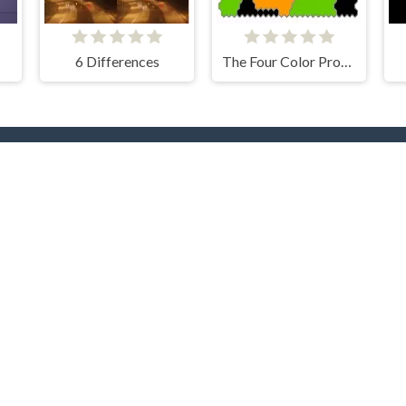
6 Differences
The Four Color Problem
rending Now
TOP Develope
yer
.IO
Car
Clever Apps
Barbas
docski
nture
Bike
RHM Interactive
Onki
ty
Games
Clicker
Dress
CodersElectronics
Colt
NOXGAMES
Go Panda