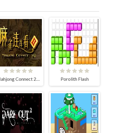
Mahjong Connect 2 (Legacy)
Porolith Flash