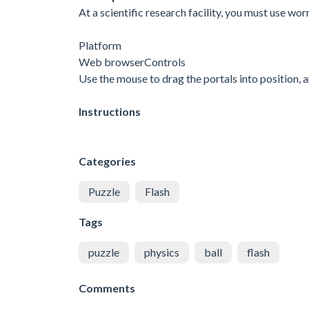
At a scientific research facility, you must use wo
Platform
Web browserControls
Use the mouse to drag the portals into position, a
Instructions
Categories
Puzzle
Flash
Tags
puzzle
physics
ball
flash
Comments