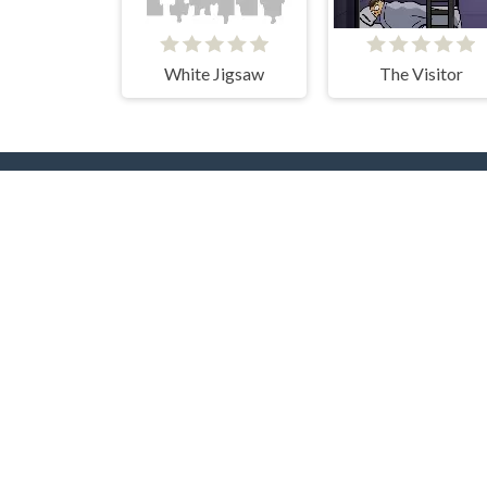
White Jigsaw
The Visitor
Popular Tags
T
Casual
Mouse
3D
2 Pla
2D
Pool
Flash
Puzzle
Adve
Multiplayer
Beau
Collect
Pixel
Shooting
Card
Up
Arcade
Driving
Gun