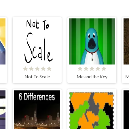
The World's Easyest Game
Not To Scale
Me and the Key