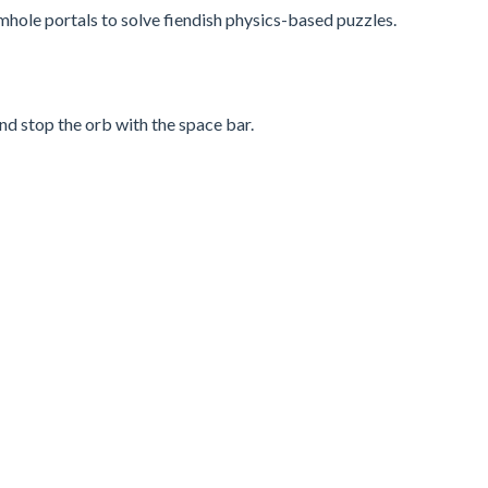
rmhole portals to solve fiendish physics-based puzzles.
nd stop the orb with the space bar.