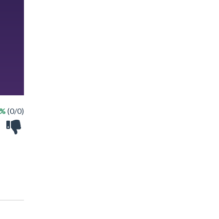
 %
(0/0)