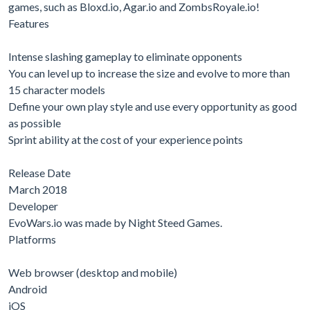
games, such as Bloxd.io, Agar.io and ZombsRoyale.io!
Features
Intense slashing gameplay to eliminate opponents
You can level up to increase the size and evolve to more than
15 character models
Define your own play style and use every opportunity as good
as possible
Sprint ability at the cost of your experience points
Release Date
March 2018
Developer
EvoWars.io was made by Night Steed Games.
Platforms
Web browser (desktop and mobile)
Android
iOS