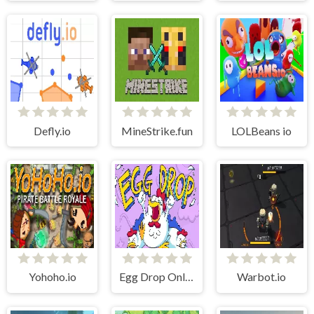
Defly.io
MineStrike.fun
LOLBeans io
Yohoho.io
Egg Drop Online
Warbot.io