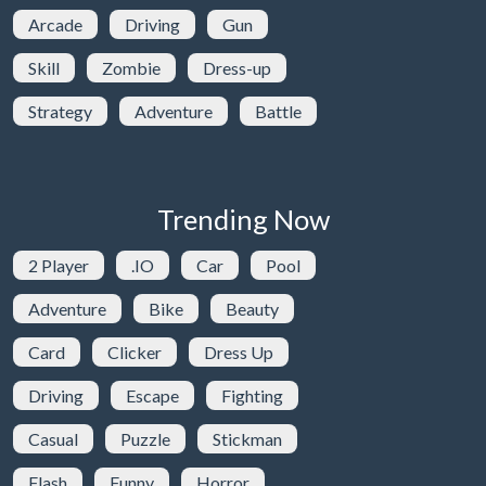
Arcade
Driving
Gun
Skill
Zombie
Dress-up
Strategy
Adventure
Battle
Trending Now
2 Player
.IO
Car
Pool
Adventure
Bike
Beauty
Card
Clicker
Dress Up
Driving
Escape
Fighting
Casual
Puzzle
Stickman
Flash
Funny
Horror