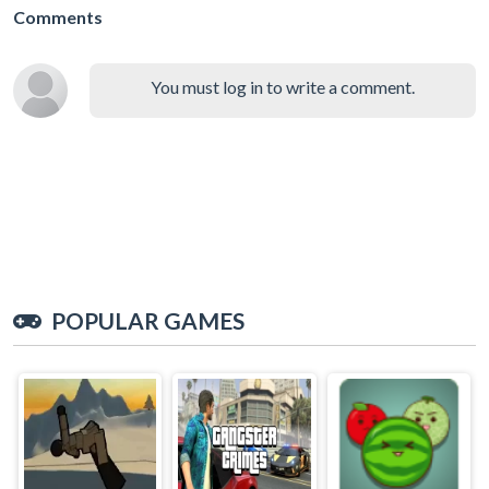
Comments
You must log in to write a comment.
POPULAR GAMES