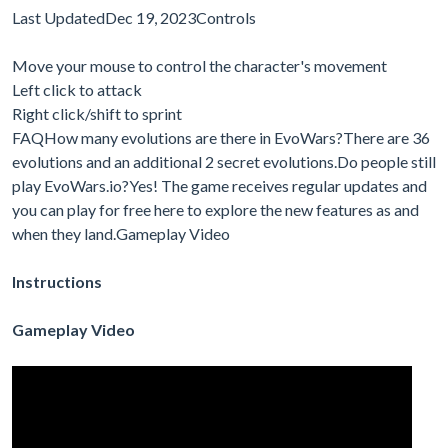
Last UpdatedDec 19, 2023Controls
Move your mouse to control the character's movement
Left click to attack
Right click/shift to sprint
FAQHow many evolutions are there in EvoWars?There are 36
evolutions and an additional 2 secret evolutions.Do people still
play EvoWars.io?Yes! The game receives regular updates and
you can play for free here to explore the new features as and
when they land.Gameplay Video
Instructions
Gameplay Video