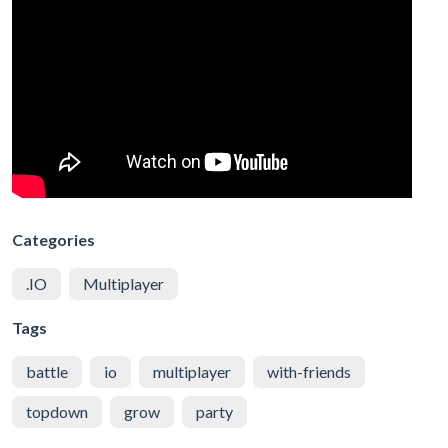
Categories
.IO
Multiplayer
Tags
battle
io
multiplayer
with-friends
topdown
grow
party