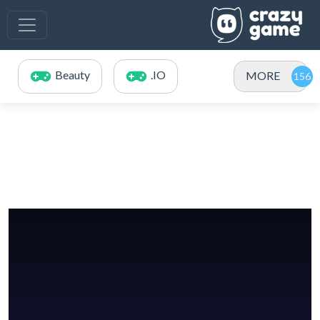
Beauty
.IO
MORE