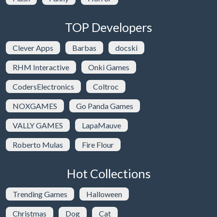
TOP Developers
Clever Apps
Barbas
docski
RHM Interactive
Onki Games
CodersElectronics
Coltroc
NOXGAMES
Go Panda Games
VALLY GAMES
LapaMauve
Roberto Mulas
Fire Flour
Hot Collections
Trending Games
Halloween
Christmas
Dog
Cat