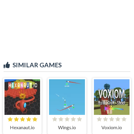
SIMILAR GAMES
Hexanaut.io
Wings.io
Voxiom.io