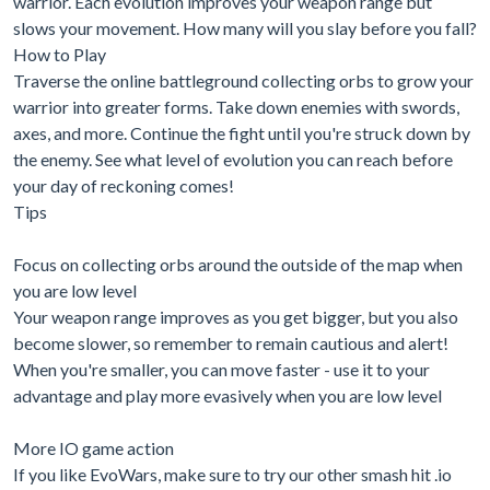
warrior. Each evolution improves your weapon range but
slows your movement. How many will you slay before you fall?
How to Play
Traverse the online battleground collecting orbs to grow your
warrior into greater forms. Take down enemies with swords,
axes, and more. Continue the fight until you're struck down by
the enemy. See what level of evolution you can reach before
your day of reckoning comes!
Tips
Focus on collecting orbs around the outside of the map when
you are low level
Your weapon range improves as you get bigger, but you also
become slower, so remember to remain cautious and alert!
When you're smaller, you can move faster - use it to your
advantage and play more evasively when you are low level
More IO game action
If you like EvoWars, make sure to try our other smash hit .io