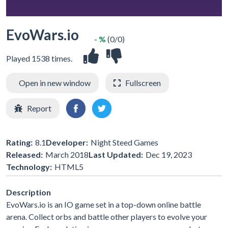
EvoWars.io
- %
(0/0)
Played 1538 times.
Open in new window
Fullscreen
Report
Rating:
8.1
Developer:
Night Steed Games
Released:
March 2018
Last Updated:
Dec 19, 2023
Technology:
HTML5
Description
EvoWars.io is an IO game set in a top-down online battle
arena. Collect orbs and battle other players to evolve your