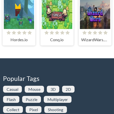
Hordes.io
Conq.io
WizardWars.online
Popular Tags
Casual
Mouse
3D
2D
Flash
Puzzle
Multiplayer
Collect
Pixel
Shooting