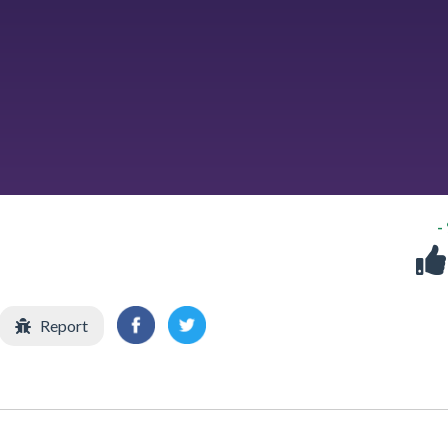
-
Report