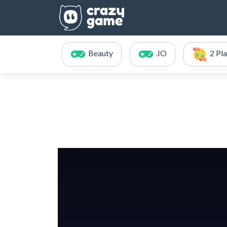
Beauty
.IO
2 Pl