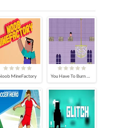
Noob MineFactory
You Have To Burn The Rope