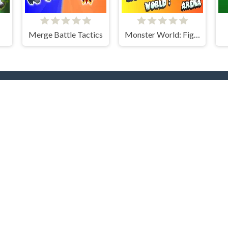
Merge Battle Tactics
Monster World: Fight Arena
rending Now
TOP Develope
yer
.IO
Car
Clever Apps
Barbas
docski
nture
Bike
RHM Interactive
Onki
ty
Games
Clicker
Dress
CodersElectronics
Colt
NOXGAMES
Go Panda