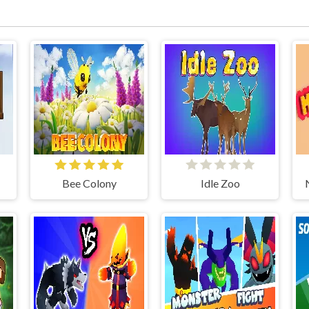
Bee Colony
Idle Zoo