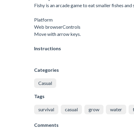
Fishy is an arcade game to eat smaller fishes and 
Platform
Web browserControls
Move with arrow keys.
Instructions
Categories
Casual
Tags
survival
casual
grow
water
Comments