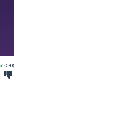
 %
(0/0)