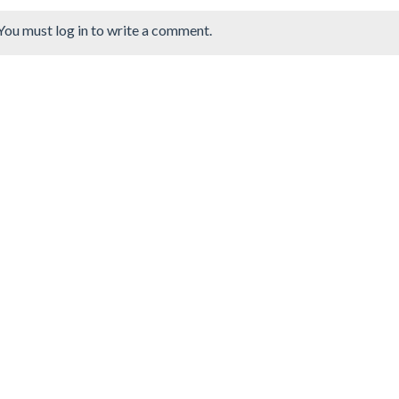
You must log in to write a comment.