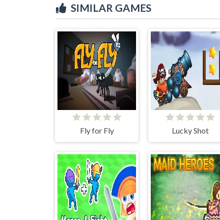
SIMILAR GAMES
Fly for Fly
Lucky Shot