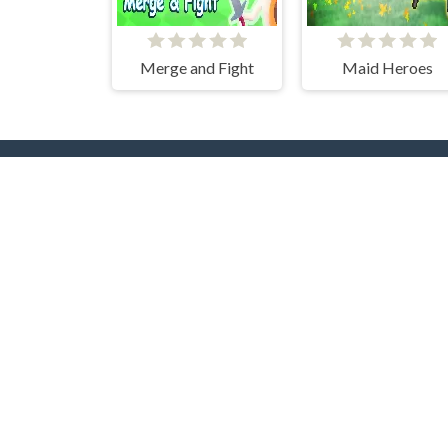
Merge and Fight
Maid Heroes
Popular Tags
T
Casual
Mouse
3D
2 Pla
2D
Pool
Flash
Puzzle
Adve
Multiplayer
Beau
Collect
Pixel
Shooting
Card
Up
Arcade
Driving
Gun