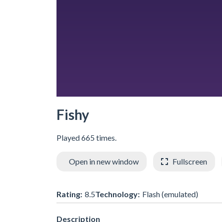
Fishy
Played 665 times.
Open in new window
Fullscreen
Rating:
8.5
Technology:
Flash (emulated)
Description