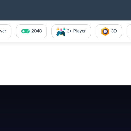
ayer
2048
3+ Player
3D