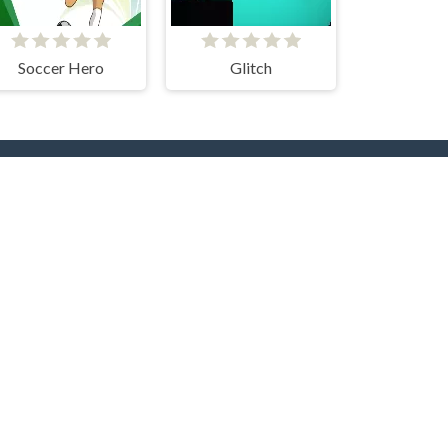
Soccer Hero
Glitch
rs
Hot Collections
Trending Games
Halloween
Christmas
Dog
Cat
Music
Zombie
roc
Unicorn
Fishing
Logic
Sudoku