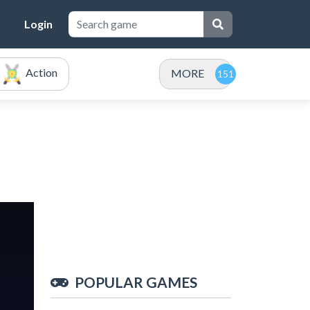
Login
Action
MORE
POPULAR GAMES