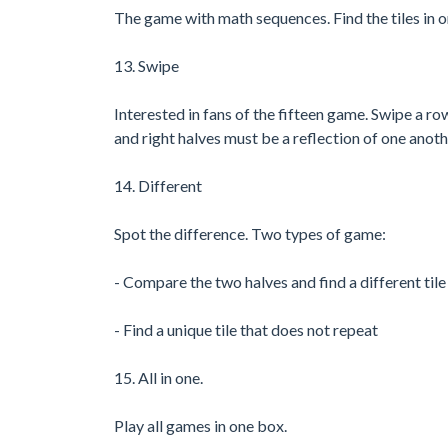
The game with math sequences. Find the tiles in 
13. Swipe
Interested in fans of the fifteen game. Swipe a ro
and right halves must be a reflection of one anoth
14. Different
Spot the difference. Two types of game:
- Compare the two halves and find a different tile
- Find a unique tile that does not repeat
15. All in one.
Play all games in one box.