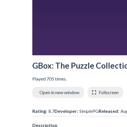
GBox: The Puzzle Collecti
Played 705 times.
Open in new window
Fullscreen
Rating:
8.7
Developer:
SimplePG
Released:
Au
Description