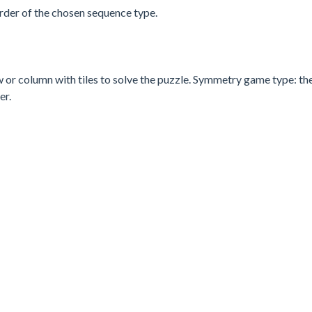
order of the chosen sequence type.
w or column with tiles to solve the puzzle. Symmetry game type: the
er.