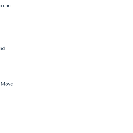
n one.
and
s. Move