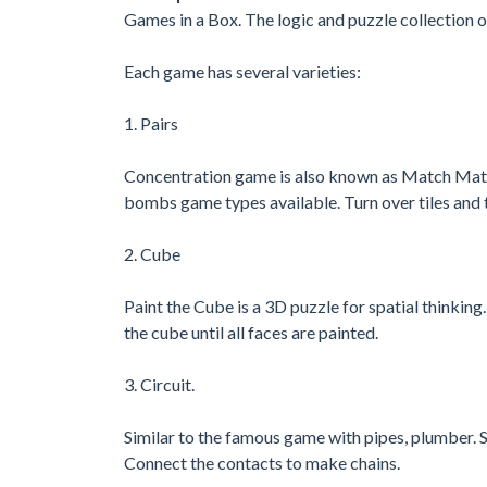
Games in a Box. The logic and puzzle collection o
Each game has several varieties:
1. Pairs
Concentration game is also known as Match Matc
bombs game types available. Turn over tiles and t
2. Cube
Paint the Cube is a 3D puzzle for spatial thinkin
the cube until all faces are painted.
3. Circuit.
Similar to the famous game with pipes, plumber. S
Connect the contacts to make chains.