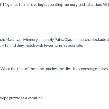
f 14 games to improve logic, counting, memory, and attention. All i
h, MatchUp, Memory or simply Pairs. Classic, search, blockade 
ry to find they match with fewer turns as possible.
g. When the face of the cube touches the tiles, they exchange color
wipe puzzle as a variation.