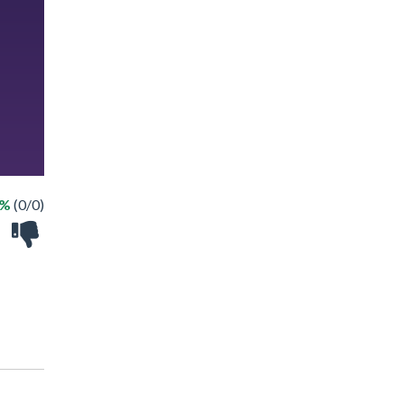
 %
(0/0)