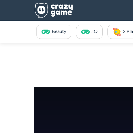
Beauty
.IO
2 Pl