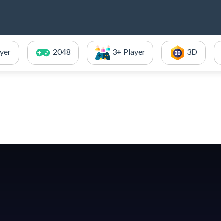
ayer
2048
3+ Player
3D