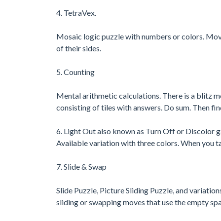
4. TetraVex.
Mosaic logic puzzle with numbers or colors. Move til
of their sides.
5. Counting
Mental arithmetic calculations. There is a blitz m
consisting of tiles with answers. Do sum. Then find
6. Light Out also known as Turn Off or Discolor
Available variation with three colors. When you ta
7. Slide & Swap
Slide Puzzle, Picture Sliding Puzzle, and variation
sliding or swapping moves that use the empty sp