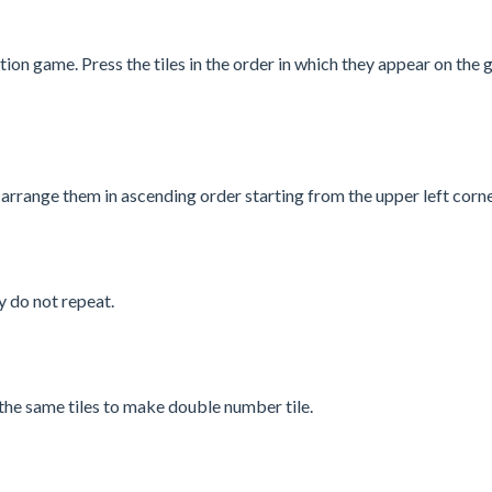
 game. Press the tiles in the order in which they appear on the
 arrange them in ascending order starting from the upper left corne
y do not repeat.
he same tiles to make double number tile.