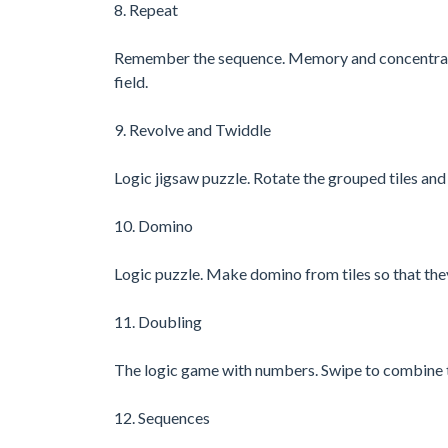
8. Repeat
Remember the sequence. Memory and concentration
field.
9. Revolve and Twiddle
Logic jigsaw puzzle. Rotate the grouped tiles and
10. Domino
Logic puzzle. Make domino from tiles so that the
11. Doubling
The logic game with numbers. Swipe to combine t
12. Sequences