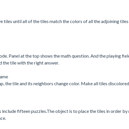
es until all of the tiles match the colors of all the adjoining tiles 
ode. Panel at the top shows the math question. And the playing fiel
 the tile with the right answer.
 game
p, the tile and its neighbors change color. Make all tiles discolored
s include fifteen puzzles.The object is to place the tiles in order b
ace.