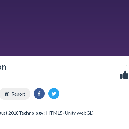
on
-
Report
gust 2018
Technology:
HTML5 (Unity WebGL)