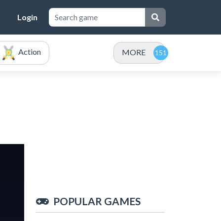
Login
Action
MORE
POPULAR GAMES