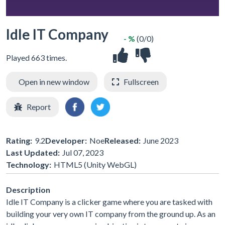
Idle IT Company
- %
(0/0)
Played 663 times.
Open in new window
Fullscreen
Report
Rating:
9.2
Developer:
Noe
Released:
June 2023
Last Updated:
Jul 07, 2023
Technology:
HTML5 (Unity WebGL)
Description
Idle IT Company is a clicker game where you are tasked with
building your very own IT company from the ground up. As an