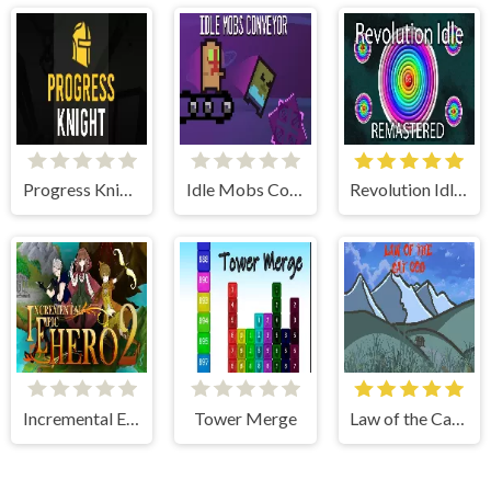
Progress Knight
Idle Mobs Conveyor
Revolution Idle RE
Incremental Epic Hero 2
Tower Merge
Law of the Cat God