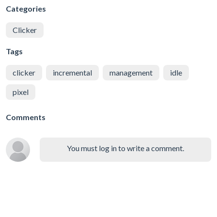
Categories
Clicker
Tags
clicker
incremental
management
idle
pixel
Comments
You must log in to write a comment.