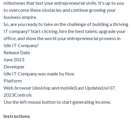
milestones that test your entrepreneurial skills. It's up to you
to overcome these obstacles and continue growing your
business empire.
So, are you ready to take on the challenge of building a thriving
IT company? Start clicking, hire the best talent, upgrade your
office, and show the world your entrepreneurial prowess in
Idle IT Company!
Release Date
June 2023
Developer
Idle IT Company was made by Noe.
Platform
Web browser (desktop and mobile)Last UpdatedJul 07,
2023Controls
Use the left mouse button to start generating income.
Instructions