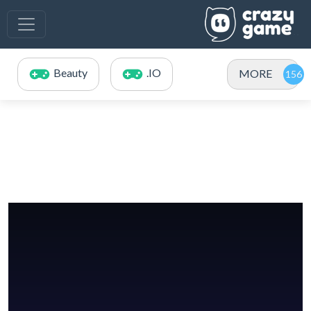
Beauty
.IO
MORE