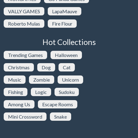
VALLY GAMES
LapaMauve
Roberto Mulas
Fire Flour
Hot Collections
Trending Games
Halloween
Christmas
Dog
Cat
Music
Zombie
Unicorn
Fishing
Logic
Sudoku
Among Us
Escape Rooms
Mini Crossword
Snake