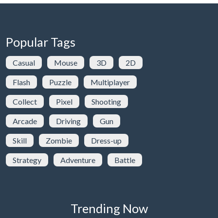
Popular Tags
Casual
Mouse
3D
2D
Flash
Puzzle
Multiplayer
Collect
Pixel
Shooting
Arcade
Driving
Gun
Skill
Zombie
Dress-up
Strategy
Adventure
Battle
Trending Now