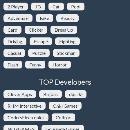
2 Player
.IO
Car
Pool
Adventure
Bike
Beauty
Card
Clicker
Dress Up
Driving
Escape
Fighting
Casual
Puzzle
Stickman
Flash
Funny
Horror
TOP Developers
Clever Apps
Barbas
docski
RHM Interactive
Onki Games
CodersElectronics
Coltroc
NOXGAMES
Go Panda Games