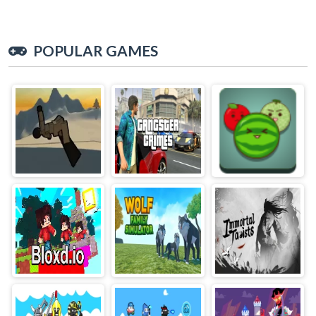
POPULAR GAMES