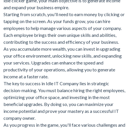
idle clicker game, your main objective is to generate income
and expand your business empire.
Starting from scratch, you'll need to earn money by clicking or
tapping on the screen. As your funds grow, you can hire
employees to help manage various aspects of your company.
Each employee brings their own unique skills and abilities,
contributing to the success and efficiency of your business.
As you accumulate more wealth, you can invest in upgrading
your office environment, unlocking new skills, and expanding
your services. Upgrades can enhance the speed and
productivity of your operations, allowing you to generate
income at a faster rate.
The key to success in Idle IT Company lies in strategic
decision-making. You must balance hiring the right employees,
optimizing your office space, and investing in the most
beneficial upgrades. By doing so, you can maximize your
income potential and prove your mastery as a successful IT
company owner.
As you progress in the game, you'll face various challenges and