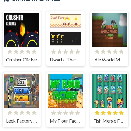
Crusher Clicker
Dwarfs: There and Back Again
Idle World Miner Tycoon
Leek Factory Tycoon
My Flour Factory
Fish Merge FRVR