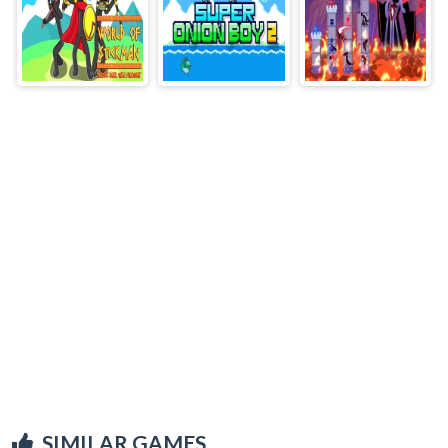
SIMILAR GAMES