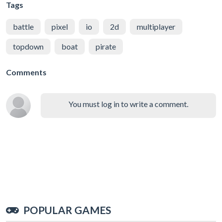
Tags
battle
pixel
io
2d
multiplayer
topdown
boat
pirate
Comments
You must log in to write a comment.
POPULAR GAMES