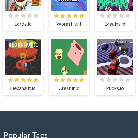
Lordz.io
Worm Hunt
Braains.io
Hexanaut.io
Creatur.io
Pucks.io
Popular Tags