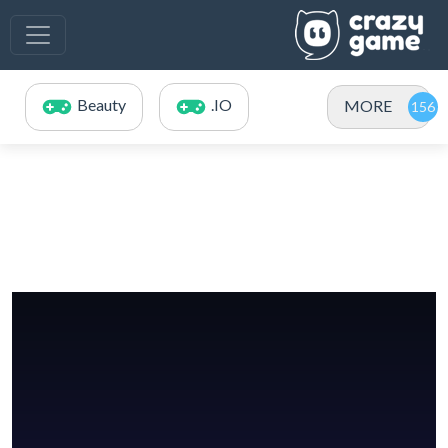
Beauty
.IO
MORE