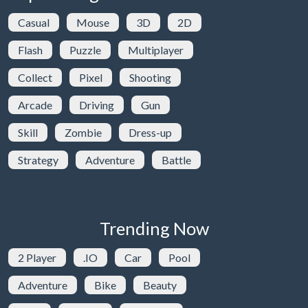
Casual
Mouse
3D
2D
Flash
Puzzle
Multiplayer
Collect
Pixel
Shooting
Arcade
Driving
Gun
Skill
Zombie
Dress-up
Strategy
Adventure
Battle
Trending Now
2 Player
.IO
Car
Pool
Adventure
Bike
Beauty