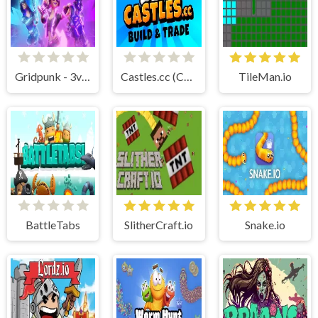
Gridpunk - 3v3 Battle Royale
Castles.cc (Cubic Castles)
TileMan.io
BattleTabs
SlitherCraft.io
Snake.io