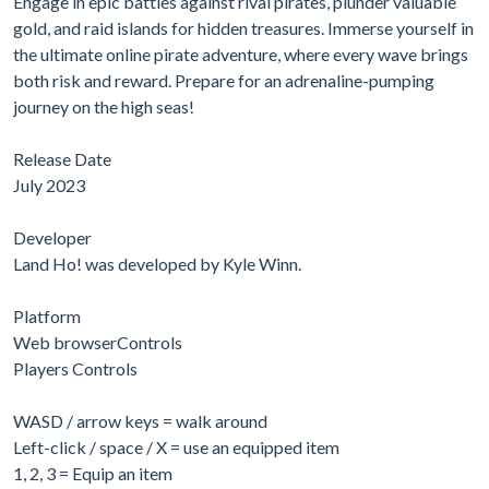
Engage in epic battles against rival pirates, plunder valuable
gold, and raid islands for hidden treasures. Immerse yourself in
the ultimate online pirate adventure, where every wave brings
both risk and reward. Prepare for an adrenaline-pumping
journey on the high seas!
Release Date
July 2023
Developer
Land Ho! was developed by Kyle Winn.
Platform
Web browserControls
Players Controls
WASD / arrow keys = walk around
Left-click / space / X = use an equipped item
1, 2, 3 = Equip an item