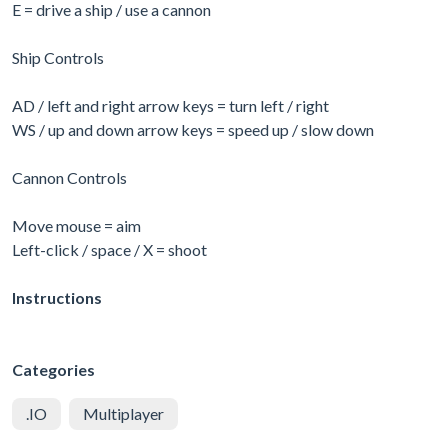
E = drive a ship / use a cannon
Ship Controls
AD / left and right arrow keys = turn left / right
WS / up and down arrow keys = speed up / slow down
Cannon Controls
Move mouse = aim
Left-click / space / X = shoot
Instructions
Categories
.IO
Multiplayer