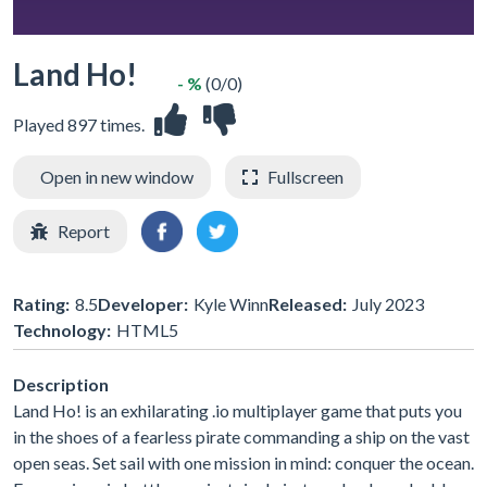
Land Ho!
- %
(0/0)
Played 897 times.
Open in new window
Fullscreen
Report
Rating:
8.5
Developer:
Kyle Winn
Released:
July 2023
Technology:
HTML5
Description
Land Ho! is an exhilarating .io multiplayer game that puts you
in the shoes of a fearless pirate commanding a ship on the vast
open seas. Set sail with one mission in mind: conquer the ocean.