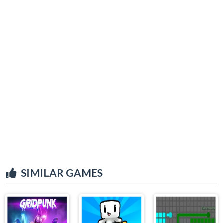
SIMILAR GAMES