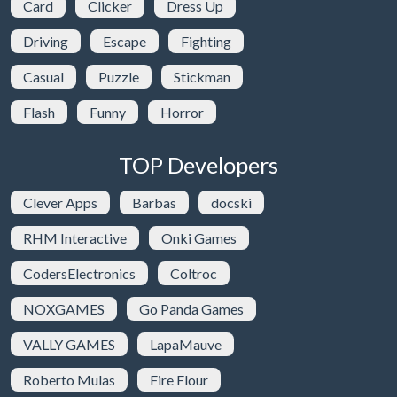
Card
Clicker
Dress Up
Driving
Escape
Fighting
Casual
Puzzle
Stickman
Flash
Funny
Horror
TOP Developers
Clever Apps
Barbas
docski
RHM Interactive
Onki Games
CodersElectronics
Coltroc
NOXGAMES
Go Panda Games
VALLY GAMES
LapaMauve
Roberto Mulas
Fire Flour