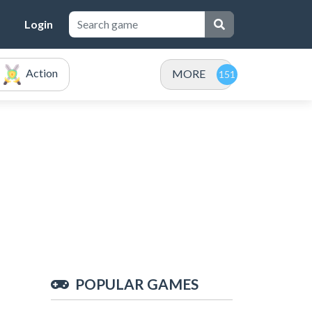
Login
Action
MORE
POPULAR GAMES