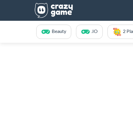
Beauty
.IO
2 Pl