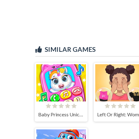
SIMILAR GAMES
Baby Princess Unicorn Mobile Phone