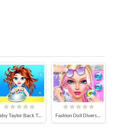
Baby Taylor Back To School
Fashion Doll Diversity Salon