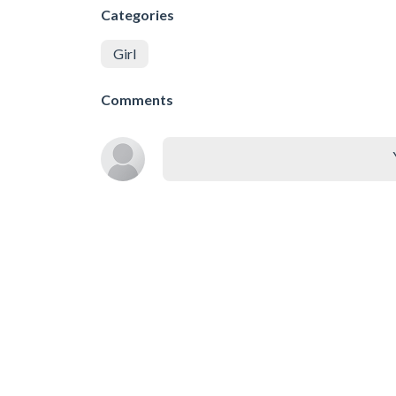
Categories
Girl
Comments