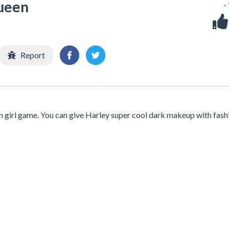
ueen
-
Report
 girl game. You can give Harley super cool dark makeup with fash