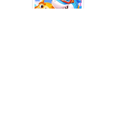
Little Panda Shark Family
Popular Tags
T
Casual
Mouse
3D
2 Pla
2D
Pool
Flash
Puzzle
Adve
Multiplayer
Beau