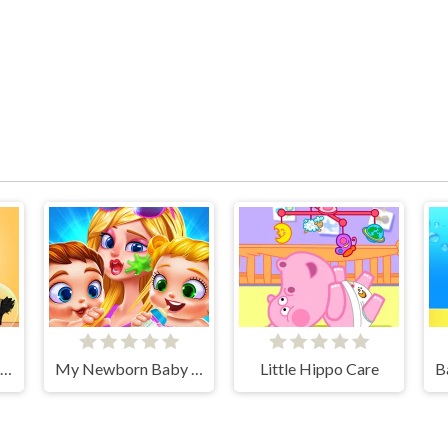
Left Or Right: Women Fashions
My Newborn Baby Twins Care
Little Hippo Care