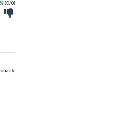
 %
(0/0)
ionable