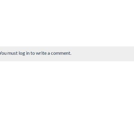
You must log in to write a comment.