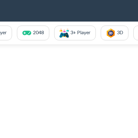
ayer
2048
3+ Player
3D