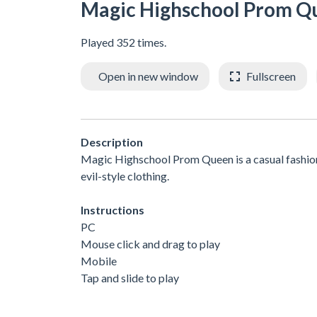
Magic Highschool Prom Q
Played 352 times.
Open in new window
Fullscreen
Description
Magic Highschool Prom Queen is a casual fashion
evil-style clothing.
Instructions
PC
Mouse click and drag to play
Mobile
Tap and slide to play