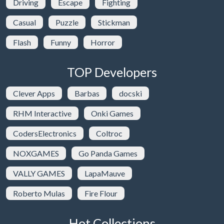
Driving
Escape
Fighting
Casual
Puzzle
Stickman
Flash
Funny
Horror
TOP Developers
Clever Apps
Barbas
docski
RHM Interactive
Onki Games
CodersElectronics
Coltroc
NOXGAMES
Go Panda Games
VALLY GAMES
LapaMauve
Roberto Mulas
Fire Flour
Hot Collections