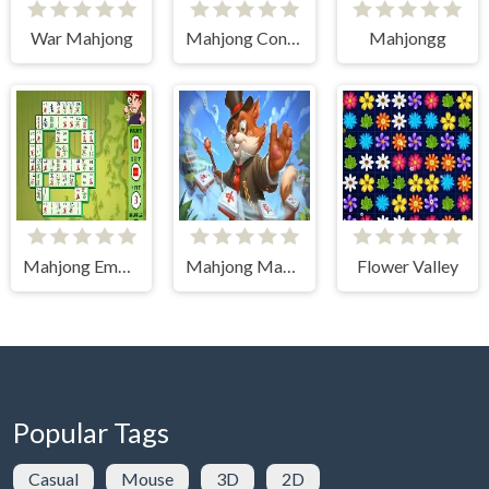
War Mahjong
Mahjong Connect (Legacy)
Mahjongg
Mahjong Empire
Mahjong Magic Islands
Flower Valley
Popular Tags
Casual
Mouse
3D
2D