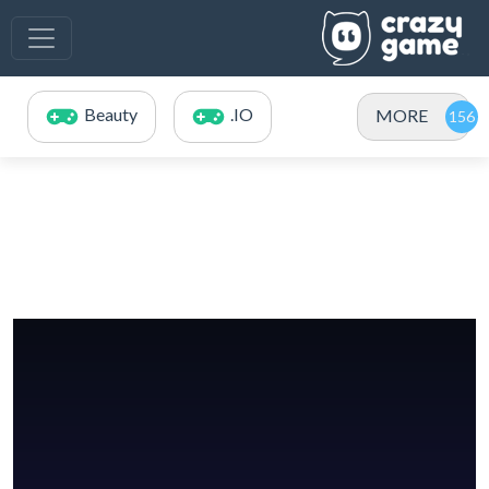
Beauty
.IO
MORE