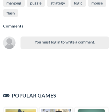
mahjong
puzzle
strategy
logic
mouse
flash
Comments
You must log in to write a comment.
POPULAR GAMES