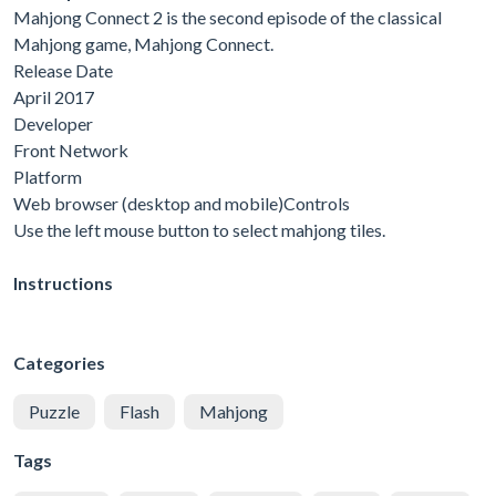
Mahjong Connect 2 is the second episode of the classical
Mahjong game, Mahjong Connect.
Release Date
April 2017
Developer
Front Network
Platform
Web browser (desktop and mobile)Controls
Use the left mouse button to select mahjong tiles.
Instructions
Categories
Puzzle
Flash
Mahjong
Tags