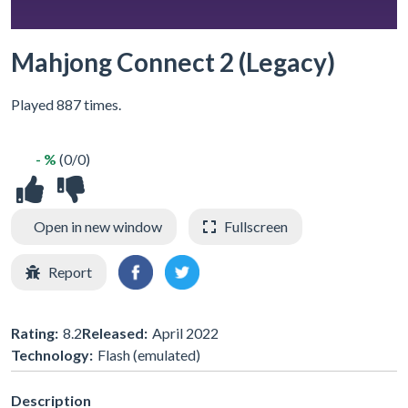
Mahjong Connect 2 (Legacy)
Played 887 times.
- %
(0/0)
Open in new window
Fullscreen
Report
Rating:
8.2
Released:
April 2022
Technology:
Flash (emulated)
Description