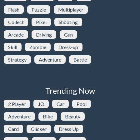
Flash
Puzzle
Multiplayer
Collect
Pixel
Shooting
Arcade
Driving
Gun
Skill
Zombie
Dress-up
Strategy
Adventure
Battle
Trending Now
2 Player
.IO
Car
Pool
Adventure
Bike
Beauty
Card
Clicker
Dress Up