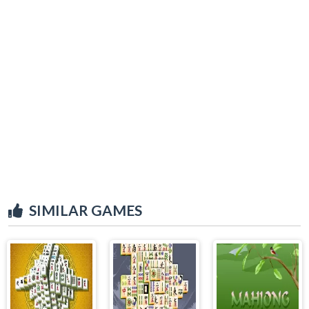
SIMILAR GAMES