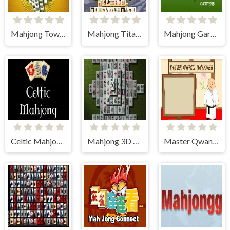
Mahjong Tower
Mahjong Titans
Mahjong Gardens
Celtic Mahjong Solitaire
Mahjong 3D Classic
Master Qwan's Mahjong