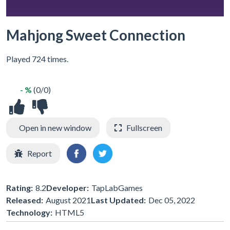
Mahjong Sweet Connection
Played 724 times.
- %
(0/0)
Open in new window
Fullscreen
Report
Rating:
8.2
Developer:
TapLabGames
Released:
August 2021
Last Updated:
Dec 05, 2022
Technology:
HTML5