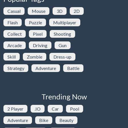
Casual
Mouse
3D
2D
Flash
Puzzle
Multiplayer
Collect
Pixel
Shooting
Arcade
Driving
Gun
Skill
Zombie
Dress-up
Strategy
Adventure
Battle
Trending Now
2 Player
.IO
Car
Pool
Adventure
Bike
Beauty