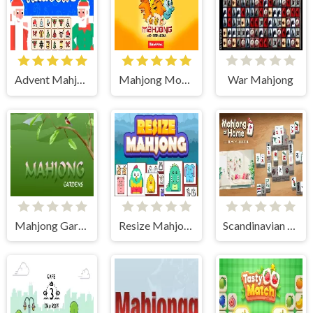
Advent Mahjong
Mahjong Monster Arena
War Mahjong
Mahjong Gardens
Resize Mahjong
Scandinavian Mahjong