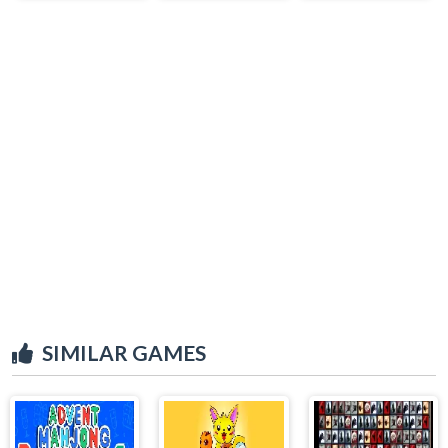
SIMILAR GAMES