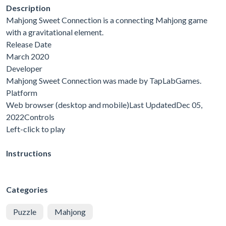
Description
Mahjong Sweet Connection is a connecting Mahjong game
with a gravitational element.
Release Date
March 2020
Developer
Mahjong Sweet Connection was made by TapLabGames.
Platform
Web browser (desktop and mobile)Last UpdatedDec 05,
2022Controls
Left-click to play
Instructions
Categories
Puzzle
Mahjong