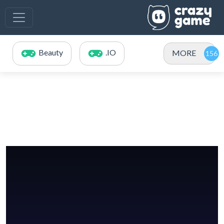
Beauty
.IO
MORE