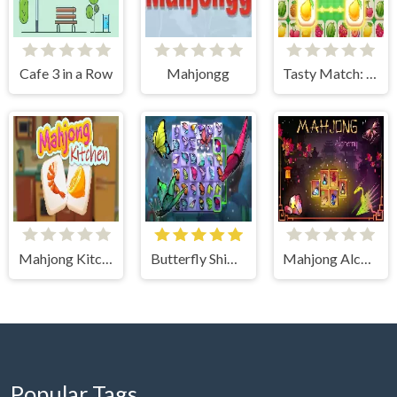
Cafe 3 in a Row
Mahjongg
Tasty Match: Mahjong Pairs
Mahjong Kitchen
Butterfly Shimai
Mahjong Alchemy 2D
Popular Tags