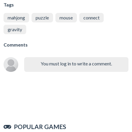
Tags
mahjong
puzzle
mouse
connect
gravity
Comments
You must log in to write a comment.
POPULAR GAMES