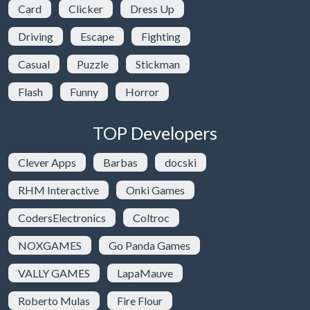
Card
Clicker
Dress Up
Driving
Escape
Fighting
Casual
Puzzle
Stickman
Flash
Funny
Horror
TOP Developers
Clever Apps
Barbas
docski
RHM Interactive
Onki Games
CodersElectronics
Coltroc
NOXGAMES
Go Panda Games
VALLY GAMES
LapaMauve
Roberto Mulas
Fire Flour