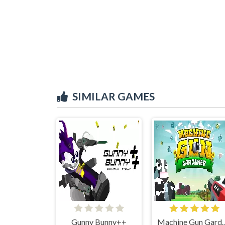
SIMILAR GAMES
Gunny Bunny++
Machine Gu