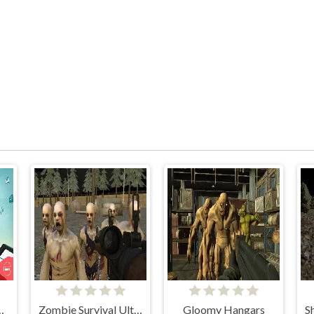
n Gardener
Zombie Survival Ultimate
Gloomy Hangars