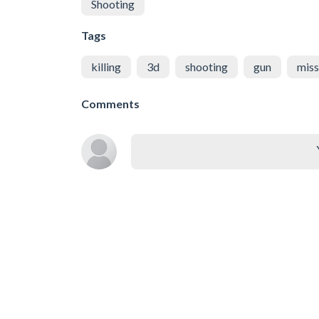
Shooting
Tags
killing
3d
shooting
gun
miss
Comments