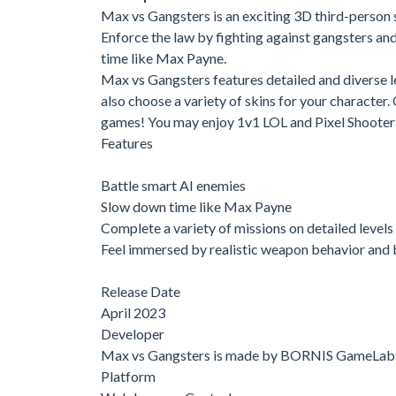
Max vs Gangsters is an exciting 3D third-person
Enforce the law by fighting against gangsters an
time like Max Payne.
Max vs Gangsters features detailed and diverse le
also choose a variety of skins for your character
games! You may enjoy 1v1 LOL and Pixel Shooter 
Features
Battle smart AI enemies
Slow down time like Max Payne
Complete a variety of missions on detailed levels
Feel immersed by realistic weapon behavior and 
Release Date
April 2023
Developer
Max vs Gangsters is made by BORNIS GameLab
Platform