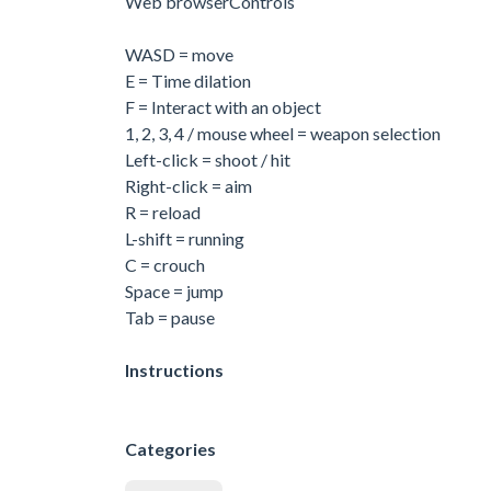
Web browserControls
WASD = move
E = Time dilation
F = Interact with an object
1, 2, 3, 4 / mouse wheel = weapon selection
Left-click = shoot / hit
Right-click = aim
R = reload
L-shift = running
C = crouch
Space = jump
Tab = pause
Instructions
Categories