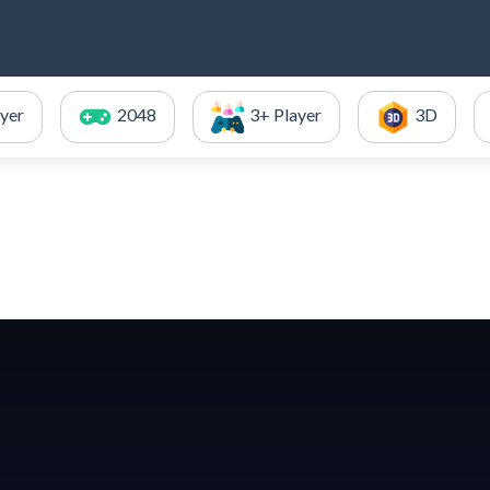
ayer
2048
3+ Player
3D