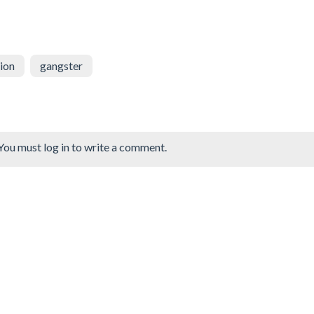
ion
gangster
You must log in to write a comment.