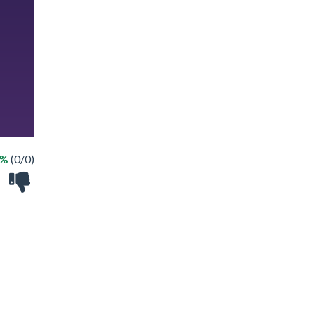
 %
(0/0)