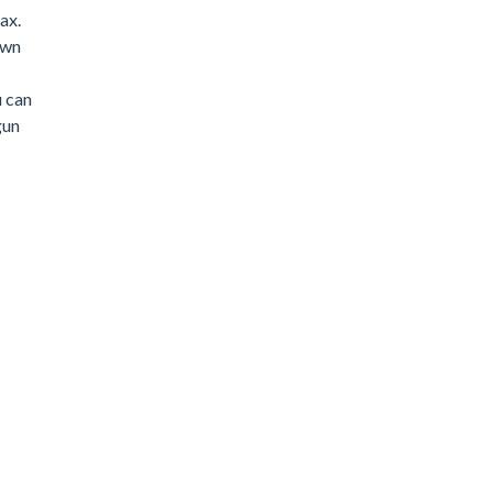
ax.
own
u can
gun