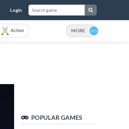
Login
Action
MORE
POPULAR GAMES