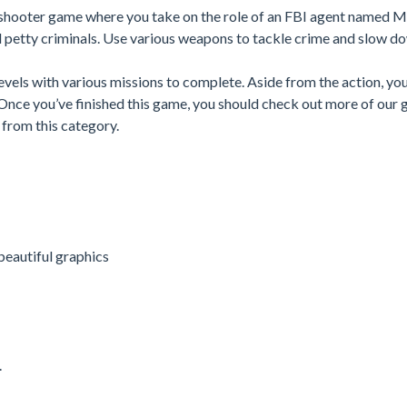
 shooter game where you take on the role of an FBI agent named M
d petty criminals. Use various weapons to tackle crime and slow d
vels with various missions to complete. Aside from the action, yo
. Once you’ve finished this game, you should check out more of our 
from this category.
beautiful graphics
.