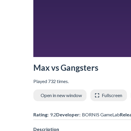
Max vs Gangsters
Played 732 times.
Open in new window
Fullscreen
Rating:
9.2
Developer:
BORNIS GameLab
Rele
Description