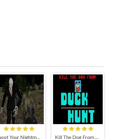
Shoot Your Nightmare: Halloween Special
Kill The Dog From Duck Hunt!