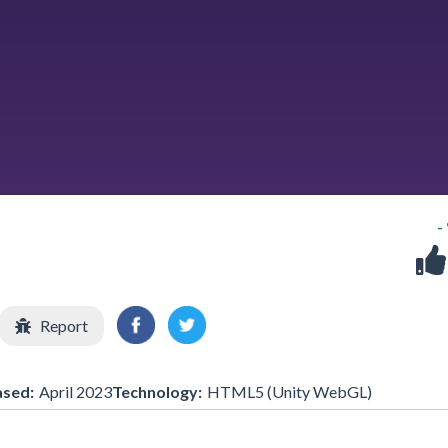
-
Report
ased:
April 2023
Technology:
HTML5 (Unity WebGL)