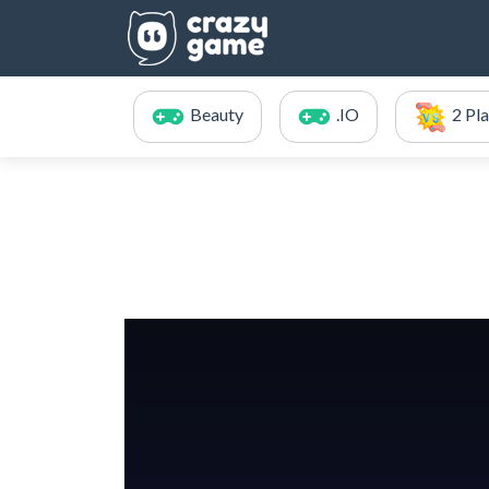
Beauty
.IO
2 Pl