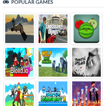
POPULAR GAMES