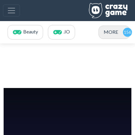
Beauty
.IO
MORE