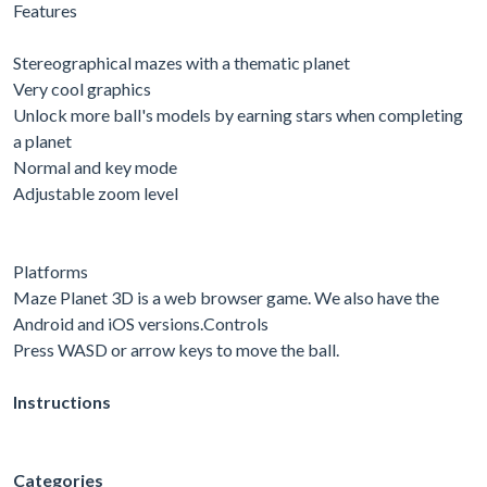
Features
Stereographical mazes with a thematic planet
Very cool graphics
Unlock more ball's models by earning stars when completing
a planet
Normal and key mode
Adjustable zoom level
Platforms
Maze Planet 3D is a web browser game. We also have the
Android and iOS versions.Controls
Press WASD or arrow keys to move the ball.
Instructions
Categories