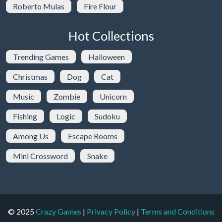
Roberto Mulas
Fire Flour
Hot Collections
Trending Games
Halloween
Christmas
Dog
Cat
Music
Zombie
Unicorn
Fishing
Logic
Sudoku
Among Us
Escape Rooms
Mini Crossword
Snake
© 2025
Crazy Games
|
Privacy Policy
|
Terms and Conditions