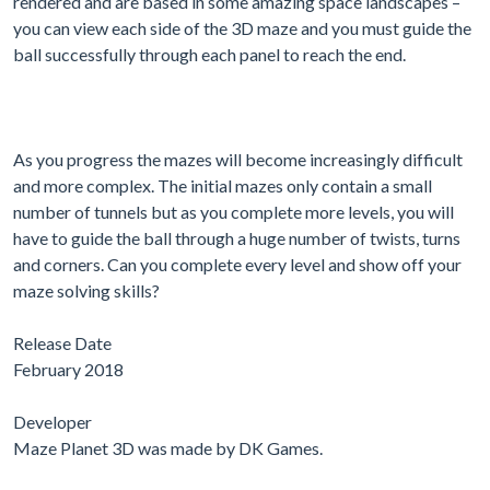
rendered and are based in some amazing space landscapes –
you can view each side of the 3D maze and you must guide the
ball successfully through each panel to reach the end.
As you progress the mazes will become increasingly difficult
and more complex. The initial mazes only contain a small
number of tunnels but as you complete more levels, you will
have to guide the ball through a huge number of twists, turns
and corners. Can you complete every level and show off your
maze solving skills?
Release Date
February 2018
Developer
Maze Planet 3D was made by DK Games.