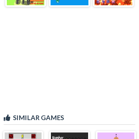
SIMILAR GAMES