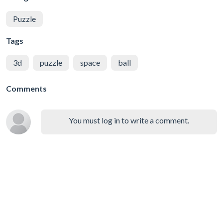
Puzzle
Tags
3d
puzzle
space
ball
Comments
You must log in to write a comment.