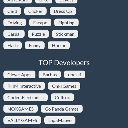
Card
Clicker
Dress Up
Driving
Escape
Fighting
Casual
Puzzle
Stickman
Flash
Funny
Horror
TOP Developers
Clever Apps
Barbas
docski
RHM Interactive
Onki Games
CodersElectronics
Coltroc
NOXGAMES
Go Panda Games
VALLY GAMES
LapaMauve