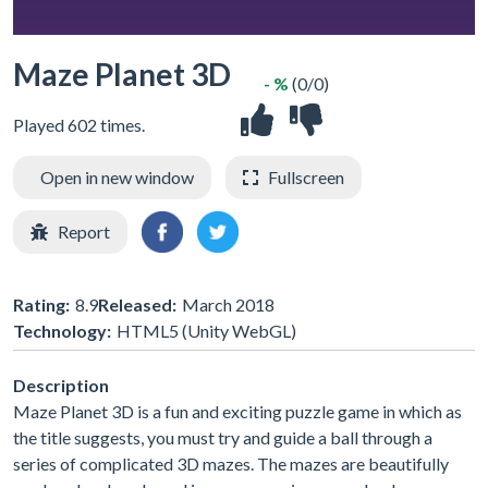
Maze Planet 3D
- %
(0/0)
Played 602 times.
Open in new window
Fullscreen
Report
Rating:
8.9
Released:
March 2018
Technology:
HTML5 (Unity WebGL)
Description
Maze Planet 3D is a fun and exciting puzzle game in which as
the title suggests, you must try and guide a ball through a
series of complicated 3D mazes. The mazes are beautifully