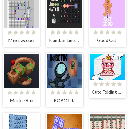
Minesweeper
Number Line Match
Good Cut!
Cute Folding Paper
Marble Run
ROBOTIK