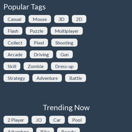
Popular Tags
Casual
Mouse
3D
2D
Flash
Puzzle
Multiplayer
Collect
Pixel
Shooting
Arcade
Driving
Gun
Skill
Zombie
Dress-up
Strategy
Adventure
Battle
Trending Now
2 Player
.IO
Car
Pool
Adventure
Bike
Beauty