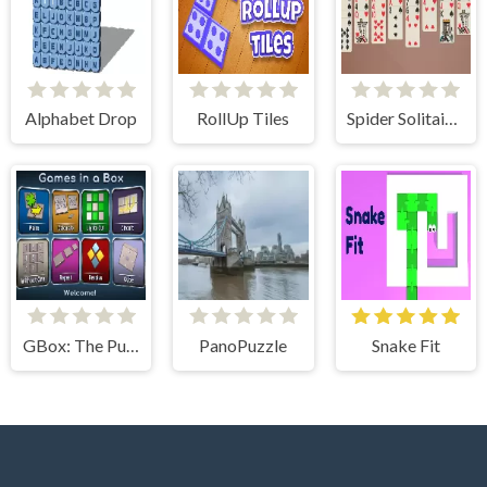
Alphabet Drop
RollUp Tiles
Spider Solitaire 2 Suits
GBox: The Puzzle Collection
PanoPuzzle
Snake Fit