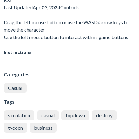
Last UpdatedApr 03, 2024Controls
Drag the left mouse button or use the WASD/arrow keys to
move the character
Use the left mouse button to interact with in-game buttons
Instructions
Categories
Casual
Tags
simulation
casual
topdown
destroy
tycoon
business