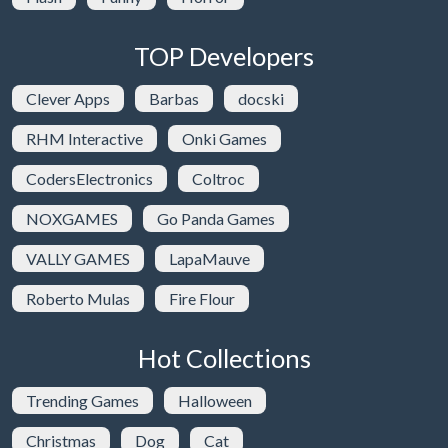
TOP Developers
Clever Apps
Barbas
docski
RHM Interactive
Onki Games
CodersElectronics
Coltroc
NOXGAMES
Go Panda Games
VALLY GAMES
LapaMauve
Roberto Mulas
Fire Flour
Hot Collections
Trending Games
Halloween
Christmas
Dog
Cat