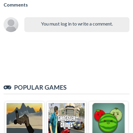
Comments
You must log in to write a comment.
POPULAR GAMES