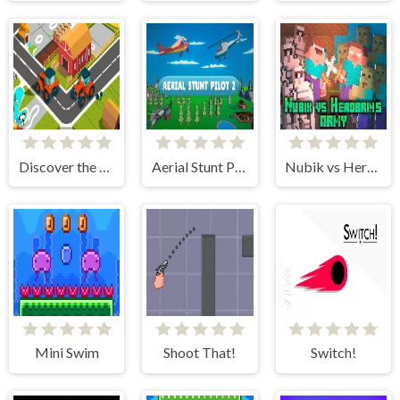
Discover the City
Aerial Stunt Pilot 2
Nubik vs Herobrin's Army
Mini Swim
Shoot That!
Switch!