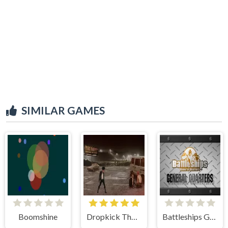
SIMILAR GAMES
Boomshine
Dropkick The Faint
Battleships General Quarters