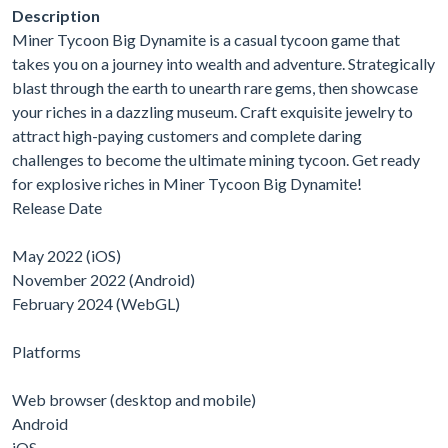
Description
Miner Tycoon Big Dynamite is a casual tycoon game that
takes you on a journey into wealth and adventure. Strategically
blast through the earth to unearth rare gems, then showcase
your riches in a dazzling museum. Craft exquisite jewelry to
attract high-paying customers and complete daring
challenges to become the ultimate mining tycoon. Get ready
for explosive riches in Miner Tycoon Big Dynamite!
Release Date
May 2022 (iOS)
November 2022 (Android)
February 2024 (WebGL)
Platforms
Web browser (desktop and mobile)
Android
iOS