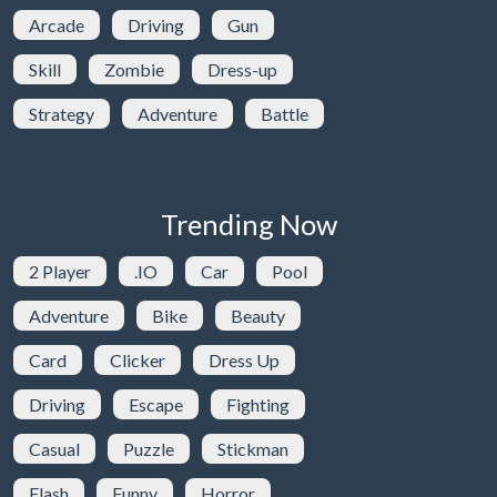
Arcade
Driving
Gun
Skill
Zombie
Dress-up
Strategy
Adventure
Battle
Trending Now
2 Player
.IO
Car
Pool
Adventure
Bike
Beauty
Card
Clicker
Dress Up
Driving
Escape
Fighting
Casual
Puzzle
Stickman
Flash
Funny
Horror