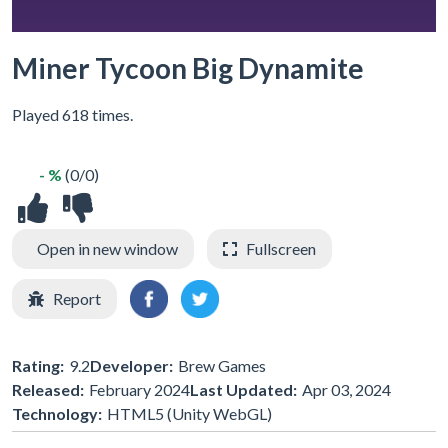
Miner Tycoon Big Dynamite
Played 618 times.
- %
(0/0)
Open in new window
Fullscreen
Report
Rating:
9.2
Developer:
Brew Games
Released:
February 2024
Last Updated:
Apr 03, 2024
Technology:
HTML5 (Unity WebGL)