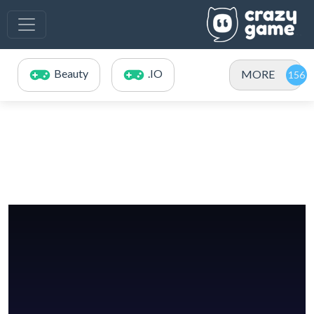
Beauty
.IO
MORE