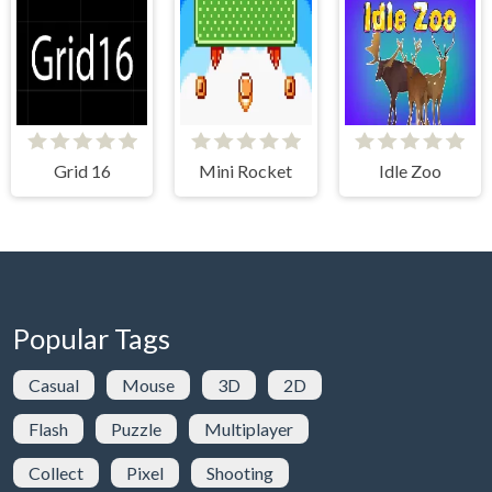
Grid 16
Mini Rocket
Idle Zoo
Popular Tags
Casual
Mouse
3D
2D
Flash
Puzzle
Multiplayer
Collect
Pixel
Shooting