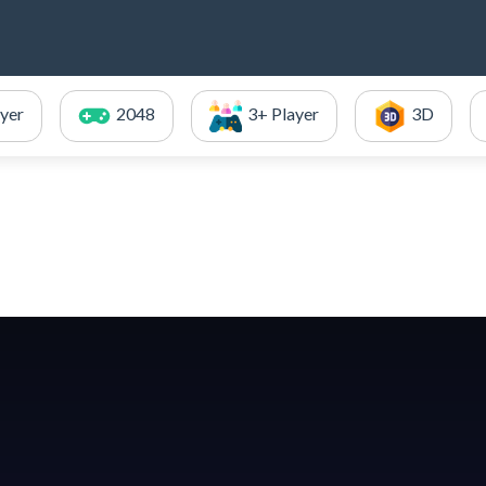
ayer
2048
3+ Player
3D