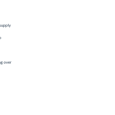
supply
o
ng over