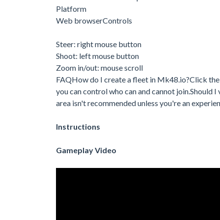
Platform
Web browserControls
Steer: right mouse button
Shoot: left mouse button
Zoom in/out: mouse scroll
FAQHow do I create a fleet in Mk48.io?Click the pa
you can control who can and cannot join.Should I vi
area isn't recommended unless you're an experi
Instructions
Gameplay Video