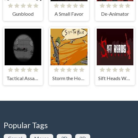
Gunblood
A Small Favor
De-Animator
Tactical Assassin 3
Storm the House
Sift Heads World: Act 1
Popular Tags