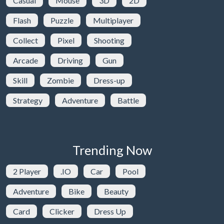
Casual
Mouse
3D
2D
Flash
Puzzle
Multiplayer
Collect
Pixel
Shooting
Arcade
Driving
Gun
Skill
Zombie
Dress-up
Strategy
Adventure
Battle
Trending Now
2 Player
.IO
Car
Pool
Adventure
Bike
Beauty
Card
Clicker
Dress Up