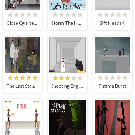
Close Quarters Combat
Storm The House 2
Sift Heads 4
The Last Stand 2
Shooting Engine
Plazma Burst