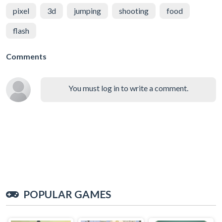
pixel
3d
jumping
shooting
food
flash
Comments
You must log in to write a comment.
POPULAR GAMES