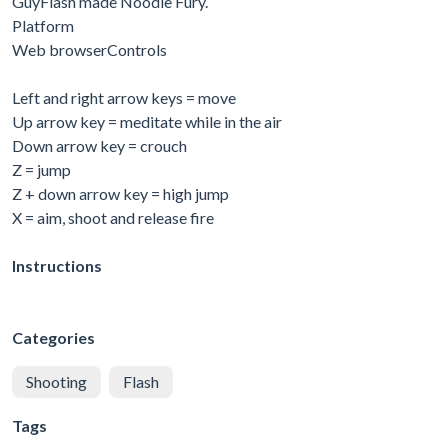
GuyFlash made Noodle Fury.
Platform
Web browserControls
Left and right arrow keys = move
Up arrow key = meditate while in the air
Down arrow key = crouch
Z = jump
Z + down arrow key = high jump
X = aim, shoot and release fire
Instructions
Categories
Shooting
Flash
Tags