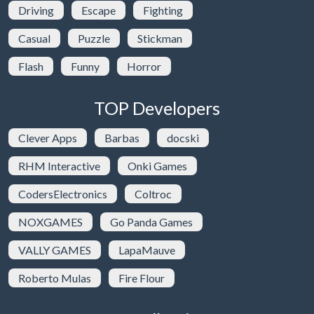
Driving
Escape
Fighting
Casual
Puzzle
Stickman
Flash
Funny
Horror
TOP Developers
Clever Apps
Barbas
docski
RHM Interactive
Onki Games
CodersElectronics
Coltroc
NOXGAMES
Go Panda Games
VALLY GAMES
LapaMauve
Roberto Mulas
Fire Flour