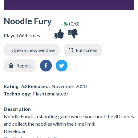
Noodle Fury
- %
(0/0)
Played 664 times.
Open in new window
Fullscreen
Report
Rating:
6.8
Released:
November 2020
Technology:
Flash (emulated)
Description
Noodle Fury is a shooting game where you shoot the 3D cubes
and collect the noodles within the time limit.
Developer