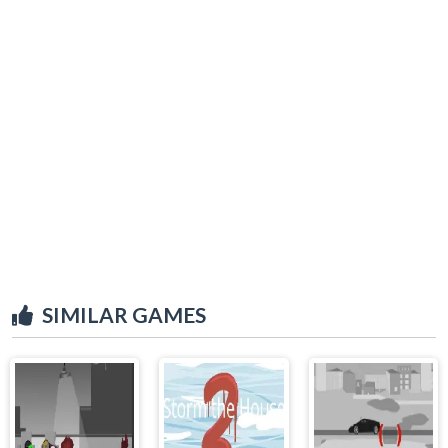
SIMILAR GAMES