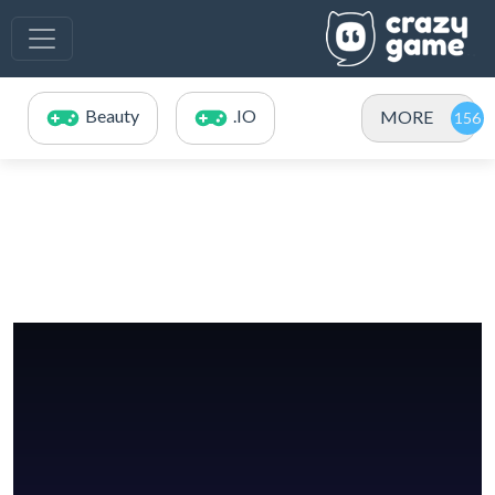
Beauty
.IO
MORE