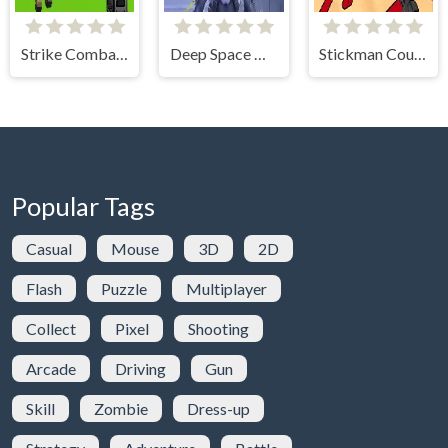
Strike Combat Pixel Arena 3D
Deep Space Horror: Outpost
Stickman Counter Terror Strike
Popular Tags
Casual
Mouse
3D
2D
Flash
Puzzle
Multiplayer
Collect
Pixel
Shooting
Arcade
Driving
Gun
Skill
Zombie
Dress-up