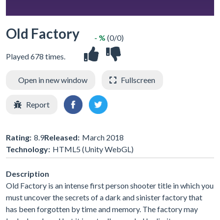
Old Factory
- %
(0/0)
Played 678 times.
Open in new window
Fullscreen
Report
Rating:
8.9
Released:
March 2018
Technology:
HTML5 (Unity WebGL)
Description
Old Factory is an intense first person shooter title in which you
must uncover the secrets of a dark and sinister factory that
has been forgotten by time and memory. The factory may