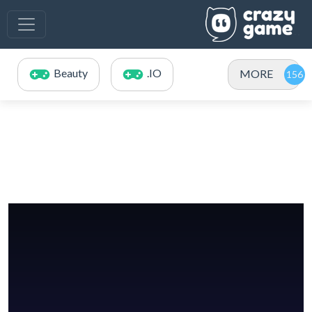
Beauty
.IO
MORE