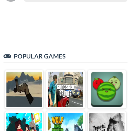
POPULAR GAMES