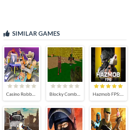
SIMILAR GAMES
Casino Robbery
Blocky Combat SWAT: Offline
Hazmob FPS: Online Shooter