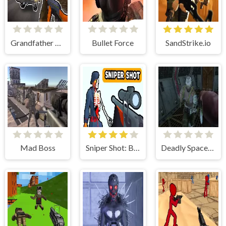
Grandfather Road Chase: Realistic Shooter
Bullet Force
SandStrike.io
Mad Boss
Sniper Shot: Bullet Time
Deadly Space Stories: A.I. Gone Bad