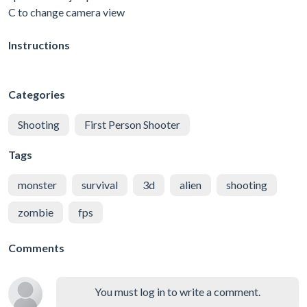
C to change camera view
Instructions
Categories
Shooting
First Person Shooter
Tags
monster
survival
3d
alien
shooting
zombie
fps
Comments
You must log in to write a comment.