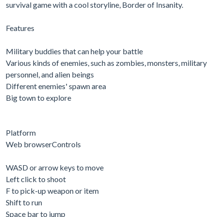
survival game with a cool storyline, Border of Insanity.
Features
Military buddies that can help your battle
Various kinds of enemies, such as zombies, monsters, military
personnel, and alien beings
Different enemies' spawn area
Big town to explore
Platform
Web browserControls
WASD or arrow keys to move
Left click to shoot
F to pick-up weapon or item
Shift to run
Space bar to jump