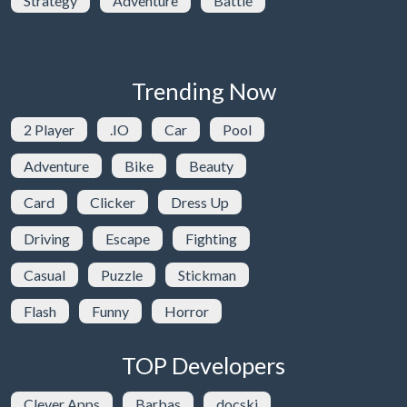
Strategy
Adventure
Battle
Trending Now
2 Player
.IO
Car
Pool
Adventure
Bike
Beauty
Card
Clicker
Dress Up
Driving
Escape
Fighting
Casual
Puzzle
Stickman
Flash
Funny
Horror
TOP Developers
Clever Apps
Barbas
docski