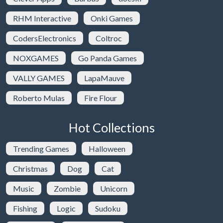
RHM Interactive
Onki Games
CodersElectronics
Coltroc
NOXGAMES
Go Panda Games
VALLY GAMES
LapaMauve
Roberto Mulas
Fire Flour
Hot Collections
Trending Games
Halloween
Christmas
Dog
Cat
Music
Zombie
Unicorn
Fishing
Logic
Sudoku