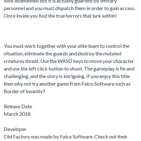
look abandoned but it is actually guarded by limitary
personnel and you must dispatch them in order to gain access.
Once inside you find the true horrors that lurk within!
You must work together with your elite team to control the
situation, eliminate the guards and destroy the mutated
creatures threat. Use the WASD keys to move your character
and use the left click button to shoot. The gameplay is fin and
challenging, and the story is intriguing. If you enjoy this title
then why not try another game from Falco Software such as
Border of Insanity?
Release Date
March 2018
Developer
Old Factory was made by Falco Software. Check out their