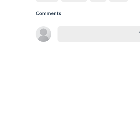
Comments