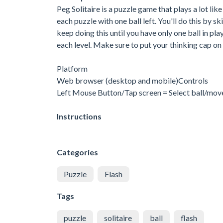
Peg Solitaire is a puzzle game that plays a lot li
each puzzle with one ball left. You'll do this by s
keep doing this until you have only one ball in pl
each level. Make sure to put your thinking cap on
Platform
Web browser (desktop and mobile)Controls
Left Mouse Button/Tap screen = Select ball/move
Instructions
Categories
Puzzle
Flash
Tags
puzzle
solitaire
ball
flash