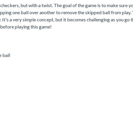
ke checkers, but with a twist. The goal of the game is to make sure y
kipping one ball over another to remove the skipped ball from play. 
ay. It's a very simple concept, but it becomes challenging as you go 
 before playing this game!
 ball