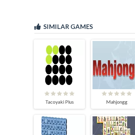
SIMILAR GAMES
Tacoyaki Plus
Mahjongg