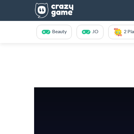
Beauty
.IO
2 Pl