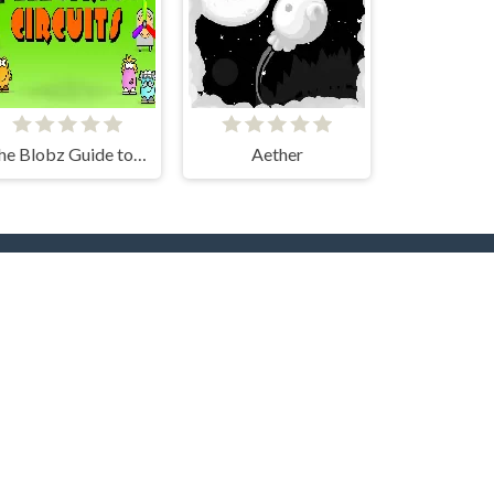
The Blobz Guide to Electric Circuits
Aether
rs
Hot Collections
Trending Games
Halloween
Christmas
Dog
Cat
Music
Zombie