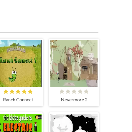
Ranch Connect
Nevermore 2