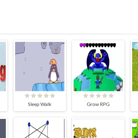
Sleep Walk
Grow RPG