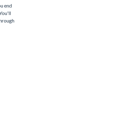
ou end
You'll
through