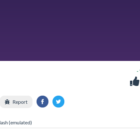
-
Report
lash (emulated)