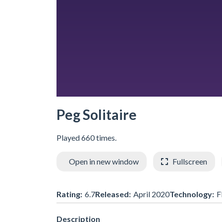
Peg Solitaire
Played 660 times.
Open in new window
Fullscreen
Rating:
6.7
Released:
April 2020
Technology:
F
Description