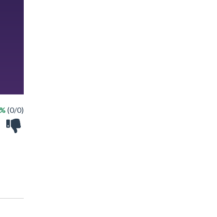
 %
(0/0)