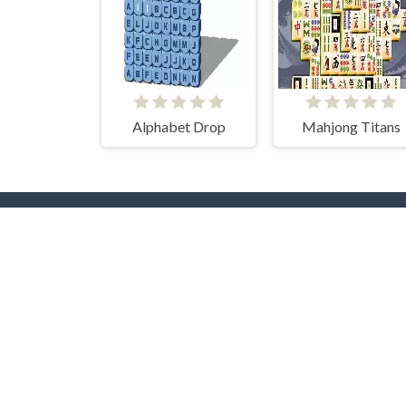
Alphabet Drop
Mahjong Titans
Popular Tags
T
Casual
Mouse
3D
2 Pla
2D
Pool
Flash
Puzzle
Adve
Multiplayer
Beau