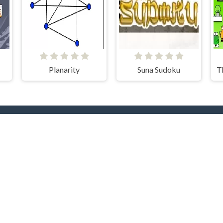
Planarity
Suna Sudoku
rending Now
TOP Develope
yer
.IO
Car
Clever Apps
Barbas
docski
nture
Bike
RHM Interactive
Onki
ty
Games