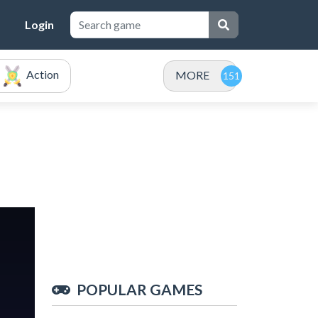
Login
Action
MORE
POPULAR GAMES