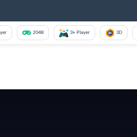
ayer
2048
3+ Player
3D