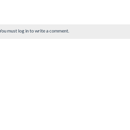
You must log in to write a comment.