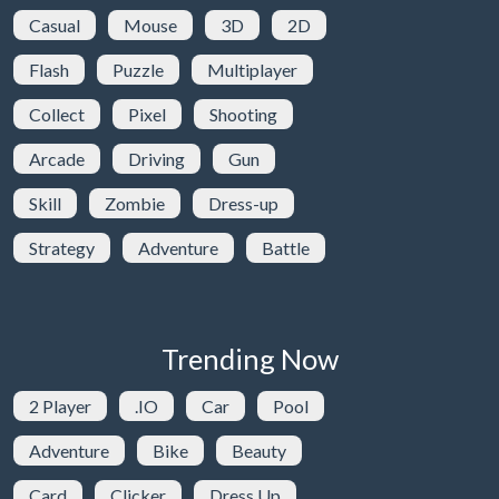
Casual
Mouse
3D
2D
Flash
Puzzle
Multiplayer
Collect
Pixel
Shooting
Arcade
Driving
Gun
Skill
Zombie
Dress-up
Strategy
Adventure
Battle
Trending Now
2 Player
.IO
Car
Pool
Adventure
Bike
Beauty
Card
Clicker
Dress Up