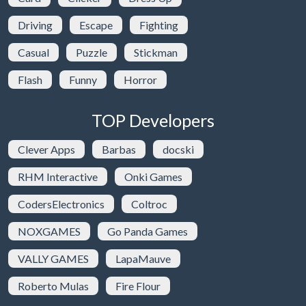
Driving
Escape
Fighting
Casual
Puzzle
Stickman
Flash
Funny
Horror
TOP Developers
Clever Apps
Barbas
docski
RHM Interactive
Onki Games
CodersElectronics
Coltroc
NOXGAMES
Go Panda Games
VALLY GAMES
LapaMauve
Roberto Mulas
Fire Flour