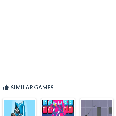
SIMILAR GAMES