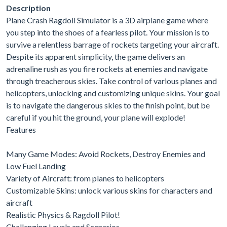
Description
Plane Crash Ragdoll Simulator is a 3D airplane game where
you step into the shoes of a fearless pilot. Your mission is to
survive a relentless barrage of rockets targeting your aircraft.
Despite its apparent simplicity, the game delivers an
adrenaline rush as you fire rockets at enemies and navigate
through treacherous skies. Take control of various planes and
helicopters, unlocking and customizing unique skins. Your goal
is to navigate the dangerous skies to the finish point, but be
careful if you hit the ground, your plane will explode!
Features
Many Game Modes: Avoid Rockets, Destroy Enemies and
Low Fuel Landing
Variety of Aircraft: from planes to helicopters
Customizable Skins: unlock various skins for characters and
aircraft
Realistic Physics & Ragdoll Pilot!
Challenging Levels and Scenarios