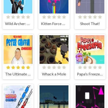
Wild Archer: Castle Defense
Kitten Force FRVR
Shoot That!
The Ultimate Peter Griffin Soundboard
Whack a Mole
Papa's Freezeria