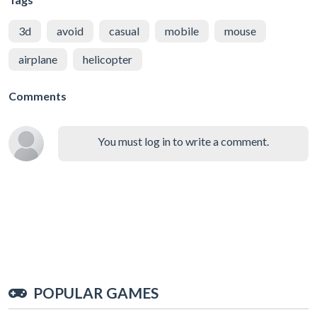
3d
avoid
casual
mobile
mouse
airplane
helicopter
Comments
You must log in to write a comment.
POPULAR GAMES