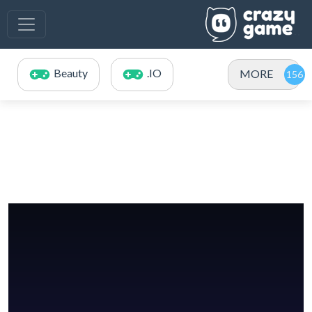
Beauty
.IO
MORE