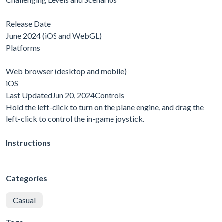
Release Date
June 2024 (iOS and WebGL)
Platforms
Web browser (desktop and mobile)
iOS
Last UpdatedJun 20, 2024Controls
Hold the left-click to turn on the plane engine, and drag the
left-click to control the in-game joystick.
Instructions
Categories
Casual
Tags