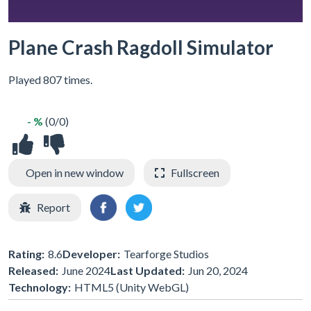
Plane Crash Ragdoll Simulator
Played 807 times.
- %
(0/0)
Open in new window
Fullscreen
Report
Rating:
8.6
Developer:
Tearforge Studios
Released:
June 2024
Last Updated:
Jun 20, 2024
Technology:
HTML5 (Unity WebGL)