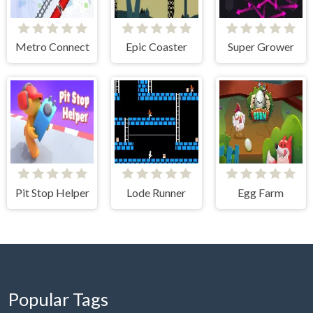
Metro Connect
Epic Coaster
Super Grower
Pit Stop Helper
Lode Runner
Egg Farm
Popular Tags