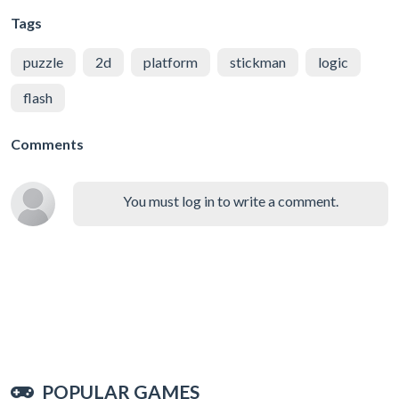
Tags
puzzle
2d
platform
stickman
logic
flash
Comments
You must log in to write a comment.
POPULAR GAMES