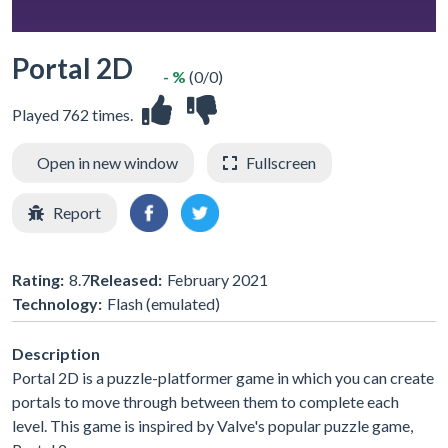
Portal 2D
- %
(0/0)
Played 762 times.
Open in new window
Fullscreen
Report
Rating:
8.7
Released:
February 2021
Technology:
Flash (emulated)
Description
Portal 2D is a puzzle-platformer game in which you can create
portals to move through between them to complete each
level. This game is inspired by Valve's popular puzzle game,