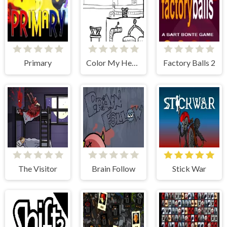
Primary
Color My Heart
Factory Balls 2
The Visitor
Brain Follow
Stick War