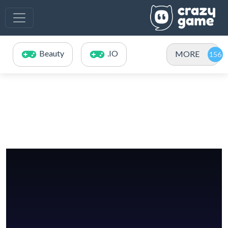
Beauty
.IO
MORE