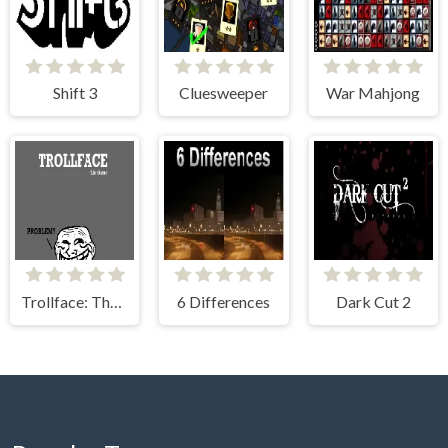
Shift 3
Cluesweeper
War Mahjong
Trollface: The Game
6 Differences
Dark Cut 2