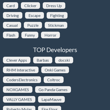
Card
Clicker
Dress Up
Driving
Escape
Fighting
Casual
Puzzle
Stickman
Flash
Funny
Horror
TOP Developers
Clever Apps
Barbas
docski
RHM Interactive
Onki Games
CodersElectronics
Coltroc
NOXGAMES
Go Panda Games
VALLY GAMES
LapaMauve
Roberto Mulas
Fire Flour