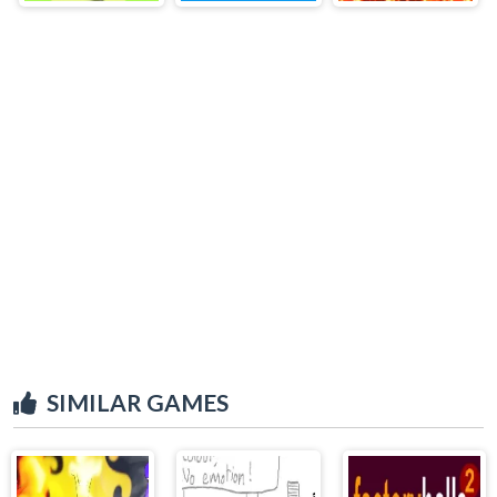
SIMILAR GAMES