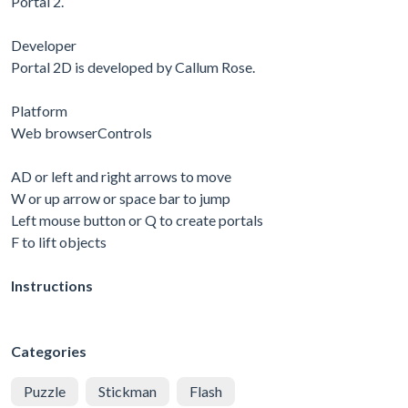
Portal 2.
Developer
Portal 2D is developed by Callum Rose.
Platform
Web browserControls
AD or left and right arrows to move
W or up arrow or space bar to jump
Left mouse button or Q to create portals
F to lift objects
Instructions
Categories
Puzzle
Stickman
Flash