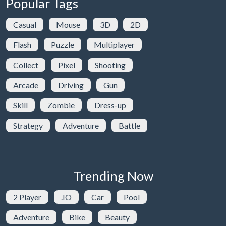
Popular Tags
Casual
Mouse
3D
2D
Flash
Puzzle
Multiplayer
Collect
Pixel
Shooting
Arcade
Driving
Gun
Skill
Zombie
Dress-up
Strategy
Adventure
Battle
Trending Now
2 Player
.IO
Car
Pool
Adventure
Bike
Beauty