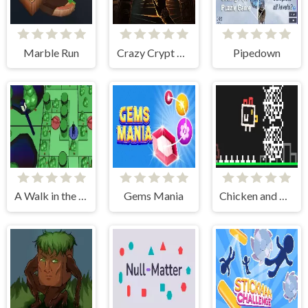
Marble Run
Crazy Crypt Escape
Pipedown
A Walk in the Park
Gems Mania
Chicken and Bee