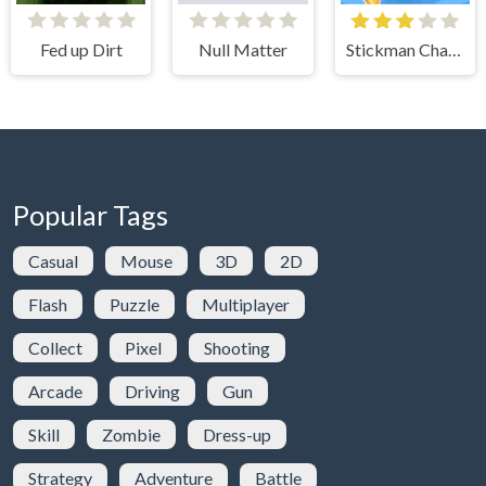
Fed up Dirt
Null Matter
Stickman Challenge
Popular Tags
Casual
Mouse
3D
2D
Flash
Puzzle
Multiplayer
Collect
Pixel
Shooting
Arcade
Driving
Gun
Skill
Zombie
Dress-up
Strategy
Adventure
Battle