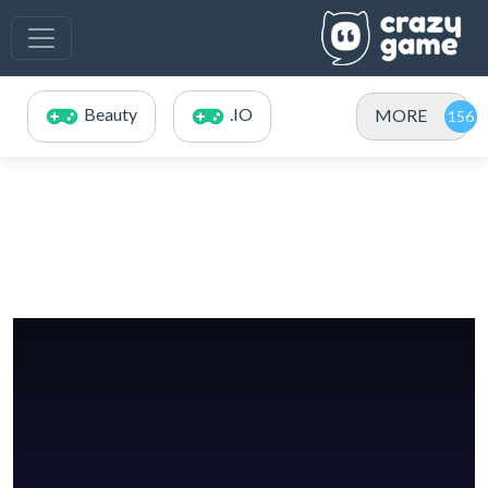
Beauty
.IO
MORE