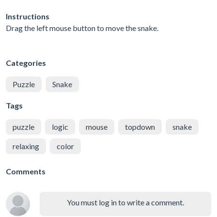
Instructions
Drag the left mouse button to move the snake.
Categories
Puzzle
Snake
Tags
puzzle
logic
mouse
topdown
snake
relaxing
color
Comments
You must log in to write a comment.