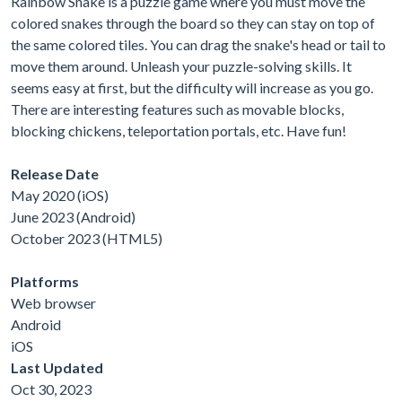
Rainbow Snake is a puzzle game where you must move the
colored snakes through the board so they can stay on top of
the same colored tiles. You can drag the snake's head or tail to
move them around. Unleash your puzzle-solving skills. It
seems easy at first, but the difficulty will increase as you go.
There are interesting features such as movable blocks,
blocking chickens, teleportation portals, etc. Have fun!
Release Date
May 2020 (iOS)
June 2023 (Android)
October 2023 (HTML5)
Platforms
Web browser
Android
iOS
Last Updated
Oct 30, 2023