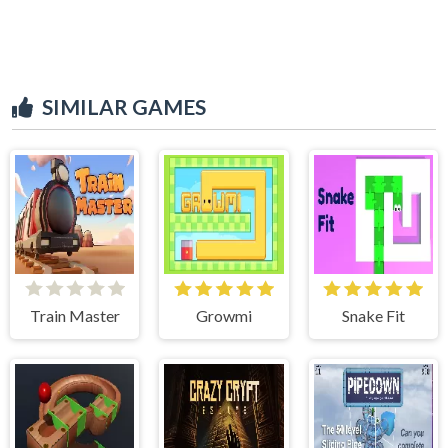
SIMILAR GAMES
Train Master
Growmi
Snake Fit