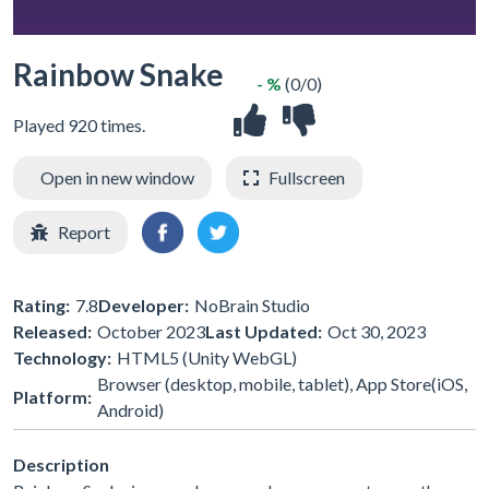
Rainbow Snake
- %
(0/0)
Played 920 times.
Open in new window
Fullscreen
Report
Rating:
7.8
Developer:
NoBrain Studio
Released:
October 2023
Last Updated:
Oct 30, 2023
Technology:
HTML5 (Unity WebGL)
Browser (desktop, mobile, tablet), App Store(iOS,
Platform:
Android)
Description