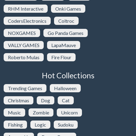
RHM Interactive
Onki Games
CodersElectronics
Coltroc
NOXGAMES
Go Panda Games
VALLY GAMES
LapaMauve
Roberto Mulas
Fire Flour
Hot Collections
Trending Games
Halloween
Christmas
Dog
Cat
Music
Zombie
Unicorn
Fishing
Logic
Sudoku