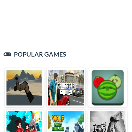
POPULAR GAMES