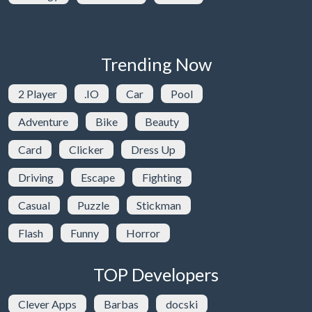
Trending Now
2 Player
.IO
Car
Pool
Adventure
Bike
Beauty
Card
Clicker
Dress Up
Driving
Escape
Fighting
Casual
Puzzle
Stickman
Flash
Funny
Horror
TOP Developers
Clever Apps
Barbas
docski