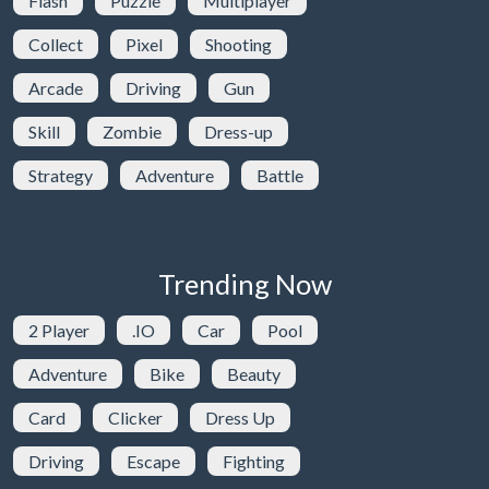
Flash
Puzzle
Multiplayer
Collect
Pixel
Shooting
Arcade
Driving
Gun
Skill
Zombie
Dress-up
Strategy
Adventure
Battle
Trending Now
2 Player
.IO
Car
Pool
Adventure
Bike
Beauty
Card
Clicker
Dress Up
Driving
Escape
Fighting