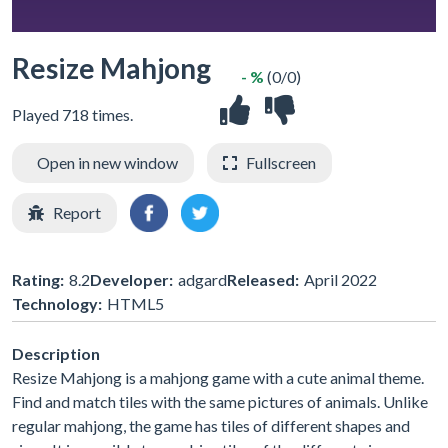
Resize Mahjong
- %
(0/0)
Played 718 times.
Open in new window
Fullscreen
Report
Rating:
8.2
Developer:
adgard
Released:
April 2022
Technology:
HTML5
Description
Resize Mahjong is a mahjong game with a cute animal theme.
Find and match tiles with the same pictures of animals. Unlike
regular mahjong, the game has tiles of different shapes and