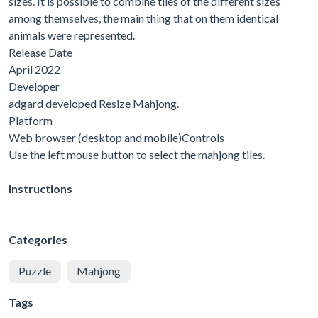
sizes. It is possible to combine tiles of the different sizes
among themselves, the main thing that on them identical
animals were represented.
Release Date
April 2022
Developer
adgard developed Resize Mahjong.
Platform
Web browser (desktop and mobile)Controls
Use the left mouse button to select the mahjong tiles.
Instructions
Categories
Puzzle
Mahjong
Tags