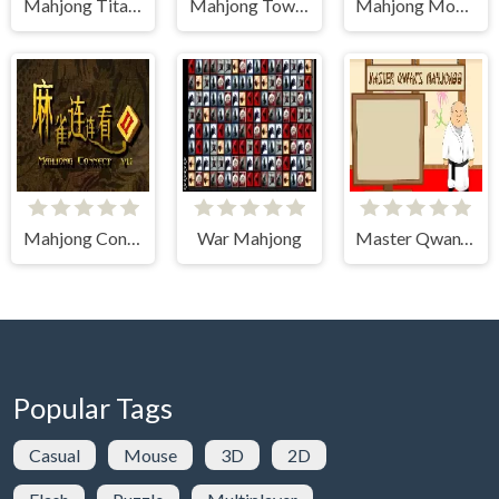
Mahjong Titans
Mahjong Tower
Mahjong Monster Arena
Mahjong Connect 2 (Legacy)
War Mahjong
Master Qwan's Mahjong
Popular Tags
Casual
Mouse
3D
2D