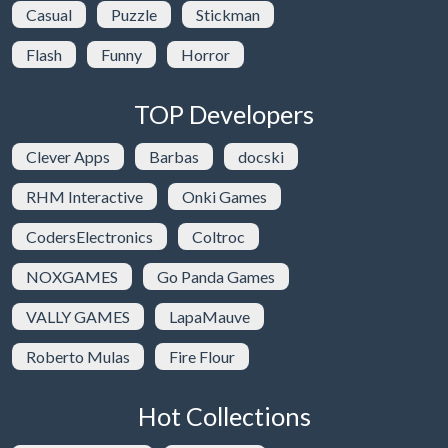
Casual
Puzzle
Stickman
Flash
Funny
Horror
TOP Developers
Clever Apps
Barbas
docski
RHM Interactive
Onki Games
CodersElectronics
Coltroc
NOXGAMES
Go Panda Games
VALLY GAMES
LapaMauve
Roberto Mulas
Fire Flour
Hot Collections