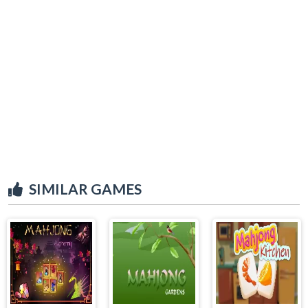
SIMILAR GAMES