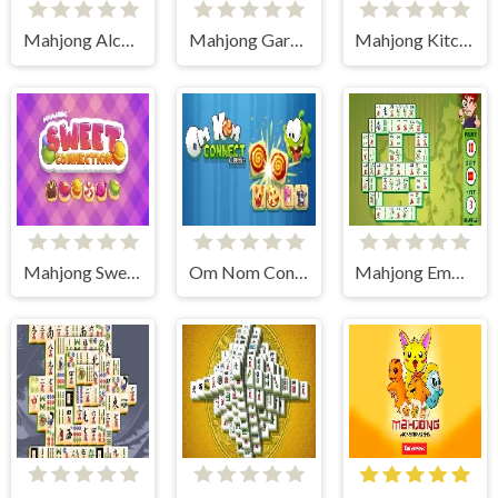
Mahjong Alchemy 2D
Mahjong Gardens
Mahjong Kitchen
Mahjong Sweet Connection
Om Nom Connect Classic
Mahjong Empire