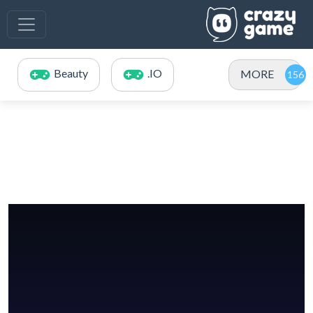
Beauty
.IO
MORE