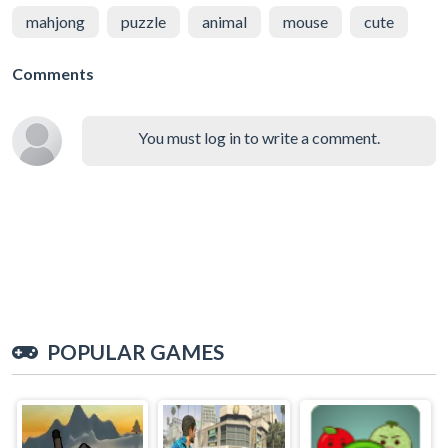
mahjong
puzzle
animal
mouse
cute
Comments
You must log in to write a comment.
POPULAR GAMES