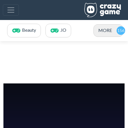
Beauty
.IO
MORE