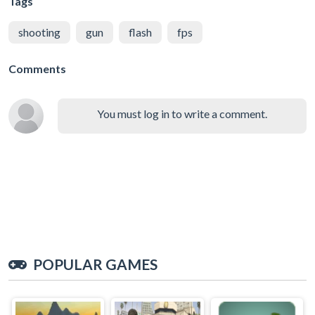
Tags
shooting
gun
flash
fps
Comments
You must log in to write a comment.
POPULAR GAMES