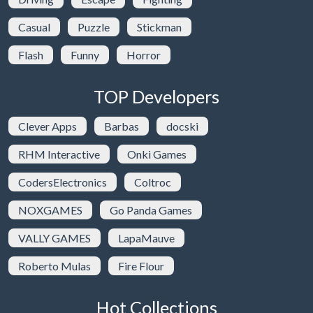
Casual
Puzzle
Stickman
Flash
Funny
Horror
TOP Developers
Clever Apps
Barbas
docski
RHM Interactive
Onki Games
CodersElectronics
Coltroc
NOXGAMES
Go Panda Games
VALLY GAMES
LapaMauve
Roberto Mulas
Fire Flour
Hot Collections