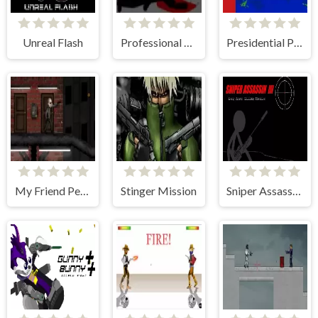
Unreal Flash
Professional Sniper 2
Presidential Paintball
My Friend Pedro: Arena
Stinger Mission
Sniper Assassin 3