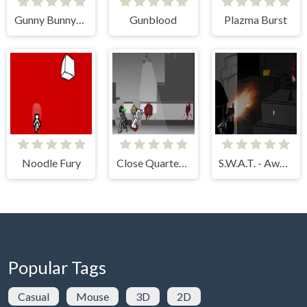
Gunny Bunny++
Gunblood
Plazma Burst
Noodle Fury
Close Quarters Combat
S.W.A.T. - Awesome Edition
Popular Tags
Casual
Mouse
3D
2D