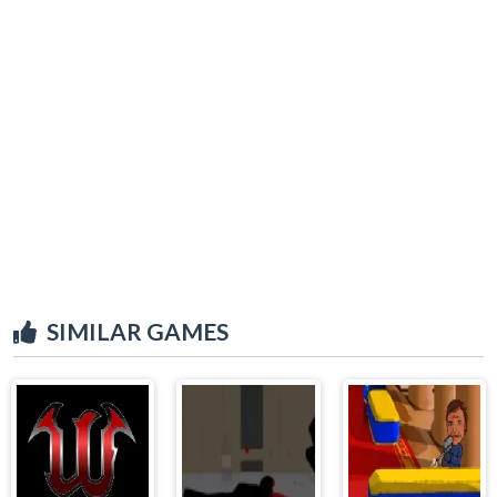
SIMILAR GAMES