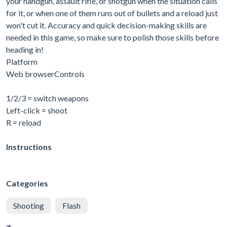
your handgun, assault rifle, or shotgun when the situation calls
for it, or when one of them runs out of bullets and a reload just
won't cut it. Accuracy and quick decision-making skills are
needed in this game, so make sure to polish those skills before
heading in!
Platform
Web browserControls
1/2/3 = switch weapons
Left-click = shoot
R = reload
Instructions
Categories
Shooting
Flash