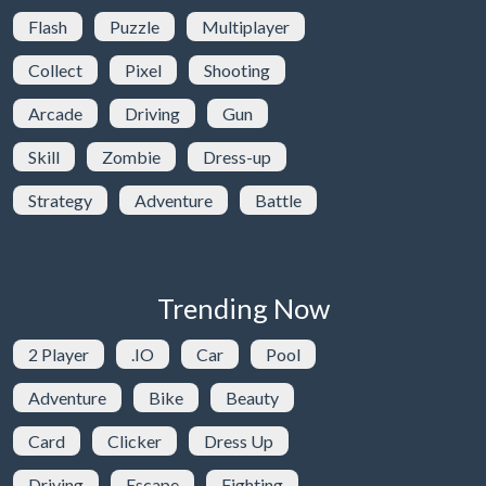
Flash
Puzzle
Multiplayer
Collect
Pixel
Shooting
Arcade
Driving
Gun
Skill
Zombie
Dress-up
Strategy
Adventure
Battle
Trending Now
2 Player
.IO
Car
Pool
Adventure
Bike
Beauty
Card
Clicker
Dress Up
Driving
Escape
Fighting