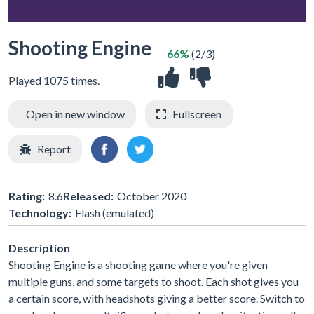
Shooting Engine
66%
(2/3)
Played 1075 times.
Open in new window
Fullscreen
Report
Rating:
8.6
Released:
October 2020
Technology:
Flash (emulated)
Description
Shooting Engine is a shooting game where you're given
multiple guns, and some targets to shoot. Each shot gives you
a certain score, with headshots giving a better score. Switch to