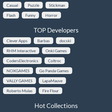
Casual
Puzzle
Stickman
Flash
Funny
Horror
TOP Developers
Clever Apps
Barbas
docski
RHM Interactive
Onki Games
CodersElectronics
Coltroc
NOXGAMES
Go Panda Games
VALLY GAMES
LapaMauve
Roberto Mulas
Fire Flour
Hot Collections