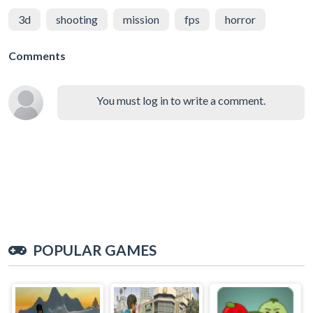
3d
shooting
mission
fps
horror
Comments
You must log in to write a comment.
POPULAR GAMES