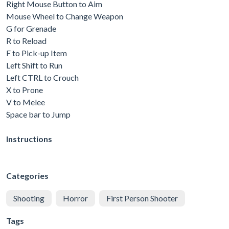
Right Mouse Button to Aim
Mouse Wheel to Change Weapon
G for Grenade
R to Reload
F to Pick-up Item
Left Shift to Run
Left CTRL to Crouch
X to Prone
V to Melee
Space bar to Jump
Instructions
Categories
Shooting
Horror
First Person Shooter
Tags