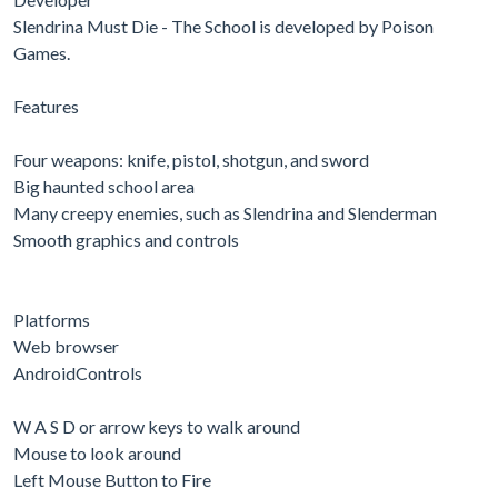
Slendrina Must Die - The School is developed by Poison
Games.
Features
Four weapons: knife, pistol, shotgun, and sword
Big haunted school area
Many creepy enemies, such as Slendrina and Slenderman
Smooth graphics and controls
Platforms
Web browser
AndroidControls
W A S D or arrow keys to walk around
Mouse to look around
Left Mouse Button to Fire