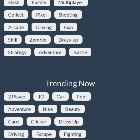
Flash
Puzzle
Multiplayer
Collect
Pixel
Shooting
Arcade
Driving
Gun
Skill
Zombie
Dress-up
Strategy
Adventure
Battle
Trending Now
2 Player
.IO
Car
Pool
Adventure
Bike
Beauty
Card
Clicker
Dress Up
Driving
Escape
Fighting