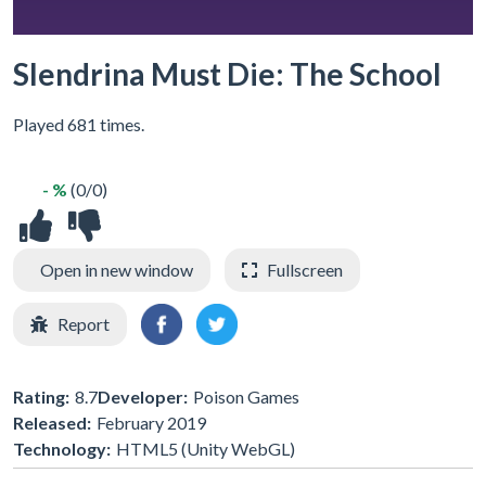
Slendrina Must Die: The School
Played 681 times.
- %
(0/0)
Open in new window
Fullscreen
Report
Rating:
8.7
Developer:
Poison Games
Released:
February 2019
Technology:
HTML5 (Unity WebGL)