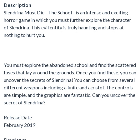
Description
Slendrina Must Die - The School - is an intense and exciting
horror game in which you must further explore the character
of Slendrina. This evil entity is truly haunting and stops at
nothing to hurt you.
You must explore the abandoned school and find the scattered
fuses that lay around the grounds. Once you find these, you can
uncover the secrets of Slendrina! You can choose from several
different weapons including a knife and a pistol. The controls
are simple, and the graphics are fantastic. Can you uncover the
secret of Slendrina?
Release Date
February 2019
Developer