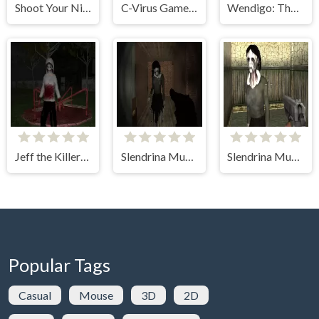
Shoot Your Nightmare: Halloween Special
C-Virus Game: Outbreak
Wendigo: The Evil That Devours
Jeff the Killer: Horrendous Smile
Slendrina Must Die: The Forest
Slendrina Must Die: The House
Popular Tags
Casual
Mouse
3D
2D