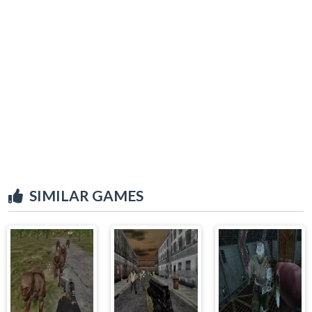
SIMILAR GAMES