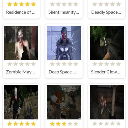
Residence of Evil
Silent Insanity Psychological Trauma
Deadly Space Stories: A.I. Gone Bad
Zombie Mayhem Online
Deep Space Horror: Outpost
Slender Clown: Be Afraid of It!