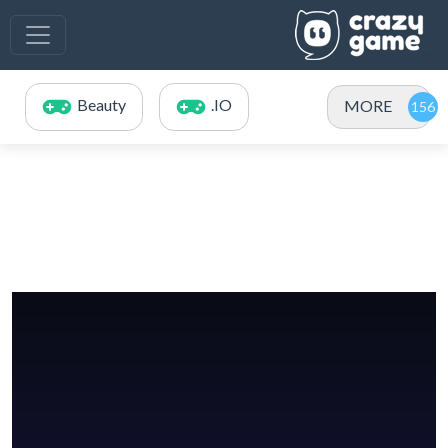
Beauty
.IO
MORE