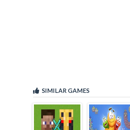
SIMILAR GAMES