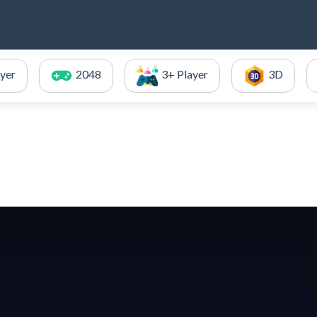
ayer
2048
3+ Player
3D