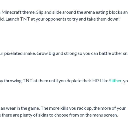
h a Minecraft theme. Slip and slide around the arena eating blocks a
ield. Launch TNT at your opponents to try and take them down!
r pixelated snake. Grow big and strong so you can battle other s
 by throwing TNT at them until you deplete their HP. Like
Slither
, y
n wear in the game. The more kills you rack up, the more of your
 there are plenty of skins to choose from on the menu screen.