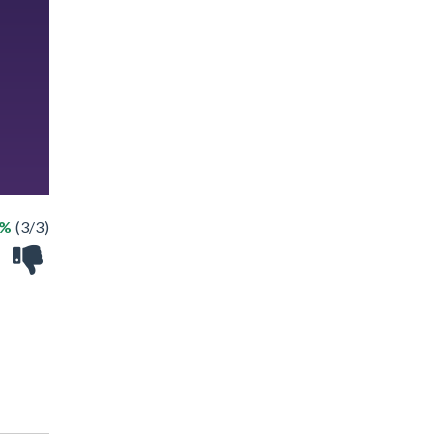
0%
(3/3)