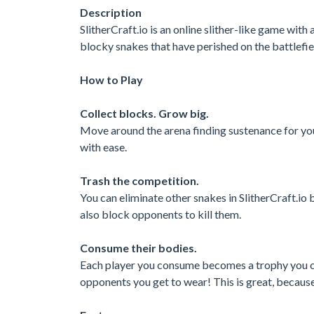
Description
SlitherCraft.io is an online slither-like game wit
blocky snakes that have perished on the battlef
How to Play
Collect blocks. Grow big.
Move around the arena finding sustenance for you
with ease.
Trash the competition.
You can eliminate other snakes in SlitherCraft.io
also block opponents to kill them.
Consume their bodies.
Each player you consume becomes a trophy you ca
opponents you get to wear! This is great, because