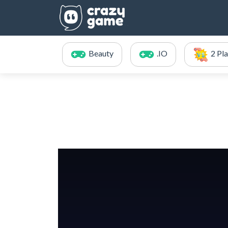
Beauty
.IO
2 Pl