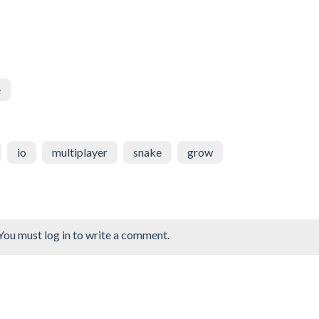
e
io
multiplayer
snake
grow
You must log in to write a comment.