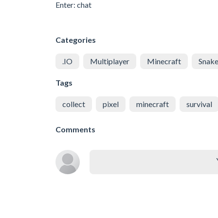
Enter: chat
Categories
.IO
Multiplayer
Minecraft
Snak
Tags
collect
pixel
minecraft
survival
Comments