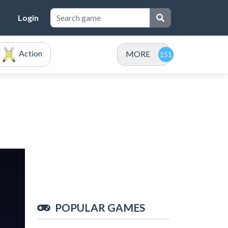
Login
Action
MORE
POPULAR GAMES