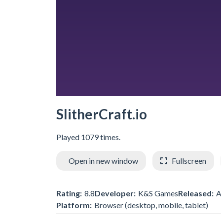
SlitherCraft.io
Played 1079 times.
Open in new window
Fullscreen
Rating:
8.8
Developer:
K&S Games
Released:
A
Platform:
Browser (desktop, mobile, tablet)