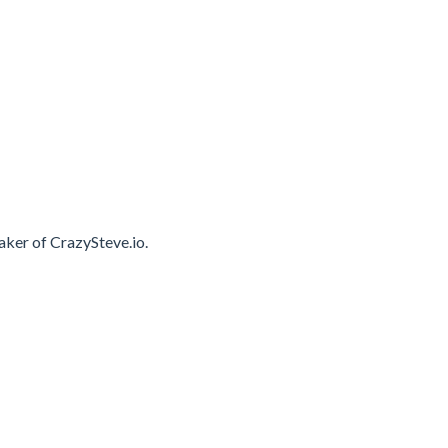
ker of CrazySteve.io.