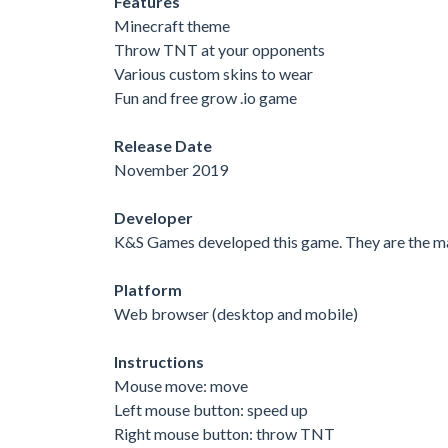
Features
Minecraft theme
Throw TNT at your opponents
Various custom skins to wear
Fun and free grow .io game
Release Date
November 2019
Developer
K&S Games developed this game. They are the ma
Platform
Web browser (desktop and mobile)
Instructions
Mouse move: move
Left mouse button: speed up
Right mouse button: throw TNT