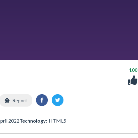
10
Report
pril 2022
Technology:
HTML5