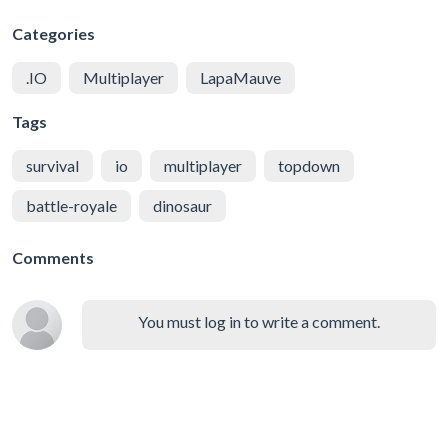
Categories
.IO
Multiplayer
LapaMauve
Tags
survival
io
multiplayer
topdown
battle-royale
dinosaur
Comments
You must log in to write a comment.