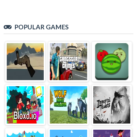
POPULAR GAMES