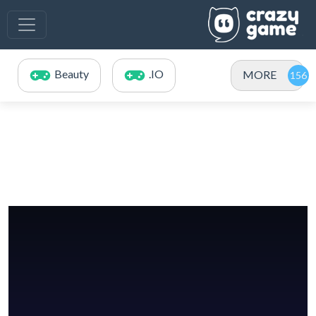
Beauty
.IO
MORE