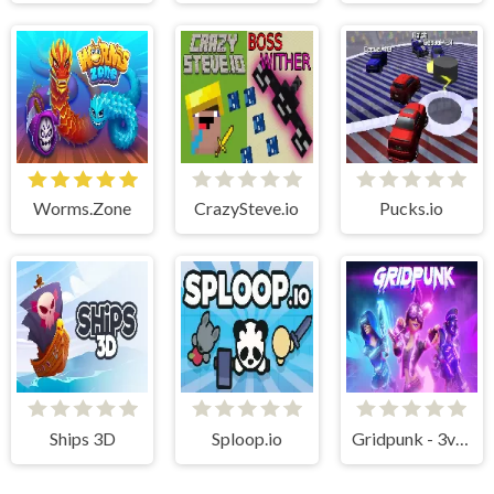
Worms.Zone
CrazySteve.io
Pucks.io
Ships 3D
Sploop.io
Gridpunk - 3v3 Battle Royale