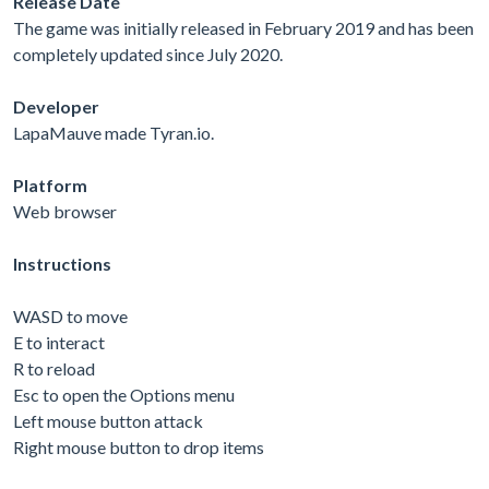
Release Date
The game was initially released in February 2019 and has been
completely updated since July 2020.
Developer
LapaMauve made Tyran.io.
Platform
Web browser
Instructions
WASD to move
E to interact
R to reload
Esc to open the Options menu
Left mouse button attack
Right mouse button to drop items