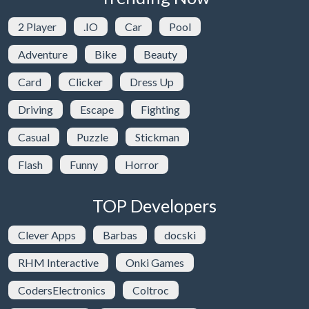
2 Player
.IO
Car
Pool
Adventure
Bike
Beauty
Card
Clicker
Dress Up
Driving
Escape
Fighting
Casual
Puzzle
Stickman
Flash
Funny
Horror
TOP Developers
Clever Apps
Barbas
docski
RHM Interactive
Onki Games
CodersElectronics
Coltroc