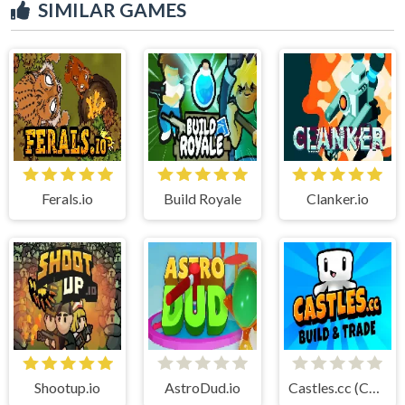
SIMILAR GAMES
Ferals.io
Build Royale
Clanker.io
Shootup.io
AstroDud.io
Castles.cc (Cubic Castles)