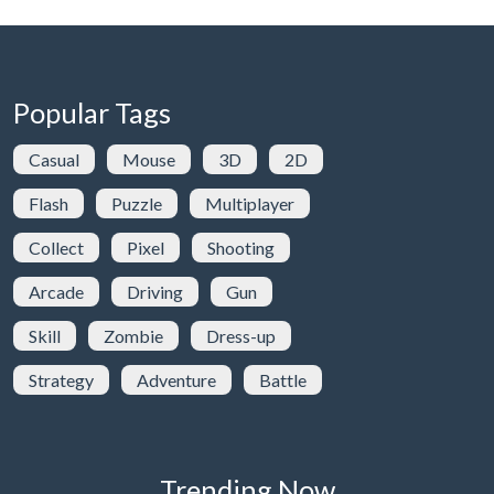
Popular Tags
Casual
Mouse
3D
2D
Flash
Puzzle
Multiplayer
Collect
Pixel
Shooting
Arcade
Driving
Gun
Skill
Zombie
Dress-up
Strategy
Adventure
Battle
Trending Now