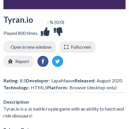
Tyran.io
- %
(0/0)
Played 800 times.
Open in new window
Fullscreen
Report
Rating:
8.5
Developer:
LapaMauve
Released:
August 2020
Technology:
HTML5
Platform:
Browser (desktop-only)
Description
Tyran.io is a .io battle royale game with an ability to hatch and
ride dinosaurs!