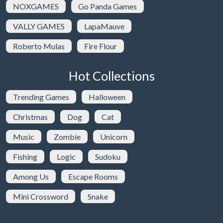
NOXGAMES
Go Panda Games
VALLY GAMES
LapaMauve
Roberto Mulas
Fire Flour
Hot Collections
Trending Games
Halloween
Christmas
Dog
Cat
Music
Zombie
Unicorn
Fishing
Logic
Sudoku
Among Us
Escape Rooms
Mini Crossword
Snake