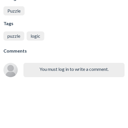
Puzzle
Tags
puzzle
logic
Comments
You must log in to write a comment.