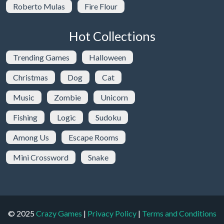
Roberto Mulas
Fire Flour
Hot Collections
Trending Games
Halloween
Christmas
Dog
Cat
Music
Zombie
Unicorn
Fishing
Logic
Sudoku
Among Us
Escape Rooms
Mini Crossword
Snake
© 2025
Crazy Games
|
Privacy Policy
|
Terms and Conditions