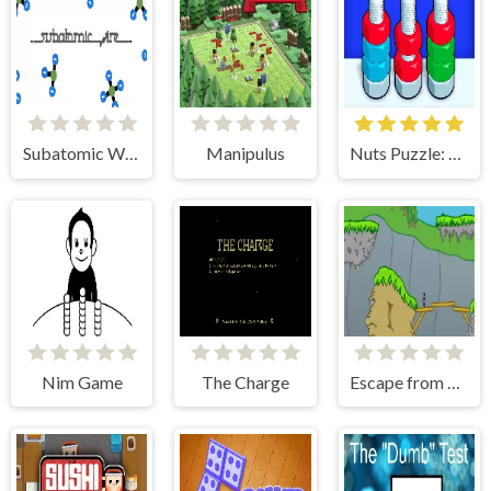
Subatomic Wire
Manipulus
Nuts Puzzle: Sort By Color
Nim Game
The Charge
Escape from Rhetundo Island