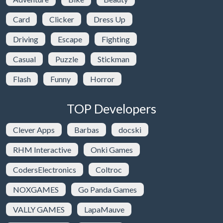
Card
Clicker
Dress Up
Driving
Escape
Fighting
Casual
Puzzle
Stickman
Flash
Funny
Horror
TOP Developers
Clever Apps
Barbas
docski
RHM Interactive
Onki Games
CodersElectronics
Coltroc
NOXGAMES
Go Panda Games
VALLY GAMES
LapaMauve