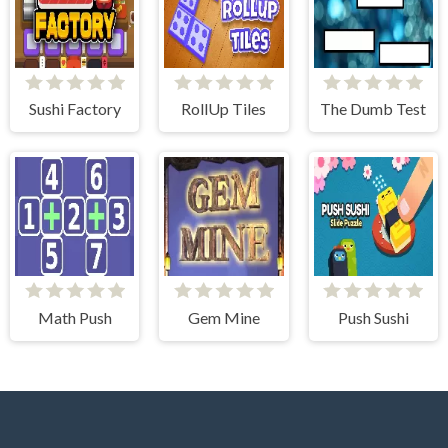
Sushi Factory
RollUp Tiles
The Dumb Test
Math Push
Gem Mine
Push Sushi