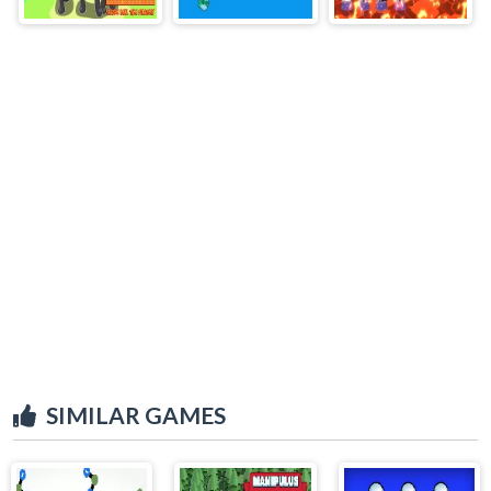
SIMILAR GAMES