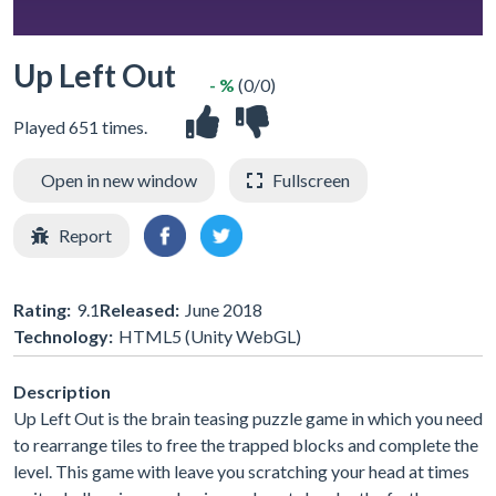
Up Left Out
- %
(0/0)
Played 651 times.
Open in new window
Fullscreen
Report
Rating:
9.1
Released:
June 2018
Technology:
HTML5 (Unity WebGL)
Description
Up Left Out is the brain teasing puzzle game in which you need
to rearrange tiles to free the trapped blocks and complete the
level. This game with leave you scratching your head at times