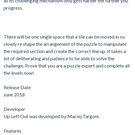
as its challenging mechanism only gets harder the further you
progress.
There will be one single space that a tile can be moved in so
slowly re shape the arrangement of the puzzle to manipulate
the required section and create the correct line up. It takes a
lot of deliberating and patience to be able to solve the
challenge. Prove that you are a puzzle expert and complete all
the levels now!
Release Date
June 2018
Developer
Up Left Out was developed by Maciej Targoni.
Features