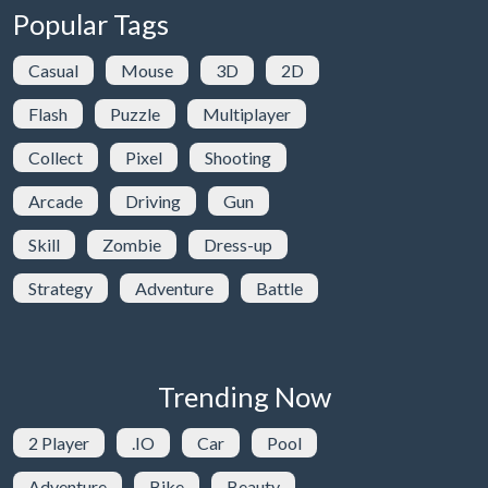
Popular Tags
Casual
Mouse
3D
2D
Flash
Puzzle
Multiplayer
Collect
Pixel
Shooting
Arcade
Driving
Gun
Skill
Zombie
Dress-up
Strategy
Adventure
Battle
Trending Now
2 Player
.IO
Car
Pool
Adventure
Bike
Beauty