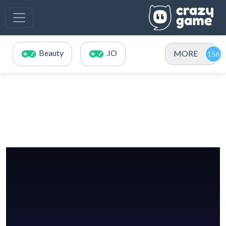
Beauty
.IO
MORE