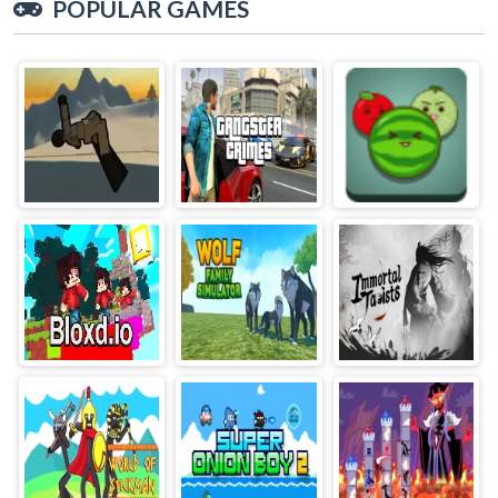
POPULAR GAMES