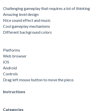
Challenging gameplay that requires a lot of thinking
Amazing level design
Nice sound effect and music
Cool gameplay mechanisms
Different background colors
Platforms
Web browser
iOS
Android
Controls
Drag left mouse button to move the piece.
Instructions
Categories