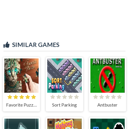
SIMILAR GAMES
Favorite Puzzles
Sort Parking
Antbuster