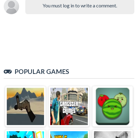
You must log in to write a comment.
POPULAR GAMES