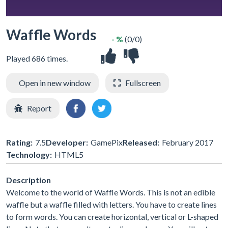
Waffle Words
- %
(0/0)
Played 686 times.
Open in new window
Fullscreen
Report
Rating:
7.5
Developer:
GamePix
Released:
February 2017
Technology:
HTML5
Description
Welcome to the world of Waffle Words. This is not an edible
waffle but a waffle filled with letters. You have to create lines
to form words. You can create horizontal, vertical or L-shaped