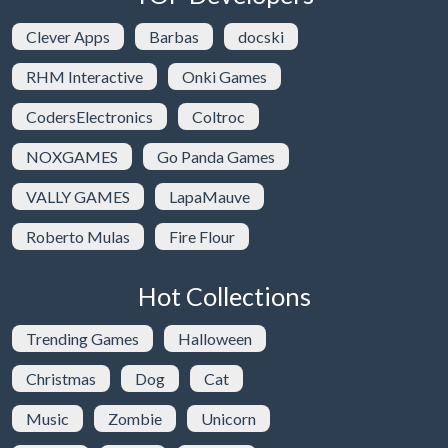
Clever Apps
Barbas
docski
RHM Interactive
Onki Games
CodersElectronics
Coltroc
NOXGAMES
Go Panda Games
VALLY GAMES
LapaMauve
Roberto Mulas
Fire Flour
Hot Collections
Trending Games
Halloween
Christmas
Dog
Cat
Music
Zombie
Unicorn