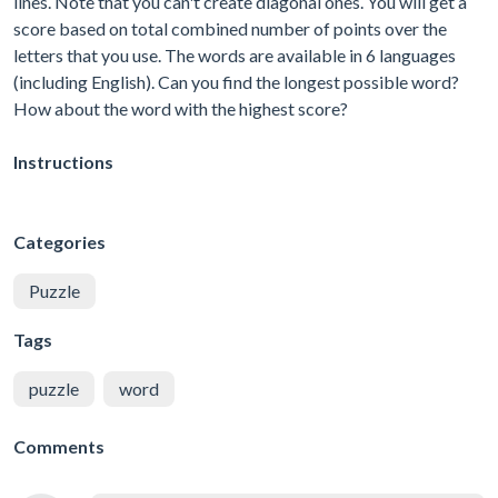
lines. Note that you can't create diagonal ones. You will get a
score based on total combined number of points over the
letters that you use. The words are available in 6 languages
(including English). Can you find the longest possible word?
How about the word with the highest score?
Instructions
Categories
Puzzle
Tags
puzzle
word
Comments