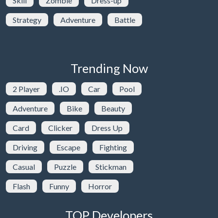
Skill
Zombie
Dress-up
Strategy
Adventure
Battle
Trending Now
2 Player
.IO
Car
Pool
Adventure
Bike
Beauty
Card
Clicker
Dress Up
Driving
Escape
Fighting
Casual
Puzzle
Stickman
Flash
Funny
Horror
TOP Developers