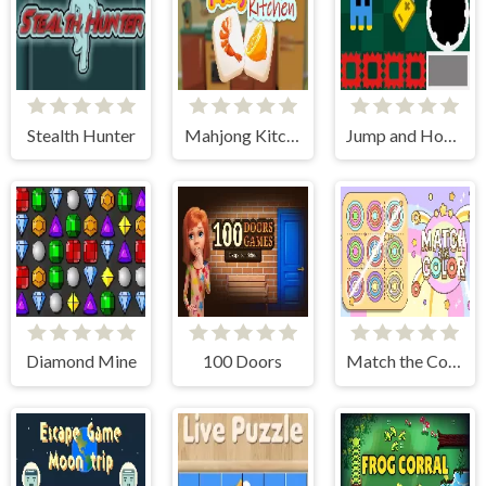
Stealth Hunter
Mahjong Kitchen
Jump and Hover
Diamond Mine
100 Doors
Match the Color