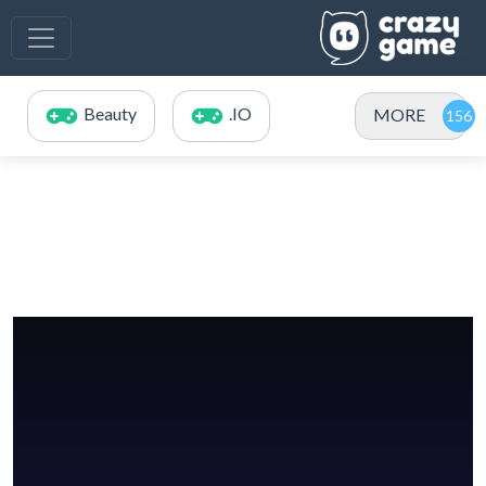
Beauty
.IO
MORE