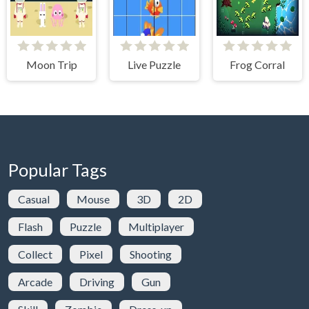
Moon Trip
Live Puzzle
Frog Corral
Popular Tags
Casual
Mouse
3D
2D
Flash
Puzzle
Multiplayer
Collect
Pixel
Shooting
Arcade
Driving
Gun