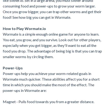
like Slither.io. Set in a large arena, you must slither around
consuming food and power-ups to grow your worm larger.
Once you grow bigger, you can trap other worms and get their
food! See how big you can get in Wormate.
How to Play Wormate.io
Wormate is a simple enough online game for anyone to learn.
You eat, you grow, and you survive. Look out for other players,
especially when you get bigger, as they'll want to eat all the
food you drop. The advantage of being big is that you can trap
smaller worms by circling them.
Power-Ups
Power-ups help you achieve your worm-related goals in
Wormate much quicker. These abilities affect you for a short
time in which you should make the most of the effect. The
power-ups in Wormate are:
Magnet - Pulls food towards you from a greater distance.