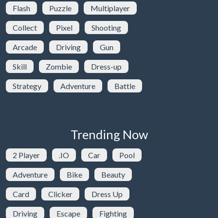
Flash
Puzzle
Multiplayer
Collect
Pixel
Shooting
Arcade
Driving
Gun
Skill
Zombie
Dress-up
Strategy
Adventure
Battle
Trending Now
2 Player
.IO
Car
Pool
Adventure
Bike
Beauty
Card
Clicker
Dress Up
Driving
Escape
Fighting