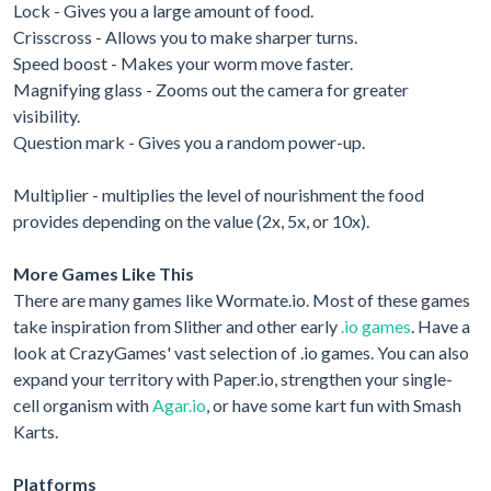
Lock - Gives you a large amount of food.
Crisscross - Allows you to make sharper turns.
Speed boost - Makes your worm move faster.
Magnifying glass - Zooms out the camera for greater
visibility.
Question mark - Gives you a random power-up.
Multiplier - multiplies the level of nourishment the food
provides depending on the value (2x, 5x, or 10x).
More Games Like This
There are many games like Wormate.io. Most of these games
take inspiration from Slither and other early
.io games
. Have a
look at CrazyGames' vast selection of .io games. You can also
expand your territory with Paper.io, strengthen your single-
cell organism with
Agar.io
, or have some kart fun with Smash
Karts.
Platforms