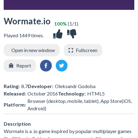
Wormate.io
100%
(1/1)
Played 1449 times.
Open in new window
Fullscreen
Report
Rating:
8.7
Developer:
Oleksandr Godoba
Released:
October 2016
Technology:
HTML5
Browser (desktop, mobile, tablet), App Store(iOS,
Platform:
Android)
Description
Wormate is a .io game inspired by popular multiplayer games