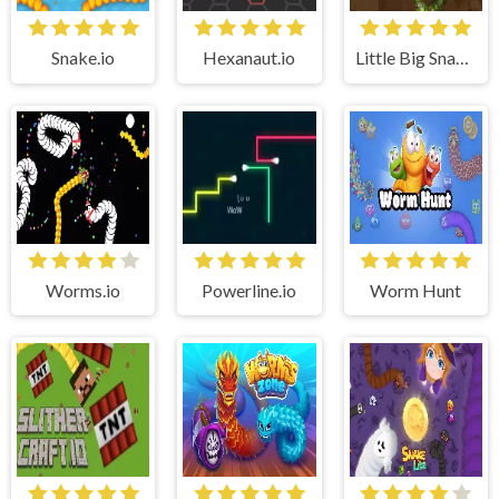
Snake.io
Hexanaut.io
Little Big Snake (.io)
Worms.io
Powerline.io
Worm Hunt