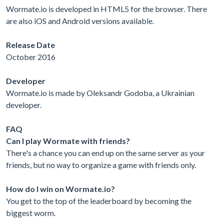
Wormate.io is developed in HTML5 for the browser. There
are also iOS and Android versions available.
Release Date
October 2016
Developer
Wormate.io is made by Oleksandr Godoba, a Ukrainian
developer.
FAQ
Can I play Wormate with friends?
There's a chance you can end up on the same server as your
friends, but no way to organize a game with friends only.
How do I win on Wormate.io?
You get to the top of the leaderboard by becoming the
biggest worm.