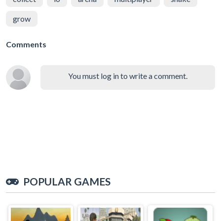
grow
Comments
You must log in to write a comment.
POPULAR GAMES