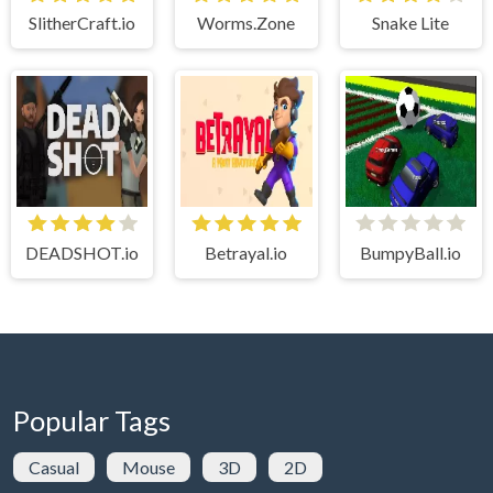
SlitherCraft.io
Worms.Zone
Snake Lite
DEADSHOT.io
Betrayal.io
BumpyBall.io
Popular Tags
Casual
Mouse
3D
2D