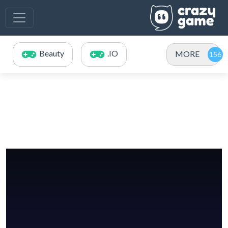
Beauty
.IO
MORE