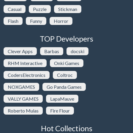
Casual
Puzzle
Stickman
Flash
Funny
Horror
TOP Developers
Clever Apps
Barbas
docski
RHM Interactive
Onki Games
CodersElectronics
Coltroc
NOXGAMES
Go Panda Games
VALLY GAMES
LapaMauve
Roberto Mulas
Fire Flour
Hot Collections