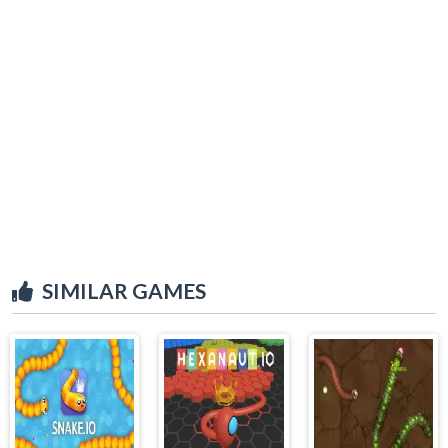
SIMILAR GAMES