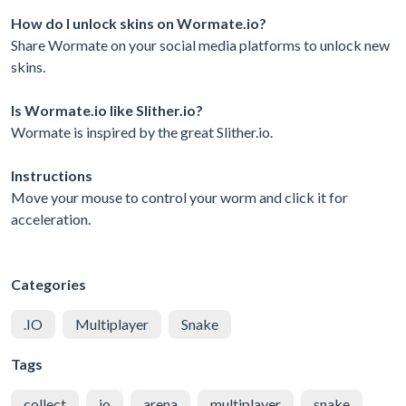
How do I unlock skins on Wormate.io?
Share Wormate on your social media platforms to unlock new
skins.
Is Wormate.io like Slither.io?
Wormate is inspired by the great Slither.io.
Instructions
Move your mouse to control your worm and click it for
acceleration.
Categories
.IO
Multiplayer
Snake
Tags
collect
io
arena
multiplayer
snake