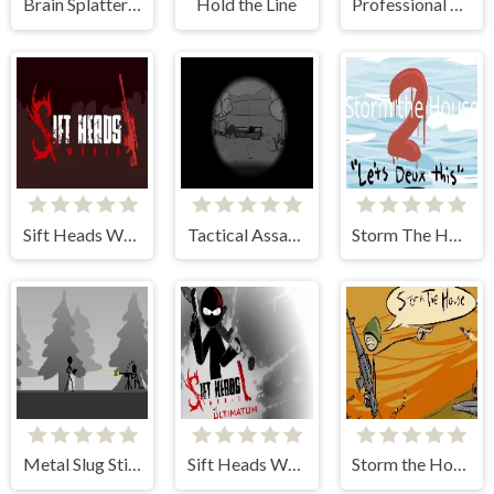
Brain Splatters 2
Hold the Line
Professional Sniper 2
Sift Heads World: Act 1
Tactical Assassin 3
Storm The House 2
Metal Slug Sticks
Sift Heads World Ultimatum
Storm the House