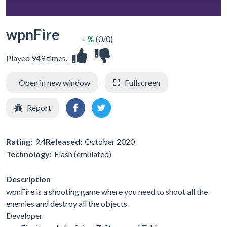
wpnFire
- %
(0/0)
Played 949 times.
Open in new window
Fullscreen
Report
Rating:
9.4
Released:
October 2020
Technology:
Flash (emulated)
Description
wpnFire is a shooting game where you need to shoot all the
enemies and destroy all the objects.
Developer