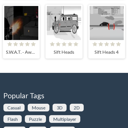
S.W.A.T. - Awesome Edition
Sift Heads
Sift Heads 4
Popular Tags
Casual
Mouse
3D
2D
Flash
Puzzle
Multiplayer