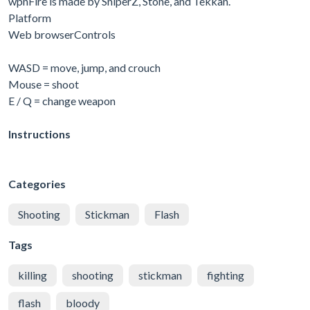
wpnFire is made by SniperZ, Stone, and Tekkan.
Platform
Web browserControls
WASD = move, jump, and crouch
Mouse = shoot
E / Q = change weapon
Instructions
Categories
Shooting
Stickman
Flash
Tags
killing
shooting
stickman
fighting
flash
bloody