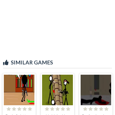
SIMILAR GAMES