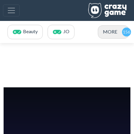
Beauty
.IO
MORE