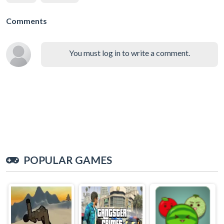
Comments
You must log in to write a comment.
POPULAR GAMES