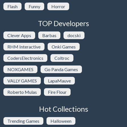
Flash
Funny
Horror
TOP Developers
Clever Apps
Barbas
docski
RHM Interactive
Onki Games
CodersElectronics
Coltroc
NOXGAMES
Go Panda Games
VALLY GAMES
LapaMauve
Roberto Mulas
Fire Flour
Hot Collections
Trending Games
Halloween