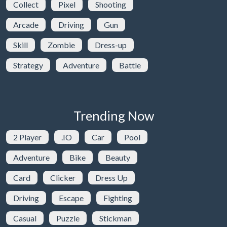
Collect
Pixel
Shooting
Arcade
Driving
Gun
Skill
Zombie
Dress-up
Strategy
Adventure
Battle
Trending Now
2 Player
.IO
Car
Pool
Adventure
Bike
Beauty
Card
Clicker
Dress Up
Driving
Escape
Fighting
Casual
Puzzle
Stickman