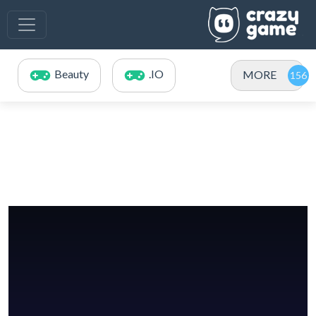
Beauty
.IO
MORE