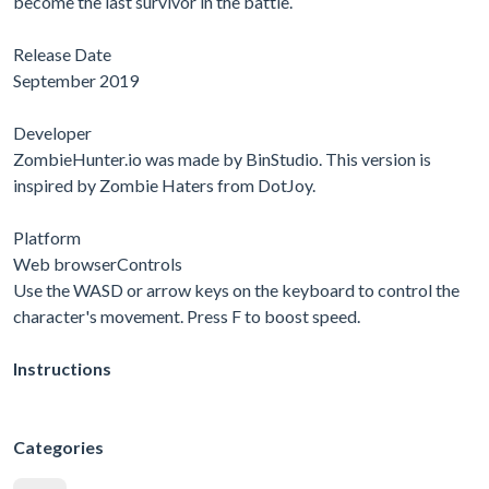
become the last survivor in the battle.
Release Date
September 2019
Developer
ZombieHunter.io was made by BinStudio. This version is
inspired by Zombie Haters from DotJoy.
Platform
Web browserControls
Use the WASD or arrow keys on the keyboard to control the
character's movement. Press F to boost speed.
Instructions
Categories