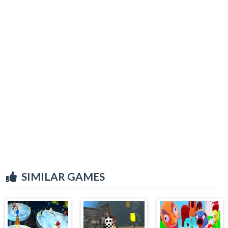
SIMILAR GAMES