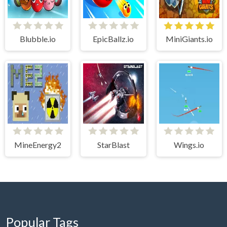
Blubble.io
EpicBallz.io
MiniGiants.io
MineEnergy2
StarBlast
Wings.io
Popular Tags