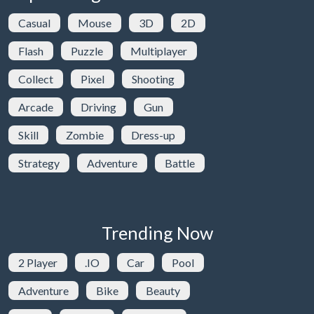
Casual
Mouse
3D
2D
Flash
Puzzle
Multiplayer
Collect
Pixel
Shooting
Arcade
Driving
Gun
Skill
Zombie
Dress-up
Strategy
Adventure
Battle
Trending Now
2 Player
.IO
Car
Pool
Adventure
Bike
Beauty