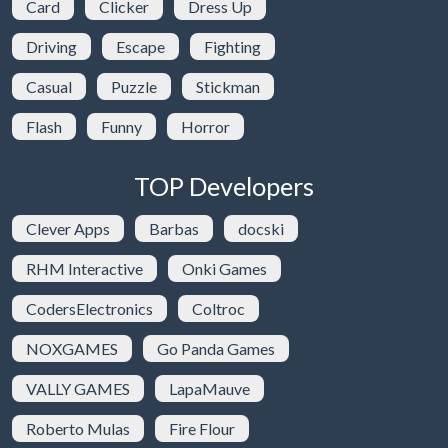
Card
Clicker
Dress Up
Driving
Escape
Fighting
Casual
Puzzle
Stickman
Flash
Funny
Horror
TOP Developers
Clever Apps
Barbas
docski
RHM Interactive
Onki Games
CodersElectronics
Coltroc
NOXGAMES
Go Panda Games
VALLY GAMES
LapaMauve
Roberto Mulas
Fire Flour