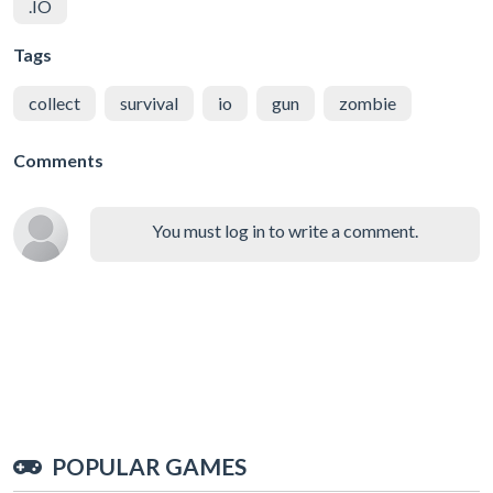
.IO
Tags
collect
survival
io
gun
zombie
Comments
You must log in to write a comment.
POPULAR GAMES