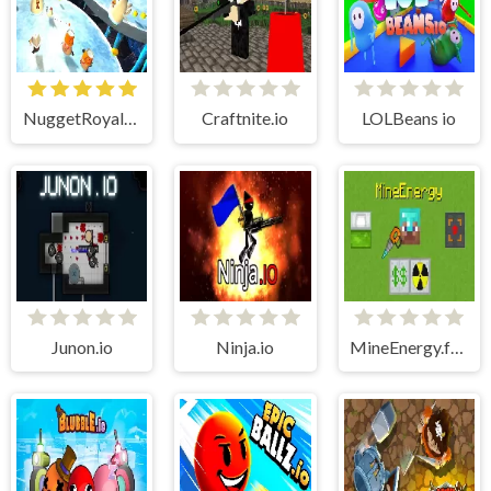
NuggetRoyale.io (Nugget Royale)
Craftnite.io
LOLBeans io
Junon.io
Ninja.io
MineEnergy.fun