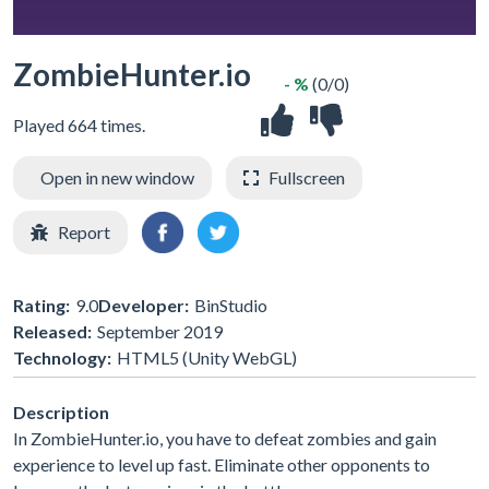
ZombieHunter.io
- %
(0/0)
Played 664 times.
Open in new window
Fullscreen
Report
Rating:
9.0
Developer:
BinStudio
Released:
September 2019
Technology:
HTML5 (Unity WebGL)
Description
In ZombieHunter.io, you have to defeat zombies and gain
experience to level up fast. Eliminate other opponents to